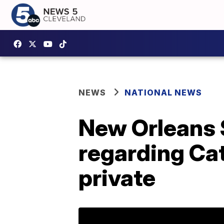
NEWS
NATIONAL NEWS
New Orleans S
regarding Ca
private