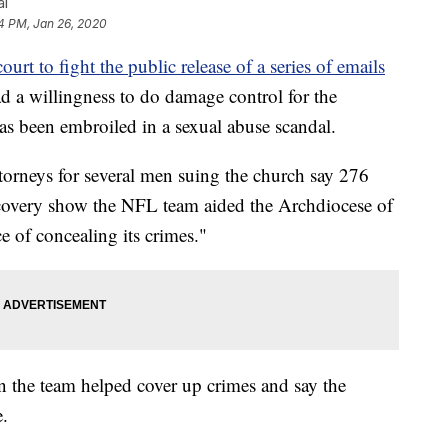
al
4 PM, Jan 26, 2020
ourt to fight the public release of a series of emails
ad a willingness to do damage control for the
s been embroiled in a sexual abuse scandal.
ttorneys for several men suing the church say 276
covery show the NFL team aided the Archdiocese of
e of concealing its crimes."
on the team helped cover up crimes and say the
e.