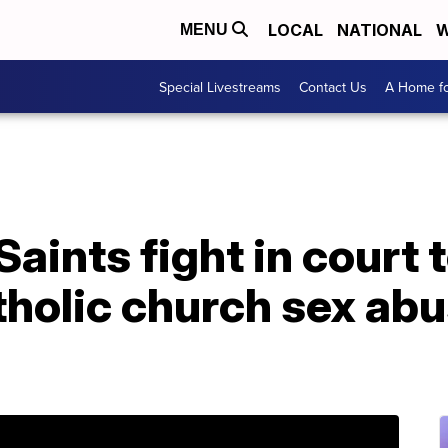
LOCAL
NATIONAL
W
MENU
Special Livestreams
Contact Us
A Home fo
aints fight in court 
tholic church sex ab