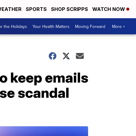
EATHER
SPORTS
SHOP SCRIPPS
WATCH NOW
r the Holidays
Your Health Matters
Moving Forward
More +
to keep emails
use scandal