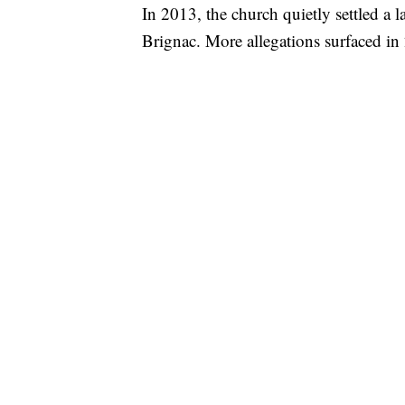
In 2013, the church quietly settled a l
Brignac. More allegations surfaced in