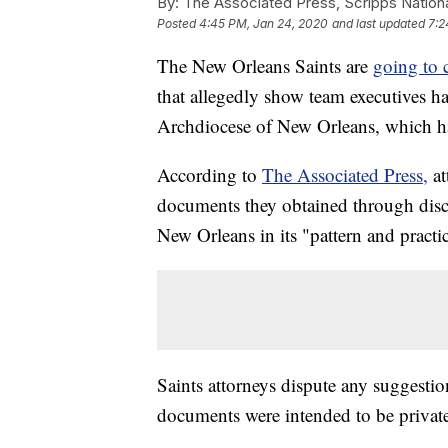
By:
The Associated Press, Scripps Nation
Posted
4:45 PM, Jan 24, 2020
and last updated
7:2
The New Orleans Saints are
going to c
that allegedly show team executives h
Archdiocese of New Orleans, which ha
According to
The Associated Press,
a
documents they obtained through dis
New Orleans in its "pattern and practic
Saints attorneys dispute any suggesti
documents were intended to be privat