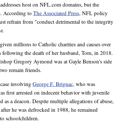
 addresses host on NFL.com domains, but the
e. According to
The Associated Press,
NFL policy
ust refrain from "conduct detrimental to the integrity
e.
iven millions to Catholic charities and causes over
am following the death of her husband, Tom, in 2018.
hbishop Gregory Aymond was at Gayle Benson's side
two remain friends.
e case involving
George F. Brignac,
who was
s first arrested on indecent behavior with juvenile
 as a deacon. Despite multiple allegations of abuse,
 after he was defrocked in 1988, he remained
to schoolchildren.