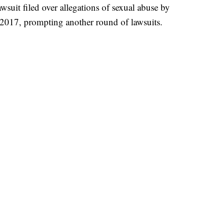
awsuit filed over allegations of sexual abuse by
 2017, prompting another round of lawsuits.