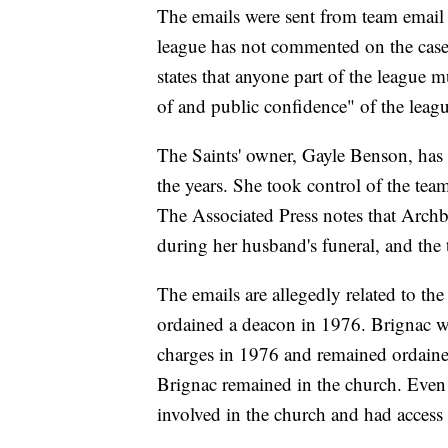
The emails were sent from team email
league has not commented on the cas
states that anyone part of the league m
of and public confidence" of the leagu
The Saints' owner, Gayle Benson, has g
the years. She took control of the te
The Associated Press notes that Arc
during her husband's funeral, and the 
The emails are allegedly related to th
ordained a deacon in 1976. Brignac wa
charges in 1976 and remained ordained
Brignac remained in the church. Even
involved in the church and had access 