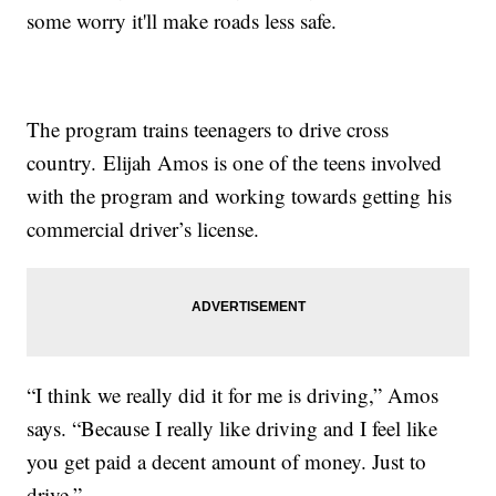
some worry it'll make roads less safe.
The program trains teenagers to drive cross
country. Elijah Amos is one of the teens involved
with the program and working towards getting his
commercial driver’s license.
“I think we really did it for me is driving,” Amos
says. “Because I really like driving and I feel like
you get paid a decent amount of money. Just to
drive.”