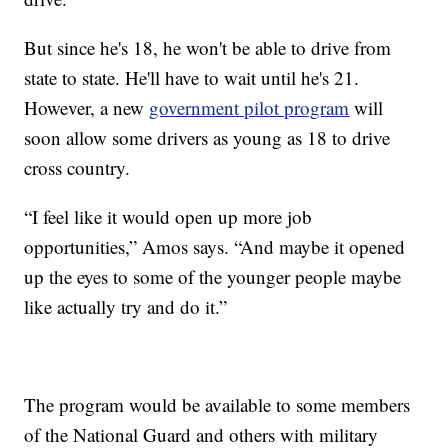
But since he's 18, he won't be able to drive from
state to state. He'll have to wait until he's 21.
However, a new
government pilot program
will
soon allow some drivers as young as 18 to drive
cross country.
“I feel like it would open up more job
opportunities,” Amos says. “And maybe it opened
up the eyes to some of the younger people maybe
like actually try and do it.”
The program would be available to some members
of the National Guard and others with military