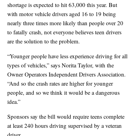
shortage is expected to hit 63,000 this year. But
with motor vehicle drivers aged 16 to 19 being
nearly three times more likely than people over 20
to fatally crash, not everyone believes teen drivers
are the solution to the problem.
“Younger people have less experience driving for all
types of vehicles,” says Norita Taylor, with the
Owner Operators Independent Drivers Association.
“And so the crash rates are higher for younger
people, and so we think it would be a dangerous
idea.”
Sponsors say the bill would require teens complete
at least 240 hours driving supervised by a veteran
driver.