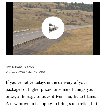
By:
Kumasi Aaron
Posted
7:42 PM, Aug 15, 2018
If you've notice delays in the delivery of your
packages or higher prices for some of things you
order, a shortage of truck drivers may be to blame.
A new program is hoping to bring some relief, but