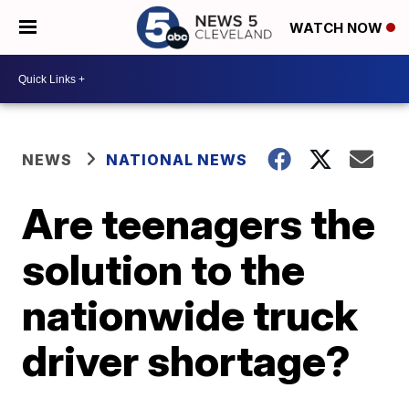
WATCH NOW
NEWS
NATIONAL NEWS
Are teenagers the
solution to the
nationwide truck
driver shortage?