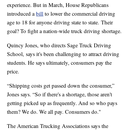
experience. But in March, House Republicans
introduced a
bill
to lower the commercial driving
age to 18 for anyone driving state to state. Their
goal? To fight a nation-wide truck driving shortage.
Quincy Jones, who directs Sage Truck Driving
School, says it's been challenging to attract driving
students. He says ultimately, consumers pay the
price.
“Shipping costs get passed down the consumer,”
Jones says. “So if there's a shortage, those aren't
getting picked up as frequently. And so who pays
them? We do. We all pay. Consumers do."
The American Trucking Associations says the