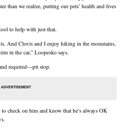
ter than we realize, putting our pets’ health and lives
ol to help with just that.
is. And Clovis and I enjoy hiking in the mountains,
 him in the car,” Loopesko says.
and required—pit stop.
le to check on him and know that he’s always OK
ys.