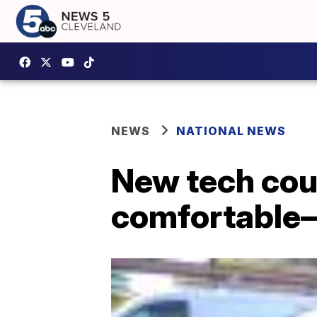
NEWS
NATIONAL NEWS
New tech cou
comfortable—