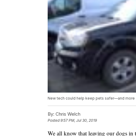
New tech could help keep pets safer—and more 
By:
Chris Welch
Posted
9:57 PM, Jul 30, 2019
We all know that leaving our dogs in t