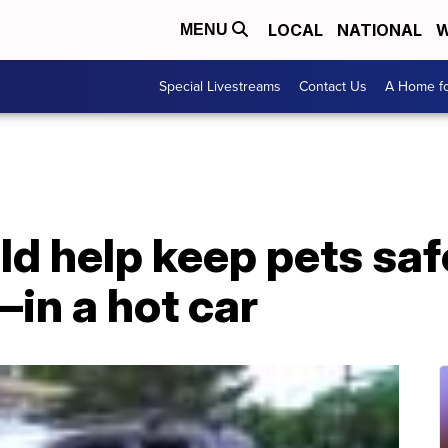
LOCAL
NATIONAL
W
MENU
Special Livestreams
Contact Us
A Home fo
ld help keep pets s
in a hot car