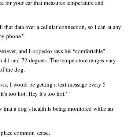
e for your car that measures temperature and
ll that data over a cellular connection, so I can at any
my phone.”
etriever, and Loopesko says his “comfortable”
n 41 and 72 degrees. The temperature ranges vary
of the dog.
ovis, I would be getting a text message every 5
t’s too hot. Hey it’s too hot.’”
 that a dog’s health is being monitored while an
replace common sense.