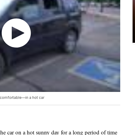
comfortable—in a hot car
he car on a hot sunny day for a long period of time