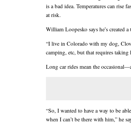
is a bad idea. Temperatures can rise fas
at risk.
William Loopesko says he’s created a to
“I live in Colorado with my dog, Clov
camping, etc, but that requires taking
Long car rides mean the occasional—
“So, I wanted to have a way to be ab
when I can’t be there with him,” he sa