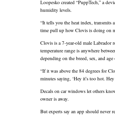
Loopesko created “PuppTech,” a devic
humidity levels.
“It tells you the heat index, transmits a
time pull up how Clovis is doing on 
Clovis is a 7-year-old male Labrador r
temperature range is anywhere betwee
depending on the breed, sex, and age 
“If it was above the 84 degrees for Cl
minutes saying, ‘Hey it’s too hot. Hey i
Decals on car windows let others know
owner is away.
But experts say an app should never 