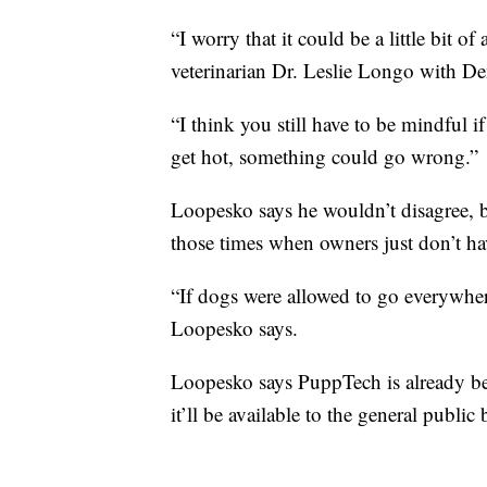
“I worry that it could be a little bit of
veterinarian Dr. Leslie Longo with D
“I think you still have to be mindful if
get hot, something could go wrong.”
Loopesko says he wouldn’t disagree, b
those times when owners just don’t ha
“If dogs were allowed to go everywher
Loopesko says.
Loopesko says PuppTech is already be
it’ll be available to the general public 