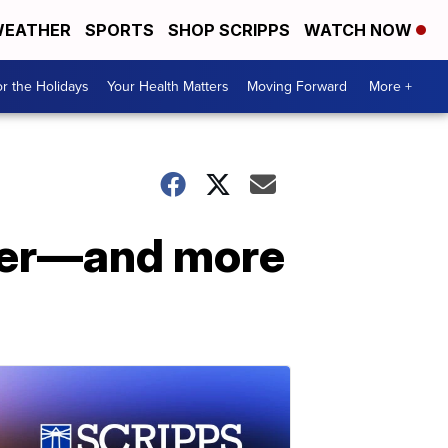
EATHER
SPORTS
SHOP SCRIPPS
WATCH NOW
r the Holidays
Your Health Matters
Moving Forward
More +
afer—and more