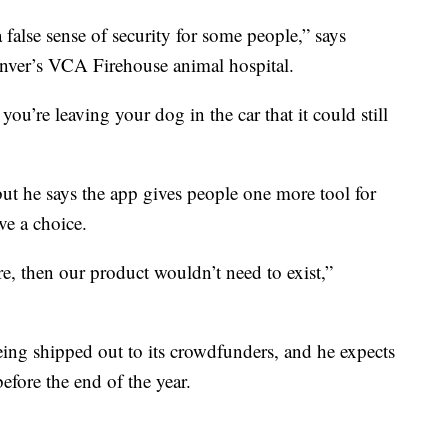
 a false sense of security for some people,” says
enver’s VCA Firehouse animal hospital.
 you’re leaving your dog in the car that it could still
ut he says the app gives people one more tool for
ve a choice.
e, then our product wouldn’t need to exist,”
ing shipped out to its crowdfunders, and he expects
before the end of the year.