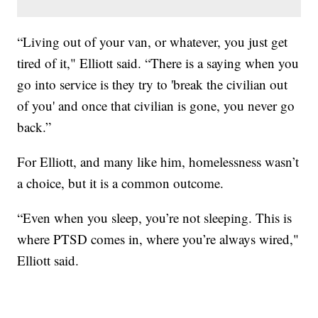
“Living out of your van, or whatever, you just get
tired of it," Elliott said. “There is a saying when you
go into service is they try to 'break the civilian out
of you' and once that civilian is gone, you never go
back.”
For Elliott, and many like him, homelessness wasn’t
a choice, but it is a common outcome.
“Even when you sleep, you’re not sleeping. This is
where PTSD comes in, where you’re always wired,"
Elliott said.