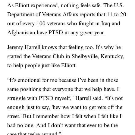
As Elliott experienced, nothing feels safe. The U.S.
Department of Veterans Affairs reports that 11 to 20
out of every 100 veterans who fought in Iraq and
Afghanistan have PTSD in any given year.
Jeremy Harrell knows that feeling too. It’s why he
started the Veterans Club in Shelbyville, Kentucky,
to help people just like Elliott.
“It’s emotional for me because I’ve been in those
same positions that everyone that we help have. I
struggle with PTSD myself," Harrell said. “It’s not
enough just to say, 'hey we want to get vets off the
street.' But I remember how I felt when I felt like I
had no one. And I don’t want that ever to be the
case that we’re around.”