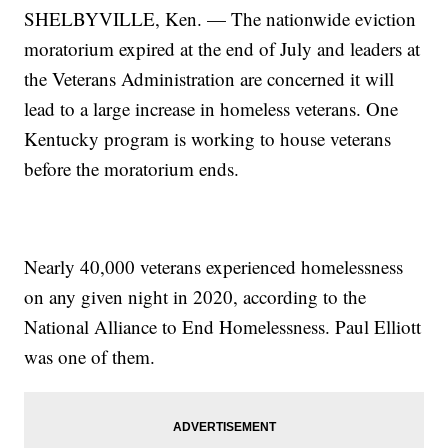
SHELBYVILLE, Ken. — The nationwide eviction
moratorium expired at the end of July and leaders at
the Veterans Administration are concerned it will
lead to a large increase in homeless veterans. One
Kentucky program is working to house veterans
before the moratorium ends.
Nearly 40,000 veterans experienced homelessness
on any given night in 2020, according to the
National Alliance to End Homelessness. Paul Elliott
was one of them.