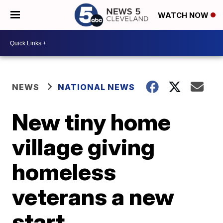
WATCH NOW
NEWS
NATIONAL NEWS
New tiny home
village giving
homeless
veterans a new
start