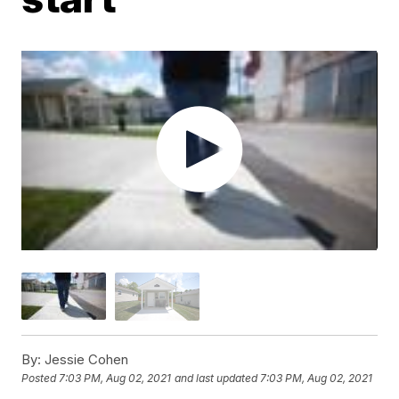
By:
Jessie Cohen
Posted
7:03 PM, Aug 02, 2021
and last updated
7:03 PM, Aug 02, 2021