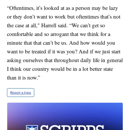
“Oftentimes, it’s looked at as a person may be lazy
or they don’t want to work but oftentimes that’s not
the case at all," Harrell said. “We can’t get so
comfortable and so arrogant that we think for a
minute that that can’t be us. And how would you
want to be treated if it was you? And if we just start
asking ourselves that throughout daily life in general
I think our country would be in a lot better state
than it is now.”
Report a typo