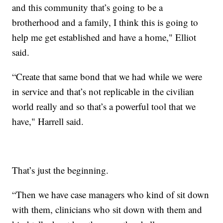
and this community that’s going to be a
brotherhood and a family, I think this is going to
help me get established and have a home," Elliot
said.
“Create that same bond that we had while we were
in service and that’s not replicable in the civilian
world really and so that’s a powerful tool that we
have," Harrell said.
That’s just the beginning.
“Then we have case managers who kind of sit down
with them, clinicians who sit down with them and