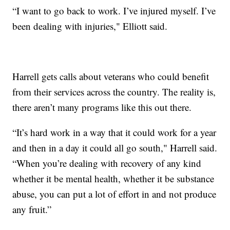
“I want to go back to work. I’ve injured myself. I’ve
been dealing with injuries," Elliott said.
Harrell gets calls about veterans who could benefit
from their services across the country. The reality is,
there aren’t many programs like this out there.
“It’s hard work in a way that it could work for a year
and then in a day it could all go south," Harrell said.
“When you’re dealing with recovery of any kind
whether it be mental health, whether it be substance
abuse, you can put a lot of effort in and not produce
any fruit.”