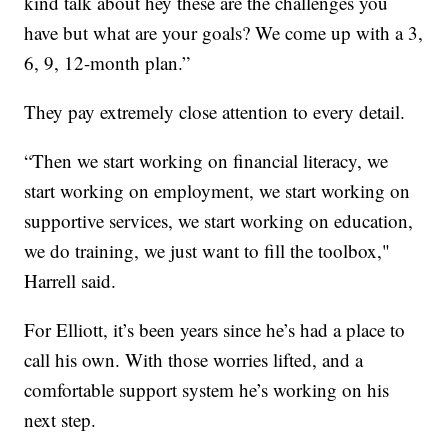
kind talk about hey these are the challenges you
have but what are your goals? We come up with a 3,
6, 9, 12-month plan.”
They pay extremely close attention to every detail.
“Then we start working on financial literacy, we
start working on employment, we start working on
supportive services, we start working on education,
we do training, we just want to fill the toolbox,"
Harrell said.
For Elliott, it’s been years since he’s had a place to
call his own. With those worries lifted, and a
comfortable support system he’s working on his
next step.