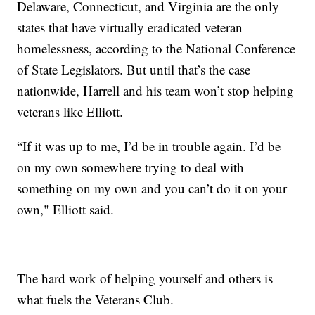
Delaware, Connecticut, and Virginia are the only
states that have virtually eradicated veteran
homelessness, according to the National Conference
of State Legislators. But until that’s the case
nationwide, Harrell and his team won’t stop helping
veterans like Elliott.
“If it was up to me, I’d be in trouble again. I’d be
on my own somewhere trying to deal with
something on my own and you can’t do it on your
own," Elliott said.
The hard work of helping yourself and others is
what fuels the Veterans Club.