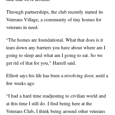
Through partnerships, the club recently started its
Veterans Village, a community of tiny homes for
veterans in need.
“The homes are foundational. What that does is it
tears down any barriers you have about where am I
going to sleep and what am I going to eat. So we
get rid of that for you," Harrell said.
Elliott says his life has been a revolving door, until a
few weeks ago
“I had a hard time readjusting to civilian world and
at this time I still do. I find being here at the
Veterans Club, I think being around other veterans