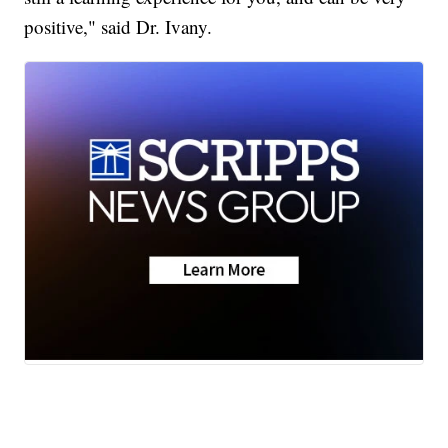
positive," said Dr. Ivany.