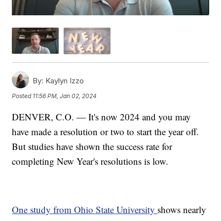
By:
Kaylyn Izzo
Posted
11:56 PM, Jan 02, 2024
DENVER, C.O. — It's now 2024 and you may
have made a resolution or two to start the year off.
But studies have shown the success rate for
completing New Year's resolutions is low.
One study from Ohio State University
shows nearly