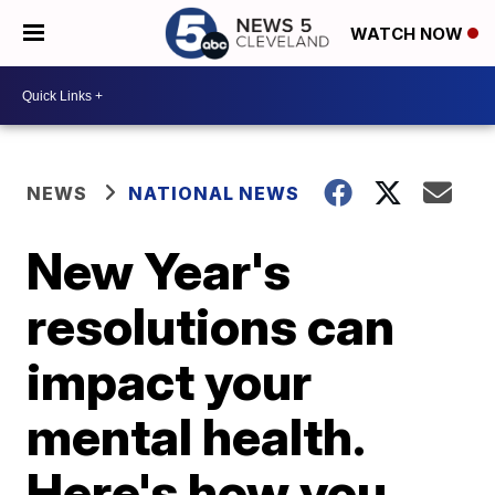
WATCH NOW
NEWS
NATIONAL NEWS
New Year's
resolutions can
impact your
mental health.
Here's how you