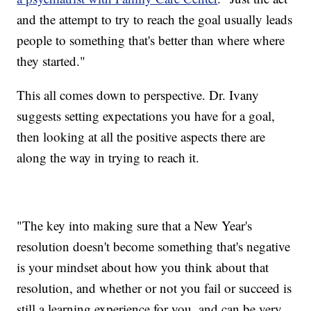
and the attempt to try to reach the goal usually leads
people to something that's better than where where
they started."
This all comes down to perspective. Dr. Ivany
suggests setting expectations you have for a goal,
then looking at all the positive aspects there are
along the way in trying to reach it.
"The key into making sure that a New Year's
resolution doesn't become something that's negative
is your mindset about how you think about that
resolution, and whether or not you fail or succeed is
still a learning experience for you, and can be very