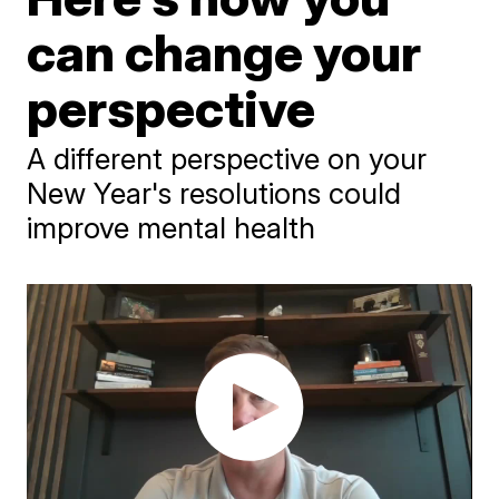
can change your
perspective
A different perspective on your
New Year's resolutions could
improve mental health