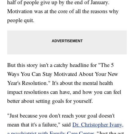
half of people give up by the end of January.
Motivation was at the core of all the reasons why
people quit.
But this story isn't a catchy headline for "The 5
Ways You Can Stay Motivated About Your New
Year's Resolution." It's about the mental health
impact resolutions can have, and how you can feel
better about setting goals for yourself.
"Just because you don't reach your goal doesn't
mean that it's a failure," said
Dr. Christopher Ivany,
a psychiatrist with Family Care Center
. "Just the act