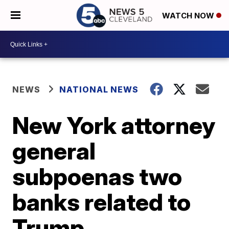
WATCH NOW
NEWS
NATIONAL NEWS
New York attorney
general
subpoenas two
banks related to
Trump