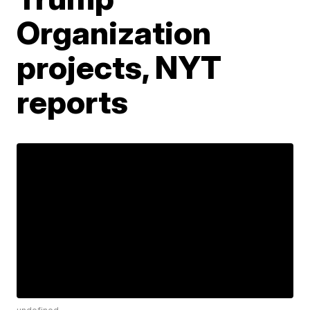
Organization
projects, NYT
reports