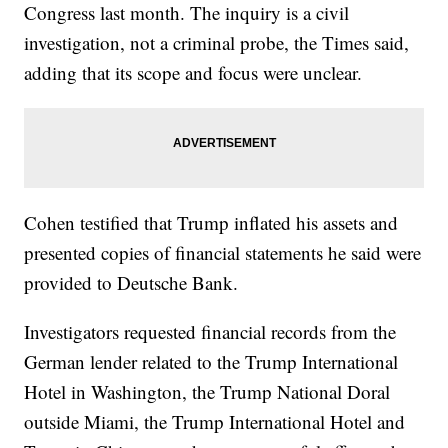
Congress last month. The inquiry is a civil
investigation, not a criminal probe, the Times said,
adding that its scope and focus were unclear.
Cohen testified that Trump inflated his assets and
presented copies of financial statements he said were
provided to Deutsche Bank.
Investigators requested financial records from the
German lender related to the Trump International
Hotel in Washington, the Trump National Doral
outside Miami, the Trump International Hotel and