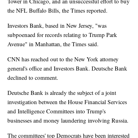
Tower in Chicago, and an unsuccessful effort to buy
the NFL Buffalo Bills, the Times reported.
Investors Bank, based in New Jersey, "was
subpoenaed for records relating to Trump Park
Avenue" in Manhattan, the Times said.
CNN has reached out to the New York attorney
general's office and Investors Bank. Deutsche Bank
declined to comment.
Deutsche Bank is already the subject of a joint
investigation between the House Financial Services
and Intelligence Committees into Trump's
businesses and money laundering involving Russia.
The committees' top Democrats have been interested