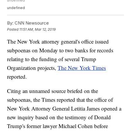
undefined
undefined
By:
CNN Newsource
Posted
11:51 AM, Mar 12, 2019
The New York attorney general's office issued
subpoenas on Monday to two banks for records
relating to the funding of several Trump
Organization projects,
The New York Times
reported.
Citing an unnamed source briefed on the
subpoenas, the Times reported that the office of
New York Attorney General Letitia James opened a
new inquiry based on the testimony of Donald
Trump's former lawyer Michael Cohen before