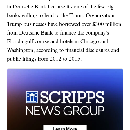
in Deutsche Bank because it's one of the few big
banks willing to lend to the Trump Organization.
Trump businesses have borrowed over $300 million
from Deutsche Bank to finance the company's
Florida golf course and hotels in Chicago and
Washington, according to financial disclosures and
public filings from 2012 to 2015.