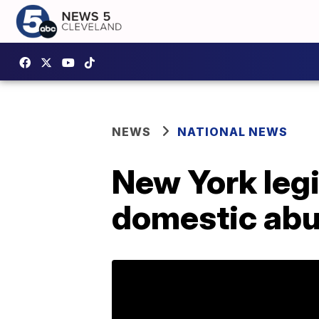
NEWS
NATIONAL NEWS
New York leg
domestic abu