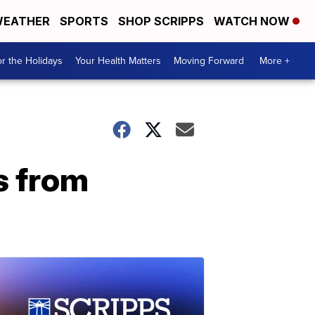
EATHER
SPORTS
SHOP SCRIPPS
WATCH NOW
r the Holidays
Your Health Matters
Moving Forward
More +
s from