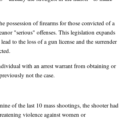
e possession of firearms for those convicted of a
anor "serious" offenses. This legislation expands
l lead to the loss of a gun license and the surrender
cted.
 individual with an arrest warrant from obtaining or
previously not the case.
nine of the last 10 mass shootings, the shooter had
hreatening violence against women or