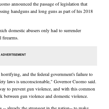
announced the passage of legislation that
essing handguns and long guns as part of his 2018
hich domestic abusers only had to surrender
 firearms.
horrifying, and the federal government's failure to
fety laws is unconscionable," Governor Cuomo said.
way to prevent gun violence, and with this common
link between gun violence and domestic violence.
 -- already the strongest in the nation-- to make