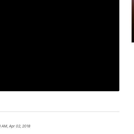
8 AM, Apr 02, 2018