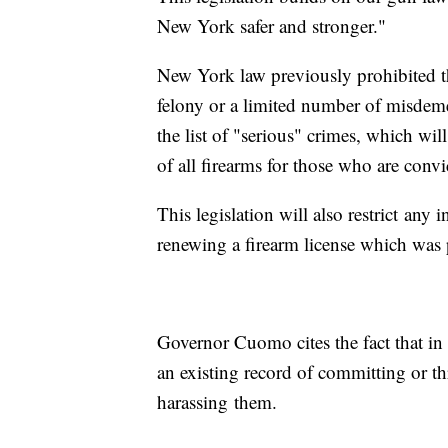
New York safer and stronger."
New York law previously prohibited th
felony or a limited number of misdeme
the list of "serious" crimes, which wil
of all firearms for those who are convi
This legislation will also restrict any
renewing a firearm license which was 
Governor Cuomo cites the fact that in 
an existing record of committing or t
harassing them.