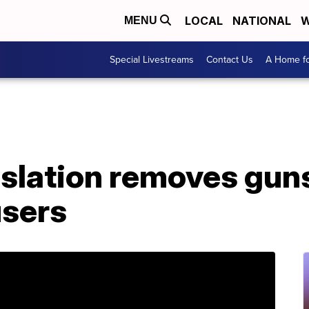
LOCAL
NATIONAL
W
MENU
Special Livestreams
Contact Us
A Home fo
islation removes gun
sers