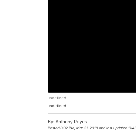
undefined
undefined
By:
Anthony Reyes
Posted
8:32 PM, Mar 31, 2018
and last updated
11:4