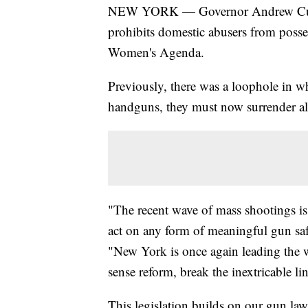
NEW YORK — Governor Andrew Cuomo 
prohibits domestic abusers from poss
Women's Agenda.
Previously, there was a loophole in w
handguns, they must now surrender all
"The recent wave of mass shootings is 
act on any form of meaningful gun sa
"New York is once again leading the 
sense reform, break the inextricable 
This legislation builds on our gun laws