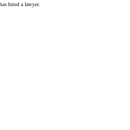
has hired a lawyer.