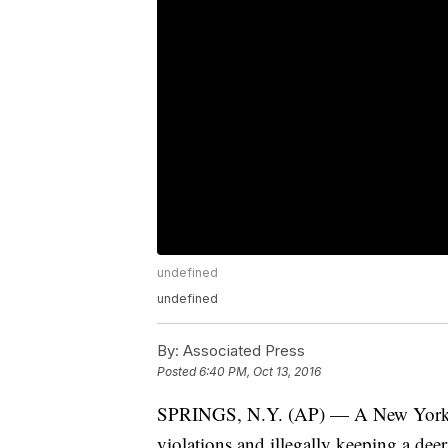
undefined
undefined
By:
Associated Press
Posted
6:40 PM, Oct 13, 2016
SPRINGS, N.Y. (AP) — A New York m
violations and illegally keeping a deer