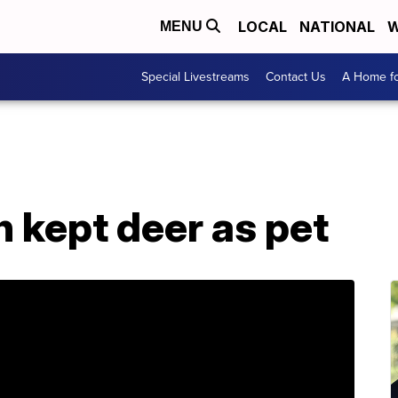
LOCAL
NATIONAL
W
MENU
Special Livestreams
Contact Us
A Home fo
 kept deer as pet