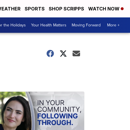
EATHER
SPORTS
SHOP SCRIPPS
WATCH NOW
r the Holidays
Your Health Matters
Moving Forward
More +