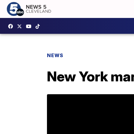
NEWS
New York man