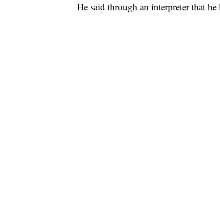
He said through an interpreter that he 