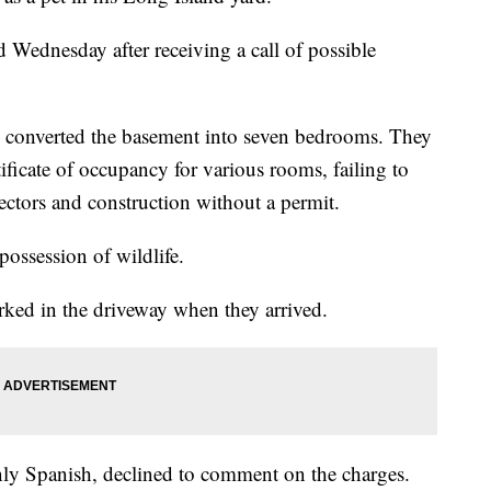
Wednesday after receiving a call of possible
ly converted the basement into seven bedrooms. They
ificate of occupancy for various rooms, failing to
tors and construction without a permit.
ossession of wildlife.
arked in the driveway when they arrived.
ly Spanish, declined to comment on the charges.