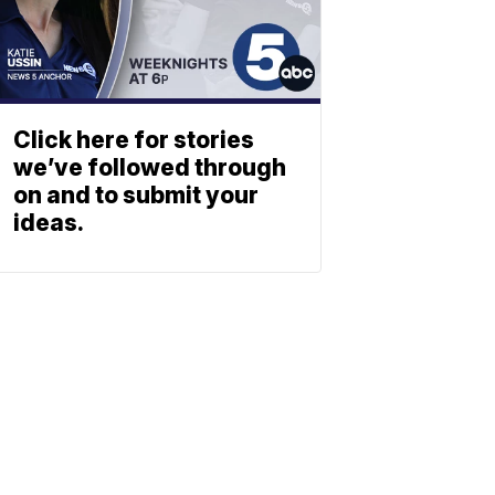
Click here for stories
we’ve followed through
on and to submit your
ideas.