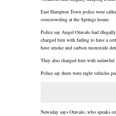
East Hampton Town police were called 
overcrowding at the Springs home.
Police say Angel Otavalo had illegal
charged him with failing to have a cert
have smoke and carbon monoxide detec
They also charged him with unlawful p
Police say there were eight vehicles p
Newsday says Otavalo, who speaks on