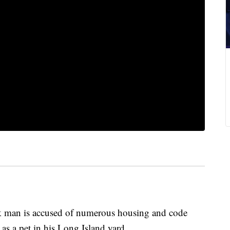
an is accused of numerous housing and code
 as a pet in his Long Island yard.