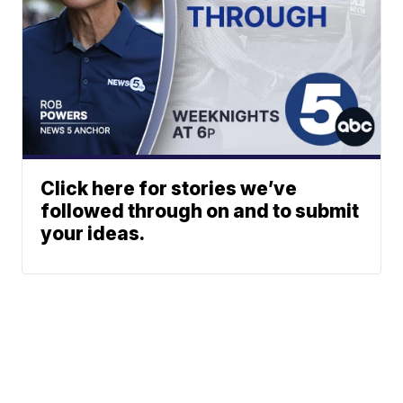
Click here for stories we’ve
followed through on and to submit
your ideas.