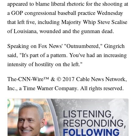
appeared to blame liberal rhetoric for the shooting at
a GOP congressional baseball practice Wednesday
that left five, including Majority Whip Steve Scalise
of Louisiana, wounded and the gunman dead.
Speaking on Fox News' "Outnumbered," Gingrich
said, "It's part of a pattern. You've had an increasing
intensity of hostility on the left."
The-CNN-Wire™ & © 2017 Cable News Network,
Inc., a Time Warner Company. All rights reserved.