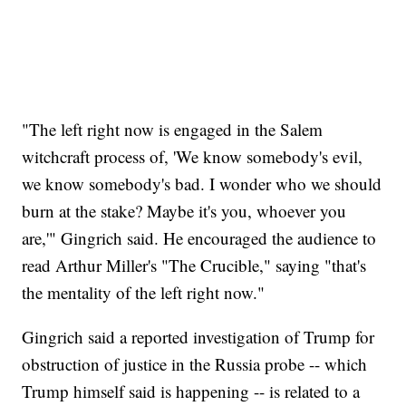
"The left right now is engaged in the Salem
witchcraft process of, 'We know somebody's evil,
we know somebody's bad. I wonder who we should
burn at the stake? Maybe it's you, whoever you
are,'" Gingrich said. He encouraged the audience to
read Arthur Miller's "The Crucible," saying "that's
the mentality of the left right now."
Gingrich said a reported investigation of Trump for
obstruction of justice in the Russia probe -- which
Trump himself said is happening -- is related to a