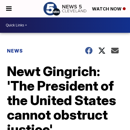
WATCH NOW
NEWS
Newt Gingrich:
'The President of
the United States
cannot obstruct
justice'