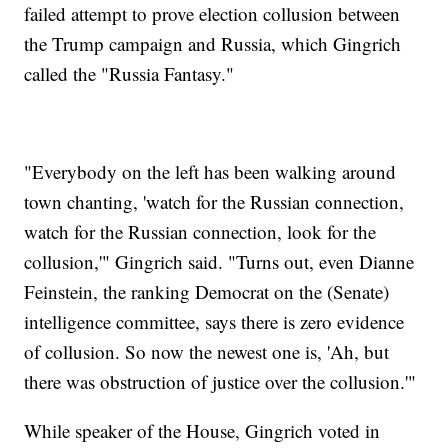
failed attempt to prove election collusion between
the Trump campaign and Russia, which Gingrich
called the "Russia Fantasy."
"Everybody on the left has been walking around
town chanting, 'watch for the Russian connection,
watch for the Russian connection, look for the
collusion,'" Gingrich said. "Turns out, even Dianne
Feinstein, the ranking Democrat on the (Senate)
intelligence committee, says there is zero evidence
of collusion. So now the newest one is, 'Ah, but
there was obstruction of justice over the collusion.'"
While speaker of the House, Gingrich voted in