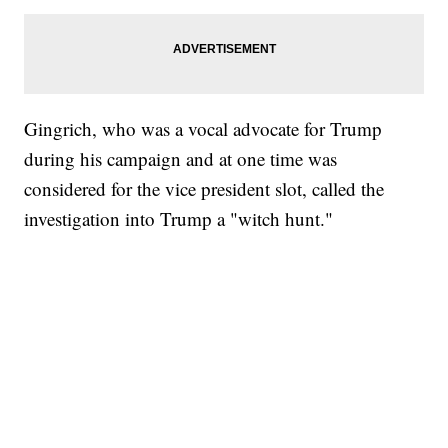
Gingrich, who was a vocal advocate for Trump
during his campaign and at one time was
considered for the vice president slot, called the
investigation into Trump a "witch hunt."