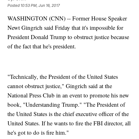
Posted
10:53 PM, Jun 16, 2017
WASHINGTON (CNN) -- Former House Speaker
Newt Gingrich said Friday that it's impossible for
President Donald Trump to obstruct justice because
of the fact that he's president.
"Technically, the President of the United States
cannot obstruct justice," Gingrich said at the
National Press Club in an event to promote his new
book, "Understanding Trump." "The President of
the United States is the chief executive officer of the
United States. If he wants to fire the FBI director, all
he's got to do is fire him."