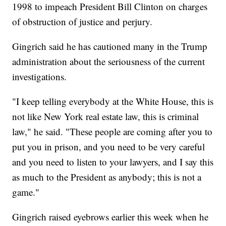
1998 to impeach President Bill Clinton on charges
of obstruction of justice and perjury.
Gingrich said he has cautioned many in the Trump
administration about the seriousness of the current
investigations.
"I keep telling everybody at the White House, this is
not like New York real estate law, this is criminal
law," he said. "These people are coming after you to
put you in prison, and you need to be very careful
and you need to listen to your lawyers, and I say this
as much to the President as anybody; this is not a
game."
Gingrich raised eyebrows earlier this week when he