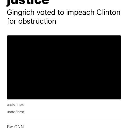
Gingrich voted to impeach Clinton
for obstruction
undefined
undefined
By:
CNN