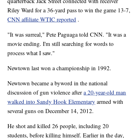
quarterback Jack Street connected with receiver
Riley Ward for a 36-yard pass to win the game 13-7,
CNN affiliate WTIC reported
.
"It was surreal," Pete Paguaga told CNN. "It was a
movie ending. I'm still searching for words to
process what I saw."
Newtown last won a championship in 1992.
Newtown became a byword in the national
discussion of gun violence after
a 20-year-old man
walked into Sandy Hook Elementary
armed with
several guns on December 14, 2012.
He shot and killed 26 people, including 20
students, before killing himself. Earlier in the day,