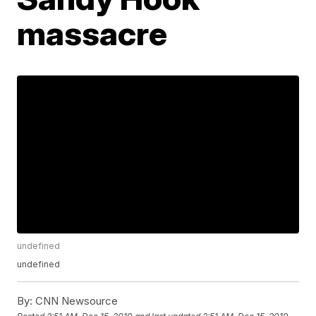
massacre
undefined
undefined
By:
CNN Newsource