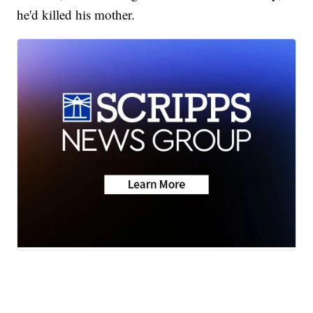
he'd killed his mother.