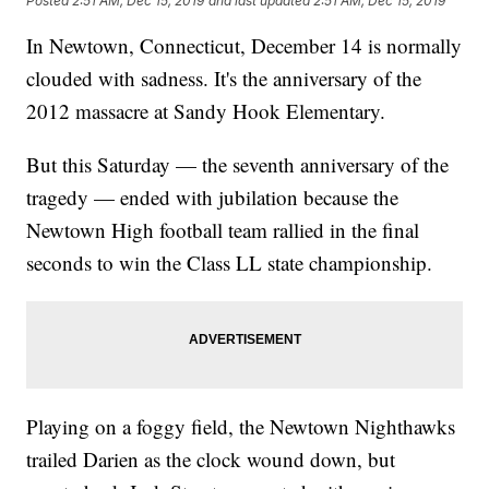
Posted
2:51 AM, Dec 15, 2019
and last updated
2:51 AM, Dec 15, 2019
In Newtown, Connecticut, December 14 is normally
clouded with sadness. It's the anniversary of the
2012 massacre at Sandy Hook Elementary.
But this Saturday — the seventh anniversary of the
tragedy — ended with jubilation because the
Newtown High football team rallied in the final
seconds to win the Class LL state championship.
Playing on a foggy field, the Newtown Nighthawks
trailed Darien as the clock wound down, but