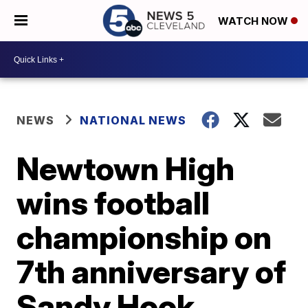
WATCH NOW
NEWS
NATIONAL NEWS
Newtown High
wins football
championship on
7th anniversary of
Sandy Hook