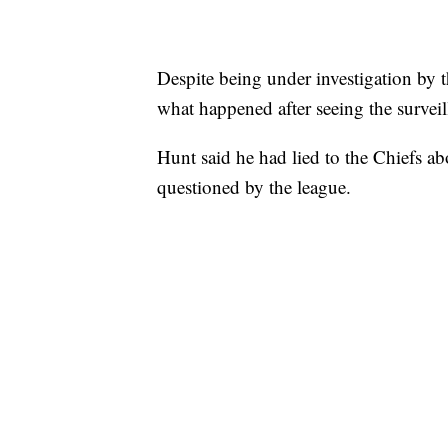
Despite being under investigation by t
what happened after seeing the surveil
Hunt said he had lied to the Chiefs ab
questioned by the league.