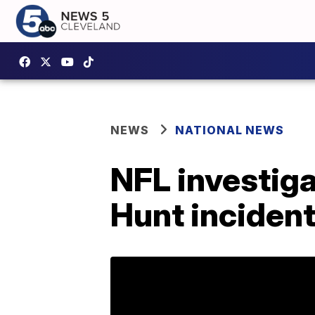
NEWS
NATIONAL NEWS
NFL investiga
Hunt incident