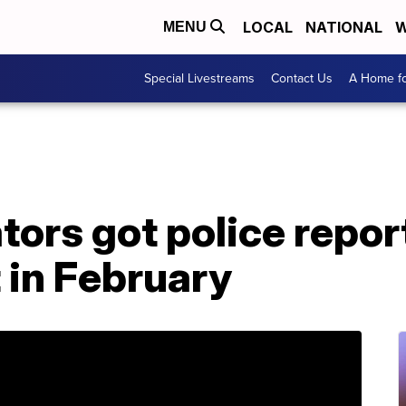
LOCAL
NATIONAL
W
MENU
Special Livestreams
Contact Us
A Home fo
tors got police repo
 in February