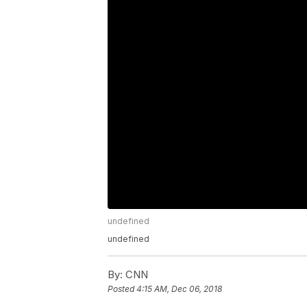
undefined
undefined
By:
CNN
Posted
4:15 AM, Dec 06, 2018