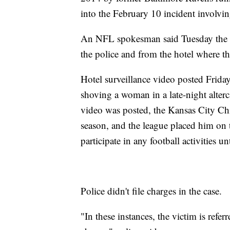
into the February 10 incident involvin
An NFL spokesman said Tuesday the l
the police and from the hotel where th
Hotel surveillance video posted Frid
shoving a woman in a late-night alter
video was posted, the Kansas City Ch
season, and the league placed him on 
participate in any football activities u
Police didn't file charges in the case.
"In these instances, the victim is refer