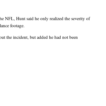
he NFL, Hunt said he only realized the severity of
lance footage.
out the incident, but added he had not been