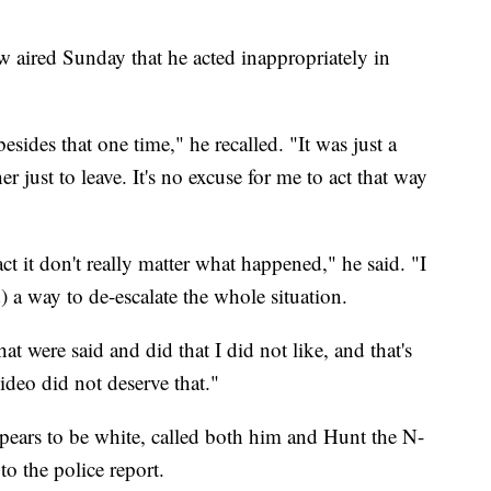
 aired Sunday that he acted inappropriately in
esides that one time," he recalled. "It was just a
 just to leave. It's no excuse for me to act that way
act it don't really matter what happened," he said. "I
) a way to de-escalate the whole situation.
at were said and did that I did not like, and that's
video did not deserve that."
pears to be white, called both him and Hunt the N-
to the police report.