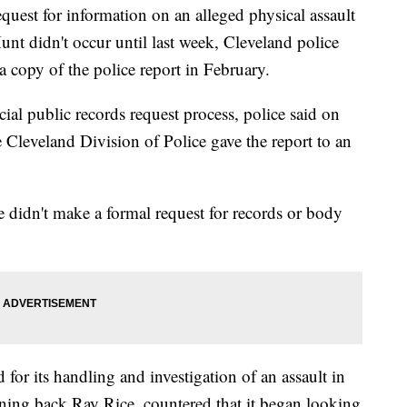
quest for information on an alleged physical assault
nt didn't occur until last week, Cleveland police
 copy of the police report in February.
cial public records request process, police said on
e Cleveland Division of Police gave the report to an
e didn't make a formal request for records or body
for its handling and investigation of an assault in
ing back Ray Rice, countered that it began looking