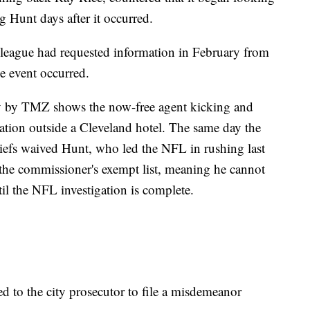
g Hunt days after it occurred.
eague had requested information in February from
e event occurred.
ay by TMZ shows the now-free agent kicking and
cation outside a Cleveland hotel. The same day the
iefs waived Hunt, who led the NFL in rushing last
the commissioner's exempt list, meaning he cannot
ntil the NFL investigation is complete.
red to the city prosecutor to file a misdemeanor