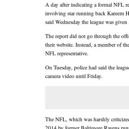
A day after indicating a formal NFL re
involving star running back Kareem Hu
said Wednesday the league was given a
The report did not go through the offi
their website. Instead, a member of th
NFL representative.
On Tuesday, police had said the leagu
camera video until Friday.
The NFL, which was harshly criticized 
2014 by former Baltimore Ravens runn