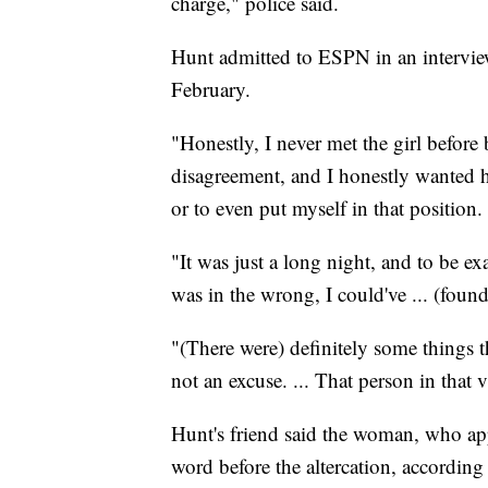
charge," police said.
Hunt admitted to ESPN in an interview
February.
"Honestly, I never met the girl before b
disagreement, and I honestly wanted her
or to even put myself in that position.
"It was just a long night, and to be ex
was in the wrong, I could've ... (found
"(There were) definitely some things th
not an excuse. ... That person in that 
Hunt's friend said the woman, who ap
word before the altercation, according 