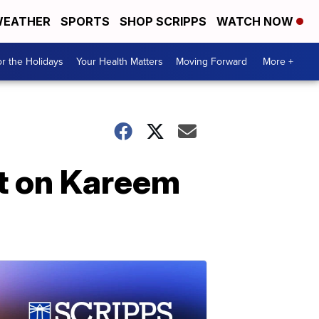
EATHER
SPORTS
SHOP SCRIPPS
WATCH NOW
r the Holidays
Your Health Matters
Moving Forward
More +
rt on Kareem