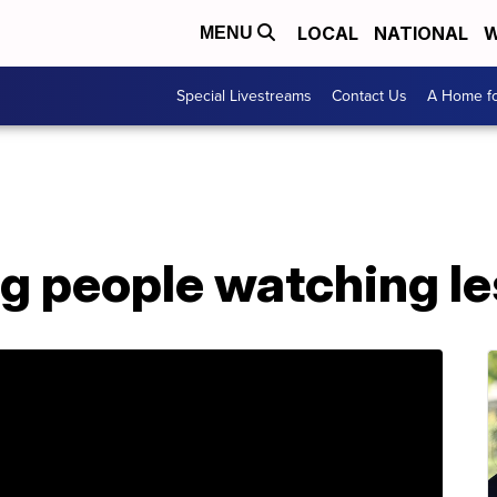
LOCAL
NATIONAL
W
MENU
Special Livestreams
Contact Us
A Home fo
ng people watching l