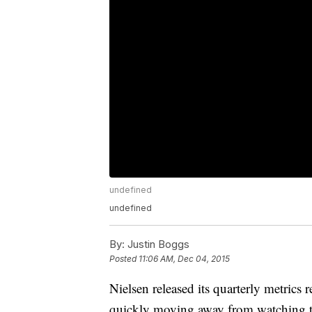
undefined
undefined
By:
Justin Boggs
Posted
11:06 AM, Dec 04, 2015
Nielsen released its quarterly metrics
quickly moving away from watching t