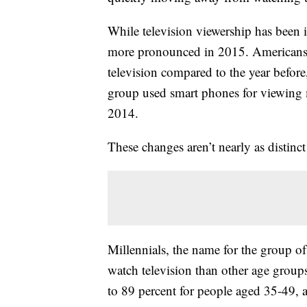
While television viewership has been 
more pronounced in 2015. Americans 
television compared to the year befor
group used smart phones for viewing
2014.
These changes aren’t nearly as distin
Millennials, the name for the group o
watch television than other age group
to 89 percent for people aged 35-49, 