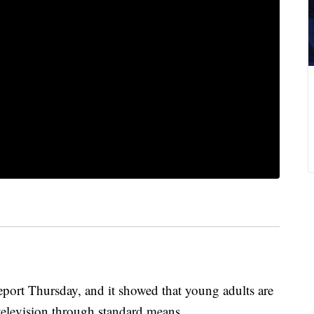
 report Thursday, and it showed that young adults are
elevision through standard means.