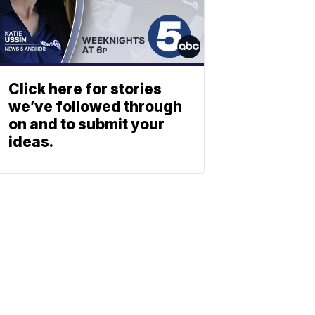
Click here for stories
we’ve followed through
on and to submit your
ideas.