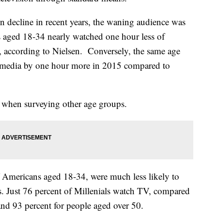
in decline in recent years, the waning audience was
aged 18-34 nearly watched one hour less of
e, according to Nielsen. Conversely, the same age
 media by one hour more in 2015 compared to
ct when surveying other age groups.
f Americans aged 18-34, were much less likely to
s. Just 76 percent of Millenials watch TV, compared
and 93 percent for people aged over 50.