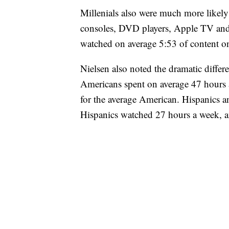
Millenials also were much more likel
consoles, DVD players, Apple TV and
watched on average 5:53 of content o
Nielsen also noted the dramatic differ
Americans spent on average 47 hours 
for the average American. Hispanics 
Hispanics watched 27 hours a week, 