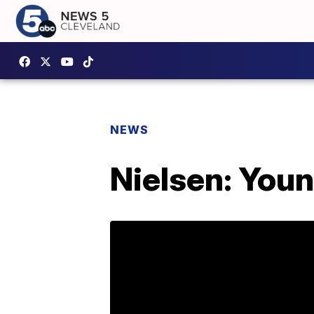
NEWS
Nielsen: You