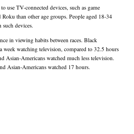
y to use TV-connected devices, such as game
 Roku than other age groups. People aged 18-34
n such devices.
ence in viewing habits between races. Black
a week watching television, compared to 32.5 hours
and Asian-Americans watched much less television.
and Asian-Americans watched 17 hours.