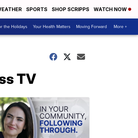
EATHER
SPORTS
SHOP SCRIPPS
WATCH NOW
r the Holidays
Your Health Matters
Moving Forward
More +
ess TV