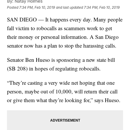
By:
Natay Holmes
Posted
7:34 PM, Feb 10, 2019
and last updated
7:34 PM, Feb 10, 2019
SAN DIEGO — It happens every day. Many people
fall victim to robocalls as scammers work to get
their money or personal information. A San Diego
senator now has a plan to stop the harassing calls.
Senator Ben Hueso is sponsoring a new state bill
(SB 208) in hopes of regulating robocalls.
“They’re casting a very wide net hoping that one
person, maybe out of 10,000, will return their call
or give them what they’re looking for,” says Hueso.