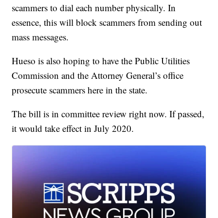
scammers to dial each number physically. In
essence, this will block scammers from sending out
mass messages.
Hueso is also hoping to have the Public Utilities
Commission and the Attorney General’s office
prosecute scammers here in the state.
The bill is in committee review right now. If passed,
it would take effect in July 2020.