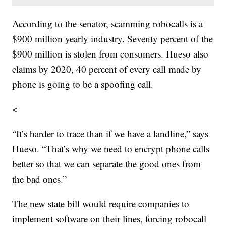
According to the senator, scamming robocalls is a
$900 million yearly industry. Seventy percent of the
$900 million is stolen from consumers. Hueso also
claims by 2020, 40 percent of every call made by
phone is going to be a spoofing call.
<
“It’s harder to trace than if we have a landline,” says
Hueso. “That’s why we need to encrypt phone calls
better so that we can separate the good ones from
the bad ones.”
The new state bill would require companies to
implement software on their lines, forcing robocall