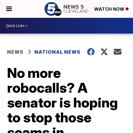
WATCH NOW
NEWS
NATIONAL NEWS
No more
robocalls? A
senator is hoping
to stop those
scams in