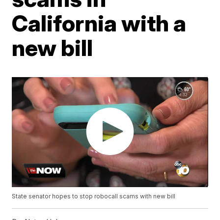
California with a
new bill
State senator hopes to stop robocall scams with new bill