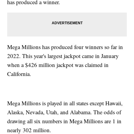
has produced a winner.
Mega Millions has produced four winners so far in
2022. This year's largest jackpot came in January
when a $426 million jackpot was claimed in
California.
Mega Millions is played in all states except Hawaii,
Alaska, Nevada, Utah, and Alabama. The odds of
drawing all six numbers in Mega Millions are 1 in
nearly 302 million.