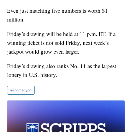
Even just matching five numbers is worth $1
million.
Friday’s drawing will be held at 11 p.m. ET. If a
winning ticket is not sold Friday, next week’s
jackpot would grow even larger.
Friday’s drawing also ranks No. 11 as the largest
lottery in U.S. history.
Report a typo