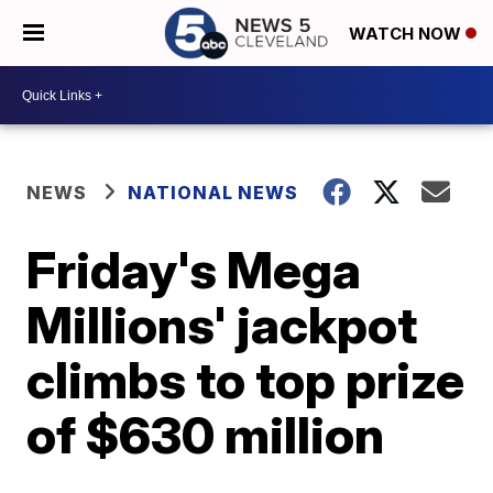
WATCH NOW
NEWS
NATIONAL NEWS
Friday's Mega
Millions' jackpot
climbs to top prize
of $630 million