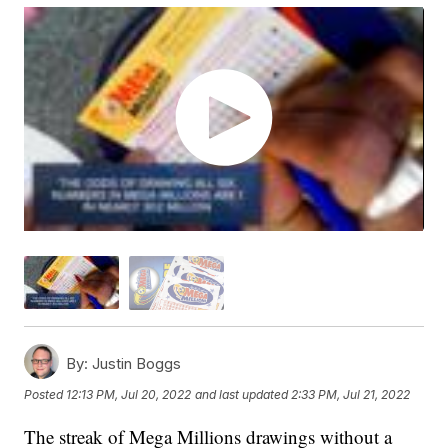
By:
Justin Boggs
Posted
12:13 PM, Jul 20, 2022
and last updated
2:33 PM, Jul 21, 2022
The streak of Mega Millions drawings without a