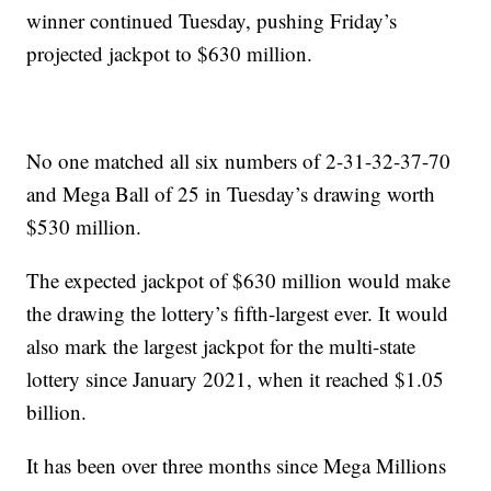
winner continued Tuesday, pushing Friday’s
projected jackpot to $630 million.
No one matched all six numbers of 2-31-32-37-70
and Mega Ball of 25 in Tuesday’s drawing worth
$530 million.
The expected jackpot of $630 million would make
the drawing the lottery’s fifth-largest ever. It would
also mark the largest jackpot for the multi-state
lottery since January 2021, when it reached $1.05
billion.
It has been over three months since Mega Millions