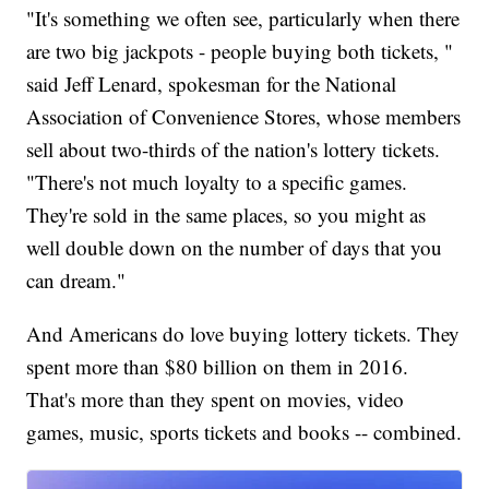
"It's something we often see, particularly when there
are two big jackpots - people buying both tickets, "
said Jeff Lenard, spokesman for the National
Association of Convenience Stores, whose members
sell about two-thirds of the nation's lottery tickets.
"There's not much loyalty to a specific games.
They're sold in the same places, so you might as
well double down on the number of days that you
can dream."
And Americans do love buying lottery tickets. They
spent more than $80 billion on them in 2016.
That's more than they spent on movies, video
games, music, sports tickets and books -- combined.