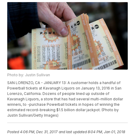
Photo by: Justin Sullivan
SAN LORENZO, CA - JANUARY 13: A customer holds a handful of
Powerball tickets at Kavanagh Liquors on January 13, 2016 in San
Lorenzo, California. Dozens of people lined up outside of
Kavanagh Liquors, a store that has had several multi-million dollar
winners, to -purchase Powerball tickets in hopes of winning the
estimated record-breaking $1.5 billion dollar jackpot. (Photo by
Justin Sullivan/Getty Images)
Posted
4:06 PM, Dec 31, 2017
and last updated
8:04 PM, Jan 01, 2018