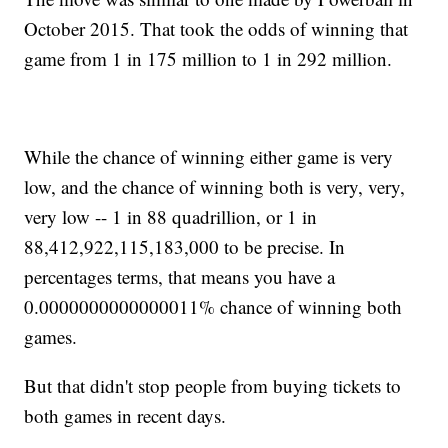
October 2015. That took the odds of winning that
game from 1 in 175 million to 1 in 292 million.
While the chance of winning either game is very
low, and the chance of winning both is very, very,
very low -- 1 in 88 quadrillion, or 1 in
88,412,922,115,183,000 to be precise. In
percentages terms, that means you have a
0.0000000000000011% chance of winning both
games.
But that didn't stop people from buying tickets to
both games in recent days.