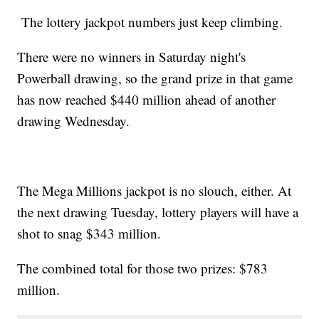
The lottery jackpot numbers just keep climbing.
There were no winners in Saturday night's
Powerball drawing, so the grand prize in that game
has now reached $440 million ahead of another
drawing Wednesday.
The Mega Millions jackpot is no slouch, either. At
the next drawing Tuesday, lottery players will have a
shot to snag $343 million.
The combined total for those two prizes: $783
million.