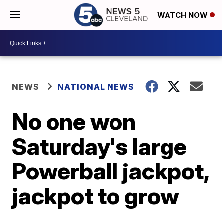
WATCH NOW
NEWS
NATIONAL NEWS
No one won
Saturday's large
Powerball jackpot,
jackpot to grow