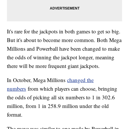
It's rare for the jackpots in both games to get so big.
But it's about to become more common. Both Mega
Millions and Powerball have been changed to make
the odds of winning the jackpot longer, meaning
there will be more frequent giant jackpots.
In October, Mega Millions
changed the
numbers
from which players can choose, bringing
the odds of picking all six numbers to 1 in 302.6
million, from 1 in 258.9 million under the old
format.
The move was similar to one made by Powerball in