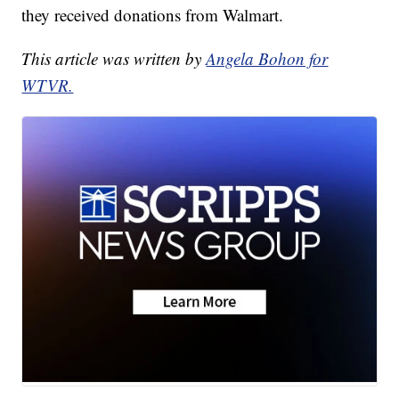
they received donations from Walmart.
This article was written by
Angela Bohon for
WTVR.