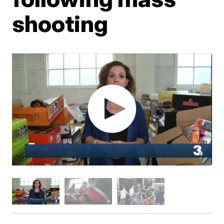
shooting