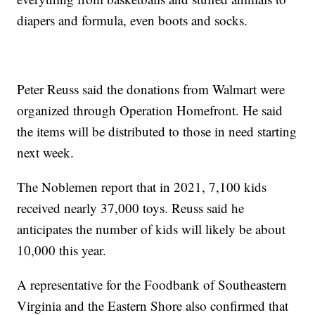
diapers and formula, even boots and socks.
Peter Reuss said the donations from Walmart were
organized through Operation Homefront. He said
the items will be distributed to those in need starting
next week.
The Noblemen report that in 2021, 7,100 kids
received nearly 37,000 toys. Reuss said he
anticipates the number of kids will likely be about
10,000 this year.
A representative for the Foodbank of Southeastern
Virginia and the Eastern Shore also confirmed that