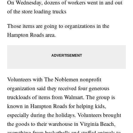
On Wednesday, dozens of workers went in and out
of the store loading trucks
Those items are going to organizations in the
Hampton Roads area.
Volunteers with The Noblemen nonprofit
organization said they received four generous
truckloads of items from Walmart. The group is
known in Hampton Roads for helping kids,
especially during the holidays. Volunteers brought
the goods to their warehouse in Virginia Beach,
everything from basketballs and stuffed animals to