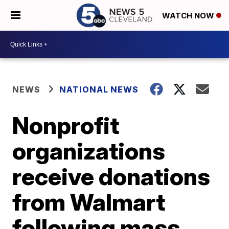
WATCH NOW
NEWS
NATIONAL NEWS
Nonprofit
organizations
receive donations
from Walmart
following mass