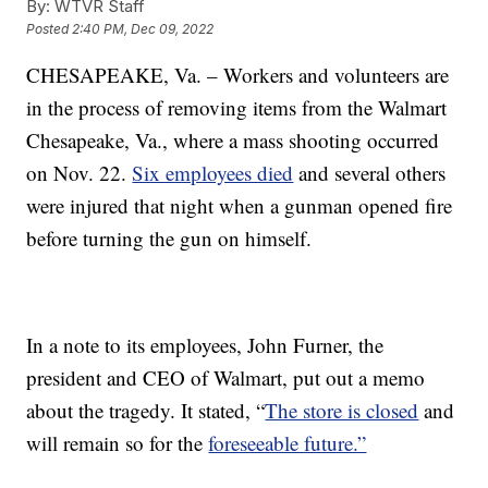
By:
WTVR Staff
Posted
2:40 PM, Dec 09, 2022
CHESAPEAKE, Va. – Workers and volunteers are
in the process of removing items from the Walmart
Chesapeake, Va., where a mass shooting occurred
on Nov. 22.
Six employees died
and several others
were injured that night when a gunman opened fire
before turning the gun on himself.
In a note to its employees, John Furner, the
president and CEO of Walmart, put out a memo
about the tragedy. It stated, “
The store is closed
and
will remain so for the
foreseeable future.”