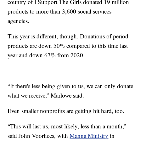
country of I Support The Girls donated 19 million
products to more than 3,600 social services
agencies.
This year is different, though. Donations of period
products are down 50% compared to this time last
year and down 67% from 2020.
“If there's less being given to us, we can only donate
what we receive,” Marlowe said.
Even smaller nonprofits are getting hit hard, too.
“This will last us, most likely, less than a month,”
said John Voorhees, with
Manna Ministry
in