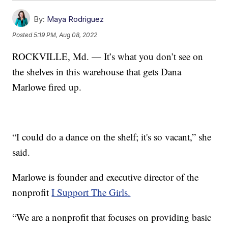
By:
Maya Rodriguez
Posted
5:19 PM, Aug 08, 2022
ROCKVILLE, Md. — It’s what you don’t see on
the shelves in this warehouse that gets Dana
Marlowe fired up.
“I could do a dance on the shelf; it's so vacant,” she
said.
Marlowe is founder and executive director of the
nonprofit
I Support The Girls.
“We are a nonprofit that focuses on providing basic