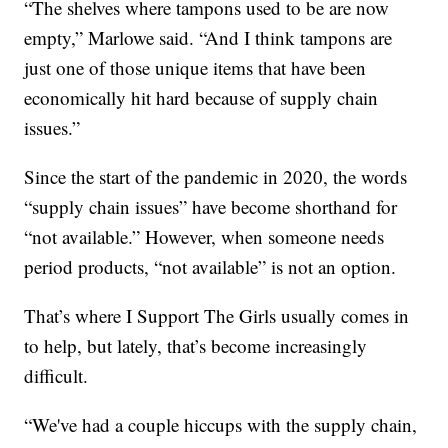
“The shelves where tampons used to be are now
empty,” Marlowe said. “And I think tampons are
just one of those unique items that have been
economically hit hard because of supply chain
issues.”
Since the start of the pandemic in 2020, the words
“supply chain issues” have become shorthand for
“not available.” However, when someone needs
period products, “not available” is not an option.
That’s where I Support The Girls usually comes in
to help, but lately, that’s become increasingly
difficult.
“We've had a couple hiccups with the supply chain,