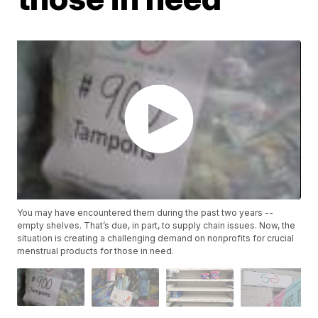
You may have encountered them during the past two years --
empty shelves. That’s due, in part, to supply chain issues. Now, the
situation is creating a challenging demand on nonprofits for crucial
menstrual products for those in need.