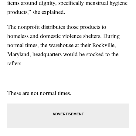
items around dignity, specifically menstrual hygiene
products,” she explained.
The nonprofit distributes those products to
homeless and domestic violence shelters. During
normal times, the warehouse at their Rockville,
Maryland, headquarters would be stocked to the
rafters.
These are not normal times.