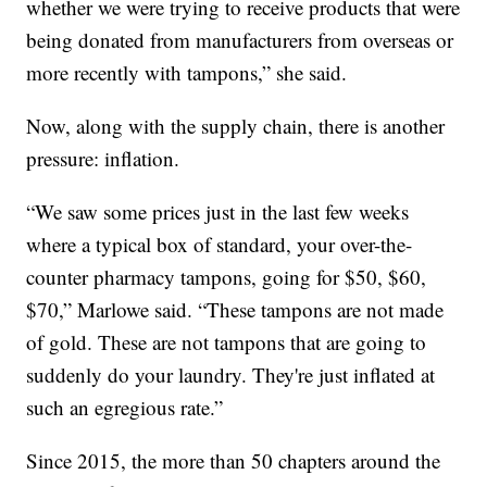
whether we were trying to receive products that were
being donated from manufacturers from overseas or
more recently with tampons,” she said.
Now, along with the supply chain, there is another
pressure: inflation.
“We saw some prices just in the last few weeks
where a typical box of standard, your over-the-
counter pharmacy tampons, going for $50, $60,
$70,” Marlowe said. “These tampons are not made
of gold. These are not tampons that are going to
suddenly do your laundry. They're just inflated at
such an egregious rate.”
Since 2015, the more than 50 chapters around the