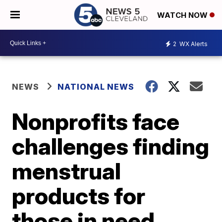
WATCH NOW
2
WX Alerts
NEWS
NATIONAL NEWS
Nonprofits face
challenges finding
menstrual
products for
those in need