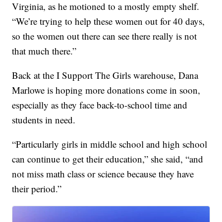
Virginia, as he motioned to a mostly empty shelf.
“We’re trying to help these women out for 40 days,
so the women out there can see there really is not
that much there.”
Back at the I Support The Girls warehouse, Dana
Marlowe is hoping more donations come in soon,
especially as they face back-to-school time and
students in need.
“Particularly girls in middle school and high school
can continue to get their education,” she said, “and
not miss math class or science because they have
their period.”