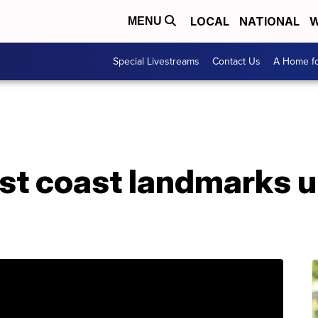
LOCAL
NATIONAL
W
MENU
Special Livestreams
Contact Us
A Home fo
st coast landmarks u