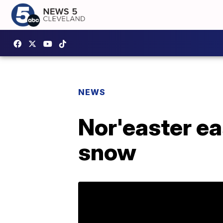
NEWS
Nor'easter ea
snow