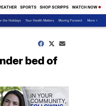
EATHER
SPORTS
SHOP SCRIPPS
WATCH NOW
r the Holidays
Your Health Matters
Moving Forward
More +
nder bed of