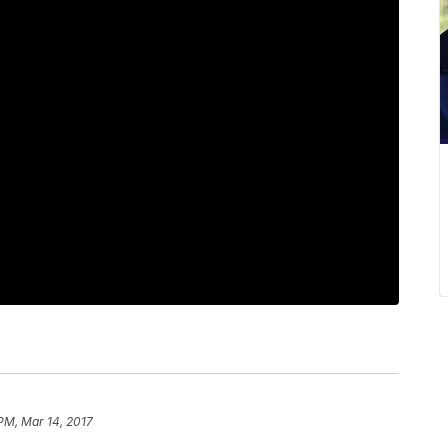
 PM, Mar 14, 2017