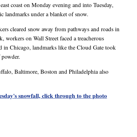
e east coast on Monday evening and into Tuesday,
ic landmarks under a blanket of snow.
ers cleared snow away from pathways and roads in
, workers on Wall Street faced a treacherous
 in Chicago, landmarks like the Cloud Gate took
f powder.
falo, Baltimore, Boston and Philadelphia also
esday's snowfall, click through to the photo