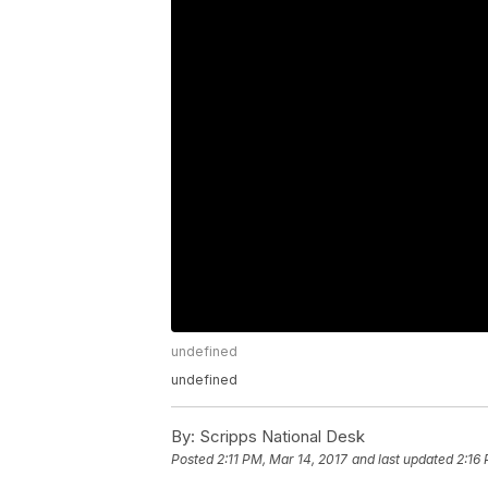
undefined
undefined
By:
Scripps National Desk
Posted
2:11 PM, Mar 14, 2017
and last updated
2:16