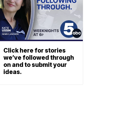
Click here for stories
we’ve followed through
on and to submit your
ideas.