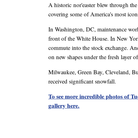
A historic nor'easter blew through th
covering some of America's most icon
In Washington, DC, maintenance work
front of the White House. In New York
commute into the stock exchange. And
on new shapes under the fresh layer o
Milwaukee, Green Bay, Cleveland, Buf
received significant snowfall.
To see more incredible photos of Tu
gallery here.