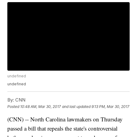
undefined
undefined
By:
CNN
Posted
10:48 AM, Mar 30, 2017
and last updated
9:13 PM, Mar 30, 2017
(CNN) -- North Carolina lawmakers on Thursday
passed a bill that repeals the state's controversial