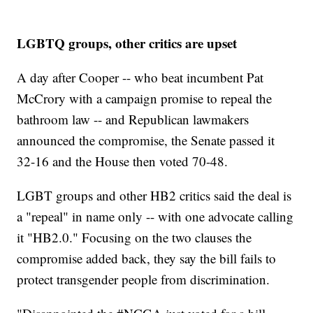
LGBTQ groups, other critics are upset
A day after Cooper -- who beat incumbent Pat
McCrory with a campaign promise to repeal the
bathroom law -- and Republican lawmakers
announced the compromise, the Senate passed it
32-16 and the House then voted 70-48.
LGBT groups and other HB2 critics said the deal is
a "repeal" in name only -- with one advocate calling
it "HB2.0." Focusing on the two clauses the
compromise added back, they say the bill fails to
protect transgender people from discrimination.