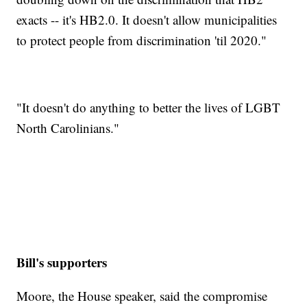
exacts -- it's HB2.0. It doesn't allow municipalities
to protect people from discrimination 'til 2020."
"It doesn't do anything to better the lives of LGBT
North Carolinians."
Bill's supporters
Moore, the House speaker, said the compromise