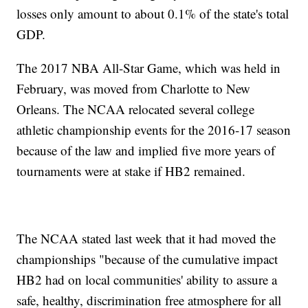
losses only amount to about 0.1% of the state's total
GDP.
The 2017 NBA All-Star Game, which was held in
February, was moved from Charlotte to New
Orleans. The NCAA relocated several college
athletic championship events for the 2016-17 season
because of the law and implied five more years of
tournaments were at stake if HB2 remained.
The NCAA stated last week that it had moved the
championships "because of the cumulative impact
HB2 had on local communities' ability to assure a
safe, healthy, discrimination free atmosphere for all