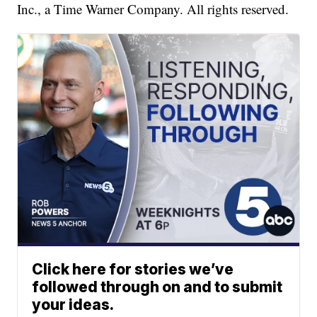
Inc., a Time Warner Company. All rights reserved.
Click here for stories we’ve
followed through on and to submit
your ideas.