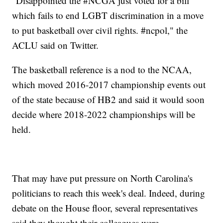
"Disappointed the #NCGA just voted for a bill
which fails to end LGBT discrimination in a move
to put basketball over civil rights. #ncpol," the
ACLU said on Twitter.
The basketball reference is a nod to the NCAA,
which moved 2016-2017 championship events out
of the state because of HB2 and said it would soon
decide where 2018-2022 championships will be
held.
That may have put pressure on North Carolina's
politicians to reach this week's deal. Indeed, during
debate on the House floor, several representatives
said they thought their colleagues were