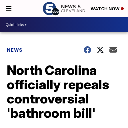
WATCH NOW
NEWS
North Carolina
officially repeals
controversial
'bathroom bill'