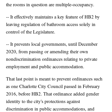
the rooms in question are multiple-occupancy.
-- It effectively maintains a key feature of HB2 by
leaving regulation of bathroom access solely in
control of the Legislature.
-- It prevents local governments, until December
2020, from passing or amending their own
nondiscrimination ordinances relating to private
employment and public accommodation.
That last point is meant to prevent ordinances such
as one Charlotte City Council passed in February
2016, before HB2. That ordinance added gender
identity to the city's protections against
discrimination in public accommodations, and