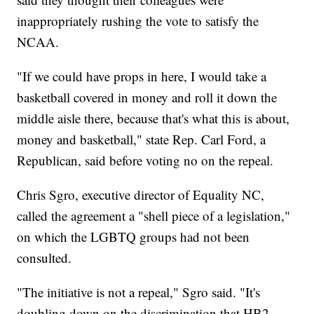
inappropriately rushing the vote to satisfy the
NCAA.
"If we could have props in here, I would take a
basketball covered in money and roll it down the
middle aisle there, because that's what this is about,
money and basketball," state Rep. Carl Ford, a
Republican, said before voting no on the repeal.
Chris Sgro, executive director of Equality NC,
called the agreement a "shell piece of a legislation,"
on which the LGBTQ groups had not been
consulted.
"The initiative is not a repeal," Sgro said. "It's
doubling down on the discrimination that HB2