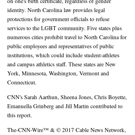
on one's birth certificate, regardless of gender
identity. North Carolina law provides legal
protections for government officials to refuse
services to the LGBT community. Five states plus
numerous cities prohibit travel to North Carolina for
public employees and representatives of public
institutions, which could include student-athletes
and campus athletics staff. These states are New
York, Minnesota, Washington, Vermont and
Connecticut.
CNN's Sarah Aarthun, Sheena Jones, Chris Boyette,
Emanuella Grinberg and Jill Martin contributed to
this report.
The-CNN-Wire™ & © 2017 Cable News Network,