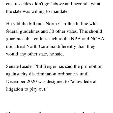
ensures cities didn't go "above and beyond" what
the state was willing to mandate.
He said the bill puts North Carolina in line with
federal guidelines and 30 other states. This should
guarantee that entities such as the NBA and NCAA
don't treat North Carolina differently than they
would any other state, he said.
Senate Leader Phil Berger has said the prohibition
against city discrimination ordinances until
December 2020 was designed to "allow federal
litigation to play out."