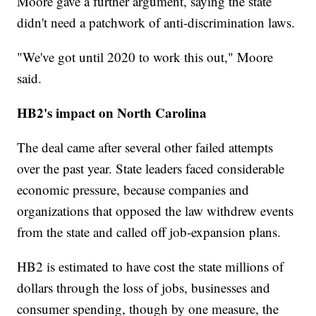
Moore gave a further argument, saying the state
didn't need a patchwork of anti-discrimination laws.
"We've got until 2020 to work this out," Moore
said.
HB2's impact on North Carolina
The deal came after several other failed attempts
over the past year. State leaders faced considerable
economic pressure, because companies and
organizations that opposed the law withdrew events
from the state and called off job-expansion plans.
HB2 is estimated to have cost the state millions of
dollars through the loss of jobs, businesses and
consumer spending, though by one measure, the