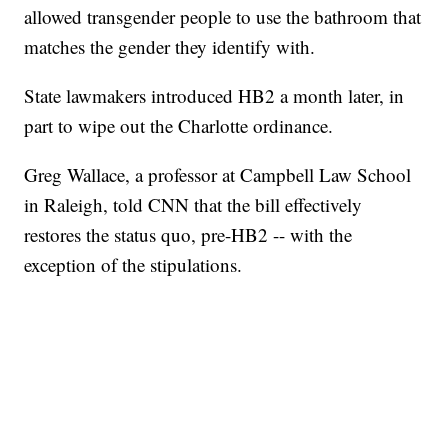
allowed transgender people to use the bathroom that
matches the gender they identify with.
State lawmakers introduced HB2 a month later, in
part to wipe out the Charlotte ordinance.
Greg Wallace, a professor at Campbell Law School
in Raleigh, told CNN that the bill effectively
restores the status quo, pre-HB2 -- with the
exception of the stipulations.