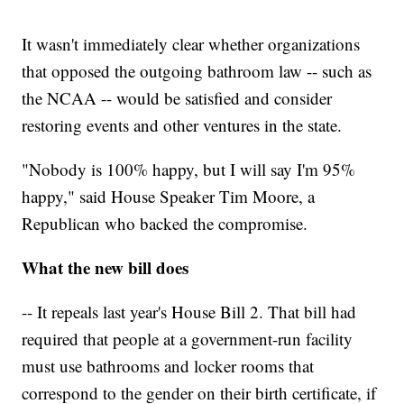
It wasn't immediately clear whether organizations
that opposed the outgoing bathroom law -- such as
the NCAA -- would be satisfied and consider
restoring events and other ventures in the state.
"Nobody is 100% happy, but I will say I'm 95%
happy," said House Speaker Tim Moore, a
Republican who backed the compromise.
What the new bill does
-- It repeals last year's House Bill 2. That bill had
required that people at a government-run facility
must use bathrooms and locker rooms that
correspond to the gender on their birth certificate, if