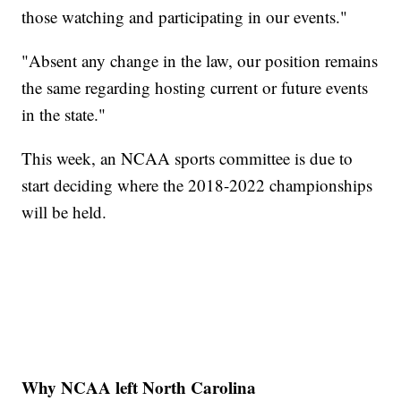
those watching and participating in our events."
"Absent any change in the law, our position remains
the same regarding hosting current or future events
in the state."
This week, an NCAA sports committee is due to
start deciding where the 2018-2022 championships
will be held.
Why NCAA left North Carolina