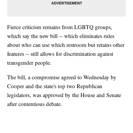
Fierce criticism remains from LGBTQ groups,
which say the new bill -- which eliminates rules
about who can use which restroom but retains other
features -- still allows for discrimination against
transgender people.
The bill, a compromise agreed to Wednesday by
Cooper and the state's top two Republican
legislators, was approved by the House and Senate
after contentious debate.