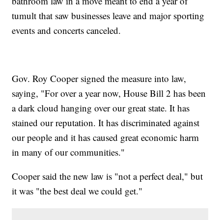
bathroom law in a move meant to end a year of
tumult that saw businesses leave and major sporting
events and concerts canceled.
Gov. Roy Cooper signed the measure into law,
saying, "For over a year now, House Bill 2 has been
a dark cloud hanging over our great state. It has
stained our reputation. It has discriminated against
our people and it has caused great economic harm
in many of our communities."
Cooper said the new law is "not a perfect deal," but
it was "the best deal we could get."