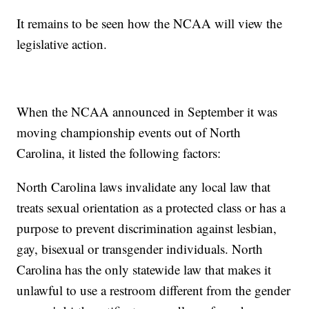
It remains to be seen how the NCAA will view the
legislative action.
When the NCAA announced in September it was
moving championship events out of North
Carolina, it listed the following factors:
North Carolina laws invalidate any local law that
treats sexual orientation as a protected class or has a
purpose to prevent discrimination against lesbian,
gay, bisexual or transgender individuals. North
Carolina has the only statewide law that makes it
unlawful to use a restroom different from the gender