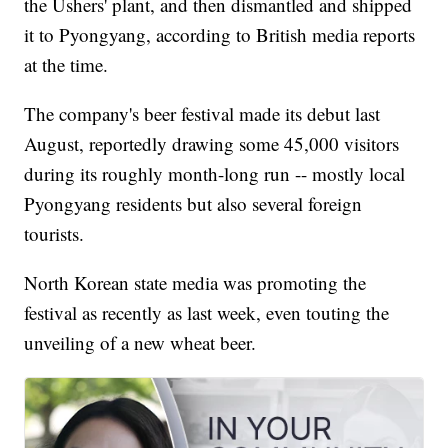
the Ushers' plant, and then dismantled and shipped
it to Pyongyang, according to British media reports
at the time.
The company's beer festival made its debut last
August, reportedly drawing some 45,000 visitors
during its roughly month-long run -- mostly local
Pyongyang residents but also several foreign
tourists.
North Korean state media was promoting the
festival as recently as last week, even touting the
unveiling of a new wheat beer.