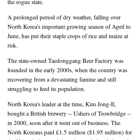
the rogue state.
A prolonged period of dry weather, falling over
North Korea's important growing season of April to
June, has put their staple crops of rice and maize at
risk.
The state-owned Taedonggang Beer Factory was
founded in the early 2000s, when the country was
recovering from a devastating famine and still
struggling to feed its population.
North Korea's leader at the time, Kim Jong-Il,
bought a British brewery -- Ushers of Trowbridge --
in 2000, soon after it went out of business. The
North Koreans paid £1.5 million ($1.95 million) for