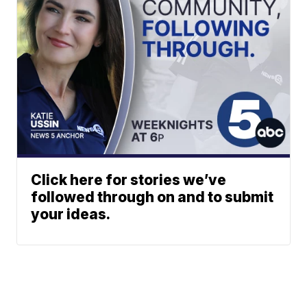
Click here for stories we’ve
followed through on and to submit
your ideas.