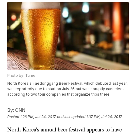
Photo by: Turner
North Korea's Taedonggang Beer Festival, which debuted last year,
was reportedly due to start on July 26 but was abruptly canceled,
according to two tour companies that organize trips there.
By:
CNN
Posted
1:26 PM, Jul 24, 2017
and last updated
1:37 PM, Jul 24, 2017
North Korea's annual beer festival appears to have