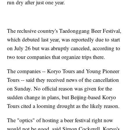
run dry after just one year.
The reclusive country's Taedonggang Beer Festival,
which debuted last year, was reportedly due to start
on July 26 but was abruptly canceled, according to
two tour companies that organize trips there.
The companies -- Koryo Tours and Young Pioneer
Tours -- said they received news of the cancellation
on Sunday. No official reason was given for the
sudden change in plans, but Beijing-based Koryo
Tours cited a looming drought as the likely reason.
The "optics" of hosting a beer festival right now
would not be good, said Simon Cockerell, Koryo's