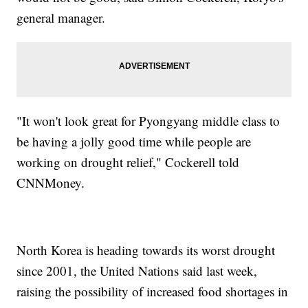
general manager.
"It won't look great for Pyongyang middle class to
be having a jolly good time while people are
working on drought relief," Cockerell told
CNNMoney.
North Korea is heading towards its worst drought
since 2001, the United Nations said last week,
raising the possibility of increased food shortages in