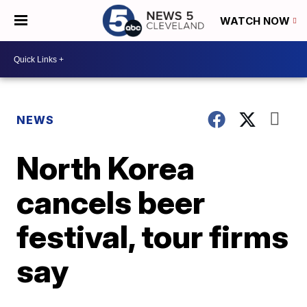
WATCH NOW
NEWS
North Korea
cancels beer
festival, tour firms
say