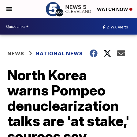
WATCH NOW
2
WX Alerts
NEWS
NATIONAL NEWS
North Korea
warns Pompeo
denuclearization
talks are 'at stake,'
sources say