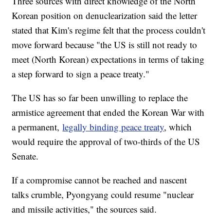
Three sources with direct knowledge of the North
Korean position on denuclearization said the letter
stated that Kim's regime felt that the process couldn't
move forward because "the US is still not ready to
meet (North Korean) expectations in terms of taking
a step forward to sign a peace treaty."
The US has so far been unwilling to replace the
armistice agreement that ended the Korean War with
a permanent,
legally binding peace treaty
, which
would require the approval of two-thirds of the US
Senate.
If a compromise cannot be reached and nascent
talks crumble, Pyongyang could resume "nuclear
and missile activities," the sources said.