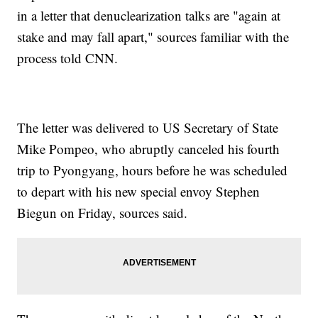
in a letter that denuclearization talks are "again at
stake and may fall apart," sources familiar with the
process told CNN.
The letter was delivered to US Secretary of State
Mike Pompeo, who abruptly canceled his fourth
trip to Pyongyang, hours before he was scheduled
to depart with his new special envoy Stephen
Biegun on Friday, sources said.