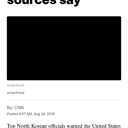
undefined
undefined
By:
CNN
Posted
9:57 AM, Aug 28, 2018
Top North Korean officials warned the United States