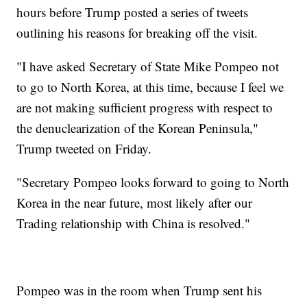
hours before Trump posted a series of tweets
outlining his reasons for breaking off the visit.
"I have asked Secretary of State Mike Pompeo not
to go to North Korea, at this time, because I feel we
are not making sufficient progress with respect to
the denuclearization of the Korean Peninsula,"
Trump tweeted on Friday.
"Secretary Pompeo looks forward to going to North
Korea in the near future, most likely after our
Trading relationship with China is resolved."
Pompeo was in the room when Trump sent his