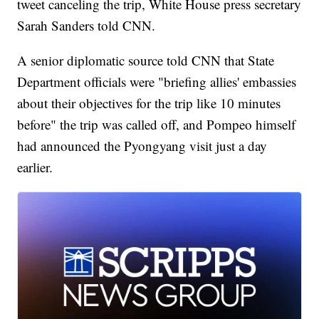
tweet canceling the trip, White House press secretary
Sarah Sanders told CNN.
A senior diplomatic source told CNN that State
Department officials were "briefing allies' embassies
about their objectives for the trip like 10 minutes
before" the trip was called off, and Pompeo himself
had announced the Pyongyang visit just a day
earlier.