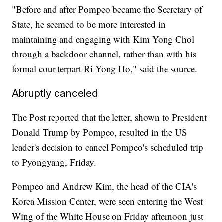
"Before and after Pompeo became the Secretary of
State, he seemed to be more interested in
maintaining and engaging with Kim Yong Chol
through a backdoor channel, rather than with his
formal counterpart Ri Yong Ho," said the source.
Abruptly canceled
The Post reported that the letter, shown to President
Donald Trump by Pompeo, resulted in the US
leader's decision to cancel Pompeo's scheduled trip
to Pyongyang, Friday.
Pompeo and Andrew Kim, the head of the CIA's
Korea Mission Center, were seen entering the West
Wing of the White House on Friday afternoon just