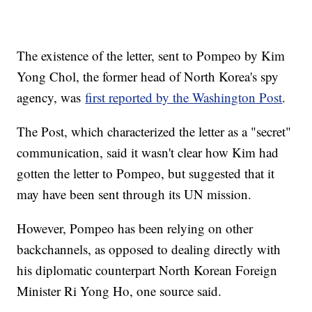
The existence of the letter, sent to Pompeo by Kim
Yong Chol, the former head of North Korea's spy
agency, was
first reported by the Washington Post
.
The Post, which characterized the letter as a "secret"
communication, said it wasn't clear how Kim had
gotten the letter to Pompeo, but suggested that it
may have been sent through its UN mission.
However, Pompeo has been relying on other
backchannels, as opposed to dealing directly with
his diplomatic counterpart North Korean Foreign
Minister Ri Yong Ho, one source said.