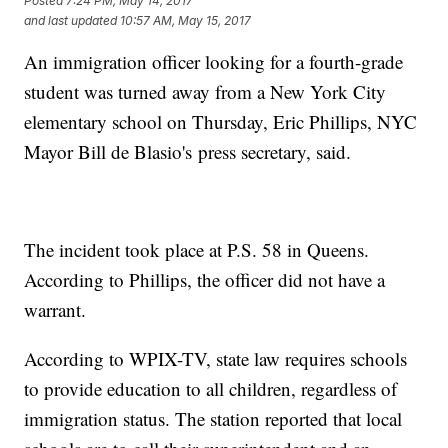
Posted
7:24 PM, May 14, 2017
and last updated
10:57 AM, May 15, 2017
An immigration officer looking for a fourth-grade
student was turned away from a New York City
elementary school on Thursday, Eric Phillips, NYC
Mayor Bill de Blasio's press secretary, said.
The incident took place at P.S. 58 in Queens.
According to Phillips, the officer did not have a
warrant.
According to WPIX-TV, state law requires schools
to provide education to all children, regardless of
immigration status. The station reported that local