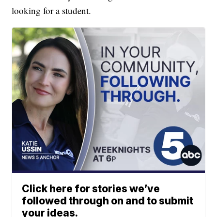
looking for a student.
Click here for stories we’ve
followed through on and to submit
your ideas.