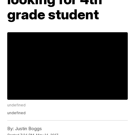
grade student
undefined
undefined
By:
Justin Boggs