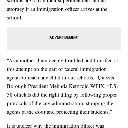
schools are to call their superintendent and an
attorney if an immigration officer arrives at the
school.
“As a mother, I am deeply troubled and horrified at
this attempt on the part of federal immigration
agents to reach any child in our schools,” Queens
Borough President Melinda Ketz told WPIX. “P.S.
58 officials did the right thing by following proper
protocols of the city administration, stopping the
agents at the door and protecting their students.”
It is unclear why the immigration officer was