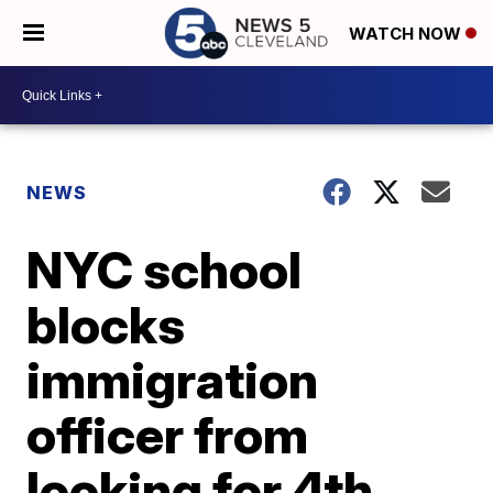
WATCH NOW
NEWS
NYC school
blocks
immigration
officer from
looking for 4th