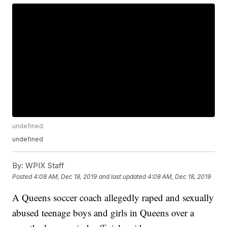
undefined
undefined
By:
WPIX Staff
Posted
4:08 AM, Dec 18, 2019
and last updated
4:08 AM, Dec 18, 2019
A Queens soccer coach allegedly raped and sexually
abused teenage boys and girls in Queens over a