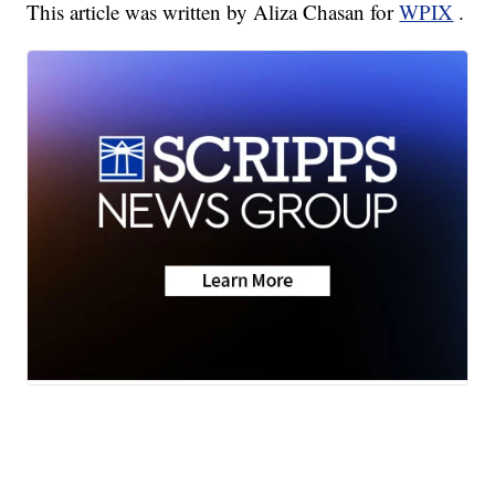
This article was written by Aliza Chasan for
WPIX
.