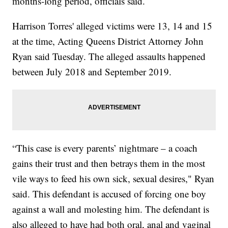
months-long period, officials said.
Harrison Torres' alleged victims were 13, 14 and 15
at the time, Acting Queens District Attorney John
Ryan said Tuesday. The alleged assaults happened
between July 2018 and September 2019.
“This case is every parents’ nightmare – a coach
gains their trust and then betrays them in the most
vile ways to feed his own sick, sexual desires," Ryan
said. This defendant is accused of forcing one boy
against a wall and molesting him. The defendant is
also alleged to have had both oral, anal and vaginal