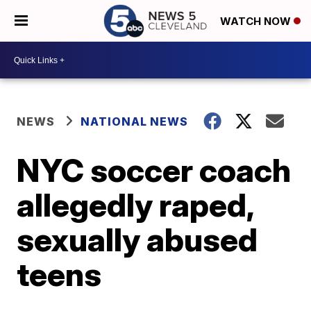
WATCH NOW
NEWS
NATIONAL NEWS
NYC soccer coach
allegedly raped,
sexually abused
teens