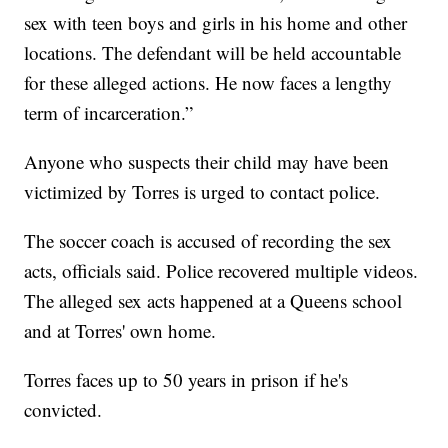
sex with teen boys and girls in his home and other
locations. The defendant will be held accountable
for these alleged actions. He now faces a lengthy
term of incarceration.”
Anyone who suspects their child may have been
victimized by Torres is urged to contact police.
The soccer coach is accused of recording the sex
acts, officials said. Police recovered multiple videos.
The alleged sex acts happened at a Queens school
and at Torres' own home.
Torres faces up to 50 years in prison if he's
convicted.