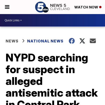
WATCH NOW
NEWS
NATIONAL NEWS
NYPD searching
for suspect in
alleged
antisemitic attack
in Central Park