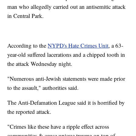
man who allegedly carried out an antisemitic attack
in Central Park.
According to the
NYPD's Hate Crimes Unit
, a 63-
year-old suffered lacerations and a chipped tooth in
the attack Wednesday night.
"Numerous anti-Jewish statements were made prior
to the assault," authorities said.
The Anti-Defamation League said it is horrified by
the reported attack.
"Crimes like these have a ripple effect across
communities & cause unique trauma on top of