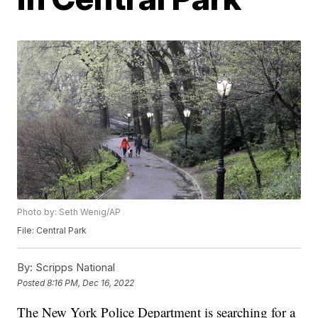
Photo by: Seth Wenig/AP
File: Central Park
By:
Scripps National
Posted
8:16 PM, Dec 16, 2022
The New York Police Department is searching for a