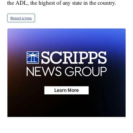
the ADL, the highest of any state in the country.
Report a typo