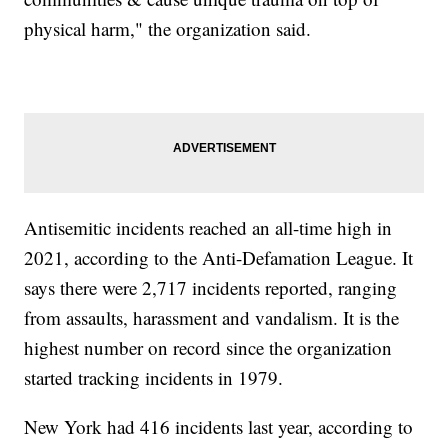
physical harm," the organization said.
Antisemitic incidents reached an all-time high in
2021, according to the Anti-Defamation League. It
says there were 2,717 incidents reported, ranging
from assaults, harassment and vandalism. It is the
highest number on record since the organization
started tracking incidents in 1979.
New York had 416 incidents last year, according to