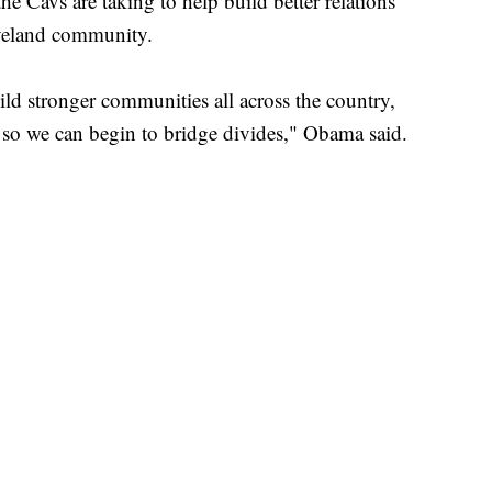
 the Cavs are taking to help build better relations
veland community.
build stronger communities all across the country,
 so we can begin to bridge divides," Obama said.