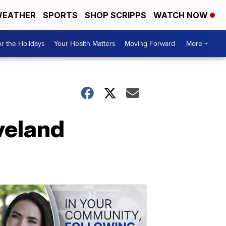
EATHER
SPORTS
SHOP SCRIPPS
WATCH NOW
r the Holidays
Your Health Matters
Moving Forward
More +
veland