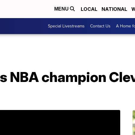
LOCAL
NATIONAL
W
MENU
Special Livestreams
Contact Us
A Home fo
s NBA champion Cle