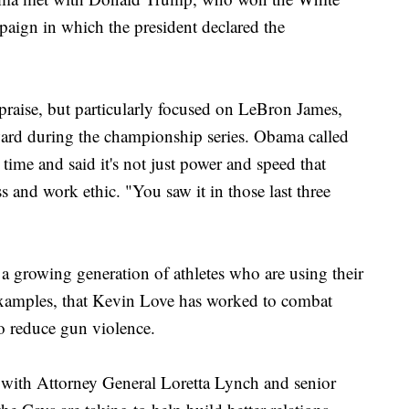
paign in which the president declared the
praise, but particularly focused on LeBron James,
ard during the championship series. Obama called
l time and said it's not just power and speed that
s and work ethic. "You saw it in those last three
a growing generation of athletes who are using their
 examples, that Kevin Love has worked to combat
o reduce gun violence.
 with Attorney General Loretta Lynch and senior