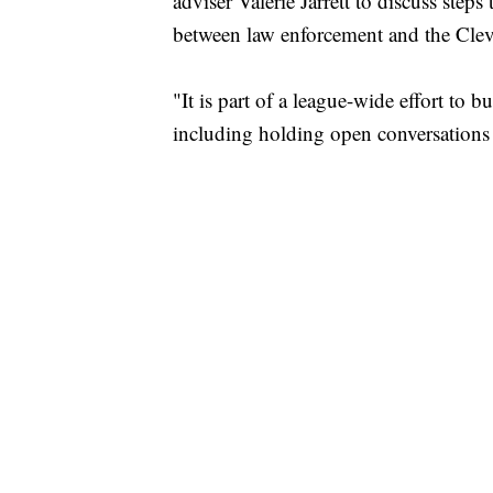
adviser Valerie Jarrett to discuss steps
between law enforcement and the Cle
"It is part of a league-wide effort to 
including holding open conversations