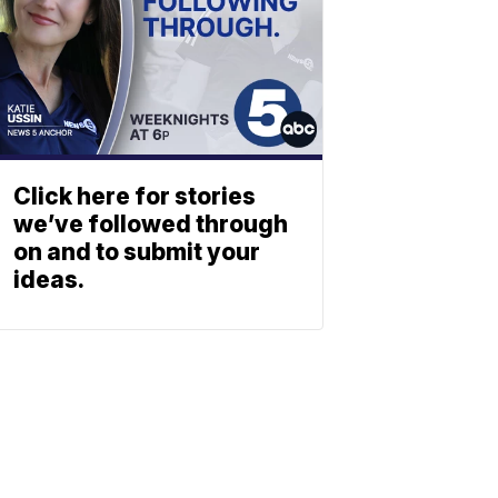
Click here for stories
we’ve followed through
on and to submit your
ideas.