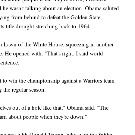
he wasn't talking about an election. Obama saluted
lying from behind to defeat the Golden State
s title drought stretching back to 1964.
 Lawn of the White House, squeezing in another
e. He opened with: "That's right. I said world
entence."
t to win the championship against a Warriors team
 the regular season.
selves out of a hole like that," Obama said. "The
arn about people when they're down."
ama met with Donald Trump, who won the White