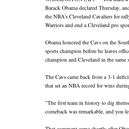
Barack Obama declared Thursday, and 
the NBA's Cleveland Cavaliers for ral
Warriors and end a Cleveland pro sport
Obama honored the Cavs on the South
sports champion before he leaves offic
champion and Cleveland in the same s
The Cavs came back from a 3-1 defici
that set an NBA record for wins during
"The first team in history to dig them
comeback was remarkable, and you le
That comment came shortly after Ob