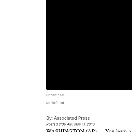
undefined
undefined
By:
Associated Press
Posted
2:09 AM, Nov 11, 2016
WASHINGTON (AP) — You learn a lot