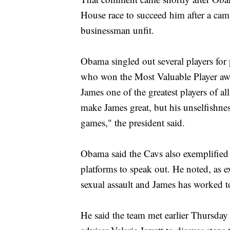
House race to succeed him after a cam
businessman unfit.
Obama singled out several players for 
who won the Most Valuable Player aw
James one of the greatest players of al
make James great, but his unselfishnes
games," the president said.
Obama said the Cavs also exemplified 
platforms to speak out. He noted, as
sexual assault and James has worked t
He said the team met earlier Thursday