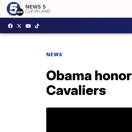
NEWS
Obama honor
Cavaliers