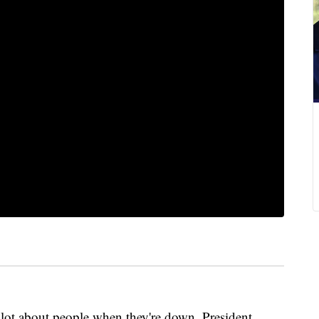
 about people when they're down, President