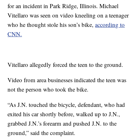
for an incident in Park Ridge, Illinois. Michael
Vitellaro was seen on video kneeling on a teenager
who he thought stole his son’s bike,
according to
CNN.
Vitellaro allegedly forced the teen to the ground.
Video from area businesses indicated the teen was
not the person who took the bike.
“As J.N. touched the bicycle, defendant, who had
exited his car shortly before, walked up to J.N.,
grabbed J.N.’s forearm and pushed J.N. to the
ground,” said the complaint.