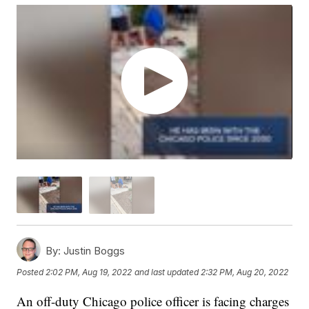
By:
Justin Boggs
Posted
2:02 PM, Aug 19, 2022
and last updated
2:32 PM, Aug 20, 2022
An off-duty Chicago police officer is facing charges