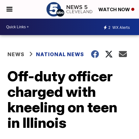
WATCH NOW
2
WX Alerts
NEWS
NATIONAL NEWS
Off-duty officer
charged with
kneeling on teen
in Illinois