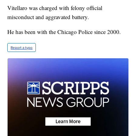
Vitellaro was charged with felony official
misconduct and aggravated battery.
He has been with the Chicago Police since 2000.
Report a typo