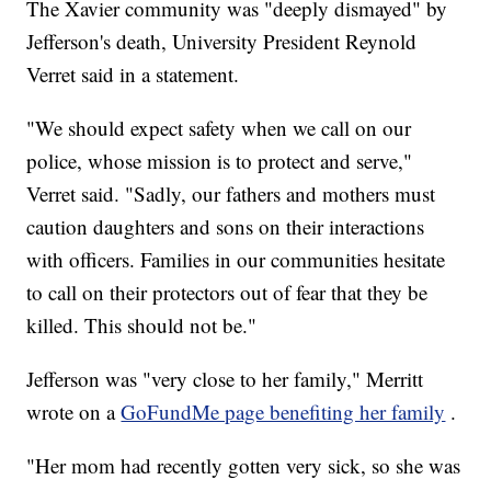
The Xavier community was "deeply dismayed" by
Jefferson's death, University President Reynold
Verret said in a statement.
"We should expect safety when we call on our
police, whose mission is to protect and serve,"
Verret said. "Sadly, our fathers and mothers must
caution daughters and sons on their interactions
with officers. Families in our communities hesitate
to call on their protectors out of fear that they be
killed. This should not be."
Jefferson was "very close to her family," Merritt
wrote on a
GoFundMe page benefiting her family
.
"Her mom had recently gotten very sick, so she was