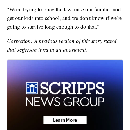
"We're trying to obey the law, raise our families and
get our kids into school, and we don't know if we're
going to survive long enough to do that."
Correction: A previous version of this story stated
that Jefferson lived in an apartment.