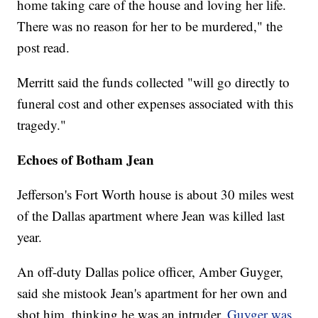
home taking care of the house and loving her life.
There was no reason for her to be murdered," the
post read.
Merritt said the funds collected "will go directly to
funeral cost and other expenses associated with this
tragedy."
Echoes of Botham Jean
Jefferson's Fort Worth house is about 30 miles west
of the Dallas apartment where Jean was killed last
year.
An off-duty Dallas police officer, Amber Guyger,
said she mistook Jean's apartment for her own and
shot him, thinking he was an intruder.
Guyger was