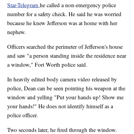
Star-Telegram
he called a non-emergency police
number for a safety check. He said he was worried
because he knew Jefferson was at home with her
nephew.
Officers searched the perimeter of Jefferson's house
and saw "a person standing inside the residence near
a window," Fort Worth police said.
In heavily edited body camera video released by
police, Dean can be seen pointing his weapon at the
window and yelling "Put your hands up! Show me
your hands!" He does not identify himself as a
police officer.
Two seconds later, he fired through the window.