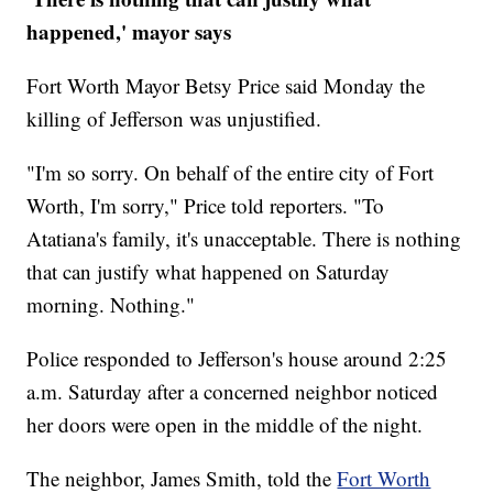
happened,' mayor says
Fort Worth Mayor Betsy Price said Monday the
killing of Jefferson was unjustified.
"I'm so sorry. On behalf of the entire city of Fort
Worth, I'm sorry," Price told reporters. "To
Atatiana's family, it's unacceptable. There is nothing
that can justify what happened on Saturday
morning. Nothing."
Police responded to Jefferson's house around 2:25
a.m. Saturday after a concerned neighbor noticed
her doors were open in the middle of the night.
The neighbor, James Smith, told the
Fort Worth