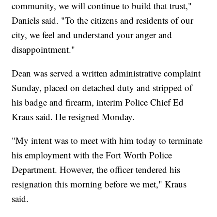
community, we will continue to build that trust,"
Daniels said. "To the citizens and residents of our
city, we feel and understand your anger and
disappointment."
Dean was served a written administrative complaint
Sunday, placed on detached duty and stripped of
his badge and firearm, interim Police Chief Ed
Kraus said. He resigned Monday.
"My intent was to meet with him today to terminate
his employment with the Fort Worth Police
Department. However, the officer tendered his
resignation this morning before we met," Kraus
said.