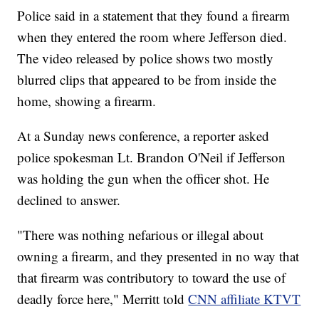
Police said in a statement that they found a firearm
when they entered the room where Jefferson died.
The video released by police shows two mostly
blurred clips that appeared to be from inside the
home, showing a firearm.
At a Sunday news conference, a reporter asked
police spokesman Lt. Brandon O'Neil if Jefferson
was holding the gun when the officer shot. He
declined to answer.
"There was nothing nefarious or illegal about
owning a firearm, and they presented in no way that
that firearm was contributory to toward the use of
deadly force here," Merritt told
CNN affiliate KTVT