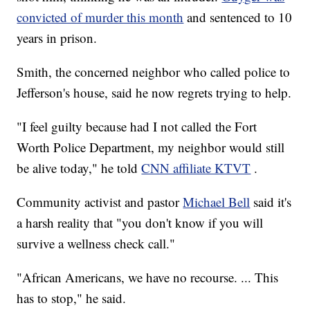
convicted of murder this month
and sentenced to 10
years in prison.
Smith, the concerned neighbor who called police to
Jefferson's house, said he now regrets trying to help.
"I feel guilty because had I not called the Fort
Worth Police Department, my neighbor would still
be alive today," he told
CNN affiliate KTVT
.
Community activist and pastor
Michael Bell
said it's
a harsh reality that "you don't know if you will
survive a wellness check call."
"African Americans, we have no recourse. ... This
has to stop," he said.