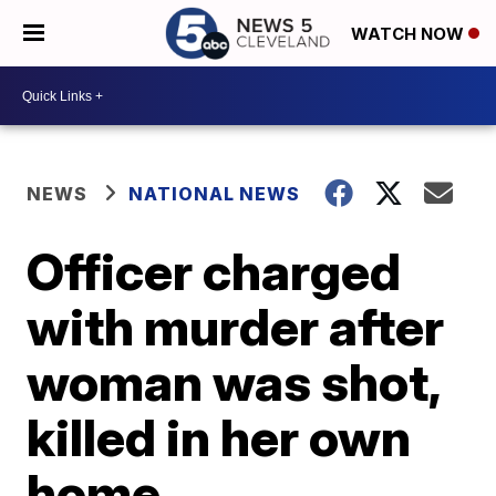
WATCH NOW
NEWS
NATIONAL NEWS
Officer charged
with murder after
woman was shot,
killed in her own
home