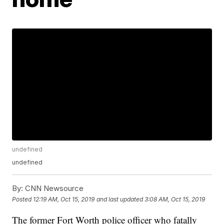
undefined
undefined
By:
CNN Newsource
Posted
12:19 AM, Oct 15, 2019
and last updated
3:08 AM, Oct 15, 2019
The former Fort Worth police officer who fatally