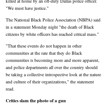
killed at home by an off-duty Dallas police officer.
"We must have justice."
The National Black Police Association (NBPA) said
in a statement Monday night "the death of Black
citizens by white officers has reached critical mass."
"That these events do not happen in other
communities at the rate that they do Black
communities is becoming more and more apparent,
and police departments all over the country should
be taking a collective introspective look at the nature
and culture of their organizations," the statement
read.
Critics slam the photo of a gun