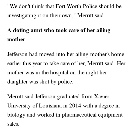
"We don't think that Fort Worth Police should be
investigating it on their own," Merritt said.
A doting aunt who took care of her ailing
mother
Jefferson had moved into her ailing mother's home
earlier this year to take care of her, Merritt said. Her
mother was in the hospital on the night her
daughter was shot by police.
Merritt said Jefferson graduated from Xavier
University of Louisiana in 2014 with a degree in
biology and worked in pharmaceutical equipment
sales.