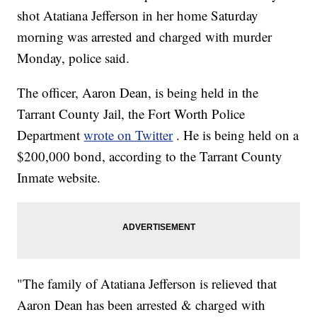
shot Atatiana Jefferson in her home Saturday
morning was arrested and charged with murder
Monday, police said.
The officer, Aaron Dean, is being held in the
Tarrant County Jail, the Fort Worth Police
Department
wrote on Twitter
. He is being held on a
$200,000 bond, according to the Tarrant County
Inmate website.
"The family of Atatiana Jefferson is relieved that
Aaron Dean has been arrested & charged with