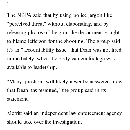
.
The NBPA said that by using police jargon like
"perceived threat" without elaborating, and by
releasing photos of the gun, the department sought
to blame Jefferson for the shooting. The group said
it's an "accountability issue" that Dean was not fired
immediately, when the body camera footage was
available to leadership.
"Many questions will likely never be answered, now
that Dean has resigned," the group said in its
statement.
Merritt said an independent law enforcement agency
should take over the investigation.