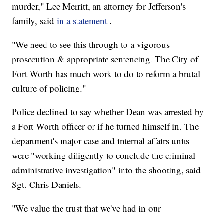
murder," Lee Merritt, an attorney for Jefferson's
family, said
in a statement
.
"We need to see this through to a vigorous
prosecution & appropriate sentencing. The City of
Fort Worth has much work to do to reform a brutal
culture of policing."
Police declined to say whether Dean was arrested by
a Fort Worth officer or if he turned himself in. The
department's major case and internal affairs units
were "working diligently to conclude the criminal
administrative investigation" into the shooting, said
Sgt. Chris Daniels.
"We value the trust that we've had in our