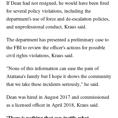
If Dean had not resigned, he would have been fired
for several policy violations, including the
department's use of force and de-escalation policies,
and unprofessional conduct, Kraus said.
The department has presented a preliminary case to
the FBI to review the officer's actions for possible
civil rights violations, Kraus said.
"None of this information can ease the pain of
Atatiana's family but I hope it shows the community
that we take these incidents seriously," he said.
Dean was hired in August 2017 and commissioned
as a licensed officer in April 2018, Kraus said.
'There is nothing that can justify what