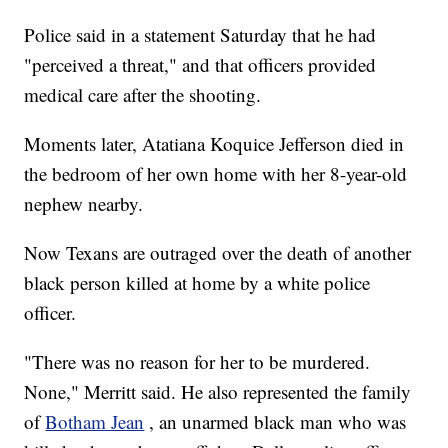
Police said in a statement Saturday that he had
"perceived a threat," and that officers provided
medical care after the shooting.
Moments later, Atatiana Koquice Jefferson died in
the bedroom of her own home with her 8-year-old
nephew nearby.
Now Texans are outraged over the death of another
black person killed at home by a white police
officer.
"There was no reason for her to be murdered.
None," Merritt said. He also represented the family
of
Botham Jean
, an unarmed black man who was