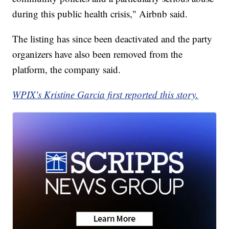
during this public health crisis," Airbnb said.
The listing has since been deactivated and the party
organizers have also been removed from the
platform, the company said.
WPIX's Kristine Garcia first reported this story.