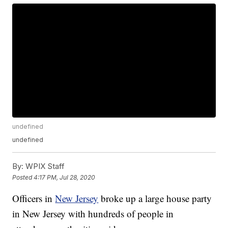
undefined
undefined
By:
WPIX Staff
Posted
4:17 PM, Jul 28, 2020
Officers in
New Jersey
broke up a large house party
in New Jersey with hundreds of people in