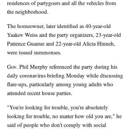
residences of partygoers and all the vehicles from
the neighborhood.
The homeowner, later identified as 40-year-old
Yaakov Weiss and the party organizers, 23-year-old
Patience Guanue and 22-year-old Alicia Hinneh,
were issued summonses.
Gov. Phil Murphy referenced the party during his
daily coronavirus briefing Monday while discussing
flare-ups, particularly among young adults who
attended recent house parties.
"You're looking for trouble, you're absolutely
looking for trouble, no matter how old you are," he
said of people who don't comply with social