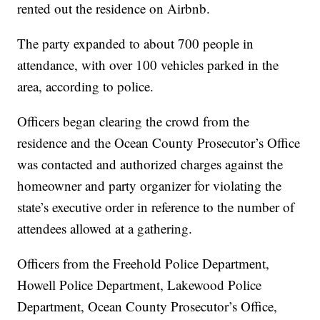
rented out the residence on Airbnb.
The party expanded to about 700 people in
attendance, with over 100 vehicles parked in the
area, according to police.
Officers began clearing the crowd from the
residence and the Ocean County Prosecutor’s Office
was contacted and authorized charges against the
homeowner and party organizer for violating the
state’s executive order in reference to the number of
attendees allowed at a gathering.
Officers from the Freehold Police Department,
Howell Police Department, Lakewood Police
Department, Ocean County Prosecutor’s Office,