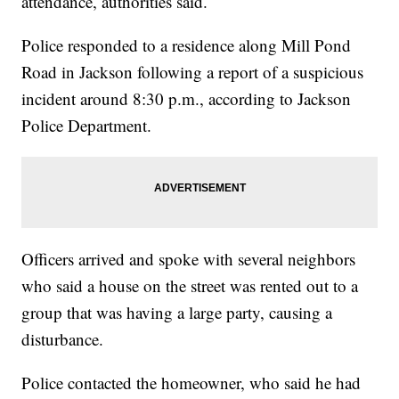
attendance, authorities said.
Police responded to a residence along Mill Pond
Road in Jackson following a report of a suspicious
incident around 8:30 p.m., according to Jackson
Police Department.
Officers arrived and spoke with several neighbors
who said a house on the street was rented out to a
group that was having a large party, causing a
disturbance.
Police contacted the homeowner, who said he had