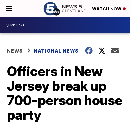
WATCH NOW
NEWS
NATIONAL NEWS
Officers in New
Jersey break up
700-person house
party