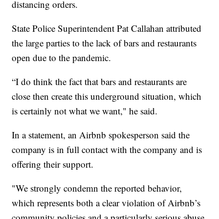
distancing orders.
State Police Superintendent Pat Callahan attributed
the large parties to the lack of bars and restaurants
open due to the pandemic.
“I do think the fact that bars and restaurants are
close then create this underground situation, which
is certainly not what we want," he said.
In a statement, an Airbnb spokesperson said the
company is in full contact with the company and is
offering their support.
"We strongly condemn the reported behavior,
which represents both a clear violation of Airbnb’s
community policies and a particularly serious abuse