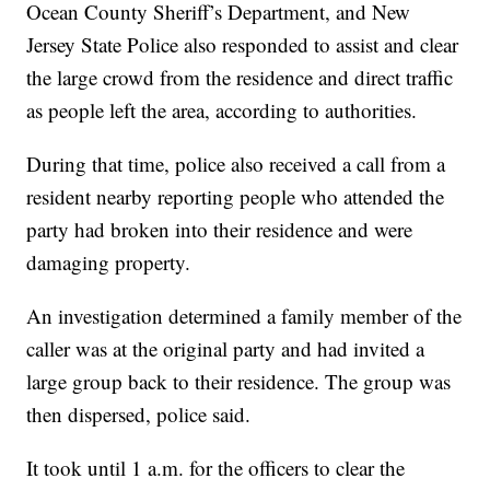
Ocean County Sheriff’s Department, and New
Jersey State Police also responded to assist and clear
the large crowd from the residence and direct traffic
as people left the area, according to authorities.
During that time, police also received a call from a
resident nearby reporting people who attended the
party had broken into their residence and were
damaging property.
An investigation determined a family member of the
caller was at the original party and had invited a
large group back to their residence. The group was
then dispersed, police said.
It took until 1 a.m. for the officers to clear the