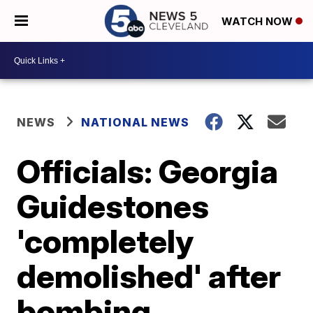
WATCH NOW
NEWS
NATIONAL NEWS
Officials: Georgia
Guidestones
'completely
demolished' after
bombing