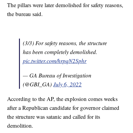
The pillars were later demolished for safety reasons,
the bureau said.
(3/3) For safety reasons, the structure
has been completely demolished.
pic.twitter.com/hrpqN2Sphr
— GA Bureau of Investigation
(@GBI_GA)
July 6, 2022
According to the AP, the explosion comes weeks
after a Republican candidate for governor claimed
the structure was satanic and called for its
demolition.