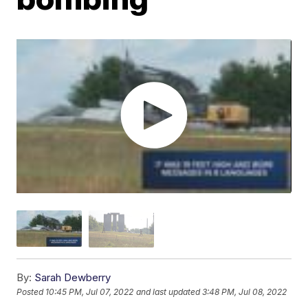
By:
Sarah Dewberry
Posted
10:45 PM, Jul 07, 2022
and last updated
3:48 PM, Jul 08, 2022