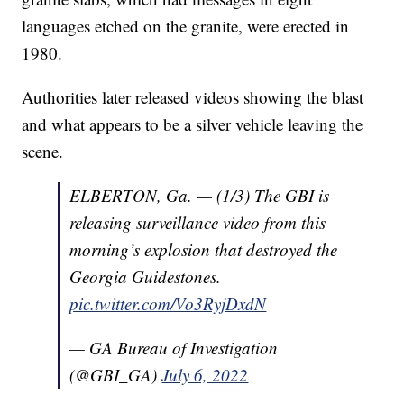
languages etched on the granite, were erected in
1980.
Authorities later released videos showing the blast
and what appears to be a silver vehicle leaving the
scene.
ELBERTON, Ga. — (1/3) The GBI is
releasing surveillance video from this
morning’s explosion that destroyed the
Georgia Guidestones.
pic.twitter.com/Vo3RyjDxdN
— GA Bureau of Investigation
(@GBI_GA)
July 6, 2022