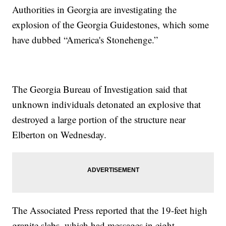
Authorities in Georgia are investigating the
explosion of the Georgia Guidestones, which some
have dubbed “America's Stonehenge.”
The Georgia Bureau of Investigation said that
unknown individuals detonated an explosive that
destroyed a large portion of the structure near
Elberton on Wednesday.
The Associated Press reported that the 19-feet high
granite slabs, which had messages in eight