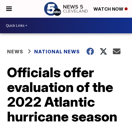
WATCH NOW
NEWS
NATIONAL NEWS
Officials offer
evaluation of the
2022 Atlantic
hurricane season