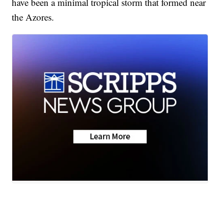
have been a minimal tropical storm that formed near
the Azores.