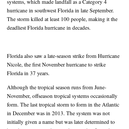
systems, which made landfall as a Category 4
hurricane in southwest Florida in late September.
The storm killed at least 100 people, making it the
deadliest Florida hurricane in decades.
Florida also saw a late-season strike from Hurricane
Nicole, the first November hurricane to strike
Florida in 37 years.
Although the tropical season runs from June-
November, offseason tropical systems occasionally
form. The last tropical storm to form in the Atlantic
in December was in 2013. The system was not
initially given a name but was later determined to