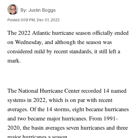
By:
Justin Boggs
Posted
3:09 PM, Dec 01, 2022
The 2022 Atlantic hurricane season officially ended
on Wednesday, and although the season was
considered mild by recent standards, it still left a
mark.
The National Hurricane Center recorded 14 named
systems in 2022, which is on par with recent
averages. Of the 14 storms, eight became hurricanes
and two became major hurricanes. From 1991-
2020, the basin averages seven hurricanes and three
major hurricanes a season.