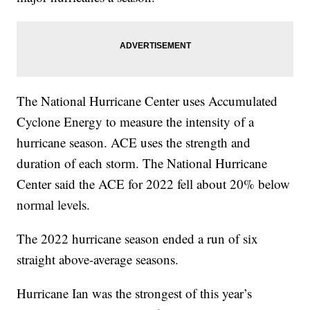
The National Hurricane Center uses Accumulated
Cyclone Energy to measure the intensity of a
hurricane season. ACE uses the strength and
duration of each storm. The National Hurricane
Center said the ACE for 2022 fell about 20% below
normal levels.
The 2022 hurricane season ended a run of six
straight above-average seasons.
Hurricane Ian was the strongest of this year’s