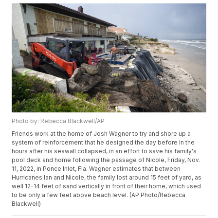
Photo by: Rebecca Blackwell/AP
Friends work at the home of Josh Wagner to try and shore up a
system of reinforcement that he designed the day before in the
hours after his seawall collapsed, in an effort to save his family's
pool deck and home following the passage of Nicole, Friday, Nov.
11, 2022, in Ponce Inlet, Fla. Wagner estimates that between
Hurricanes Ian and Nicole, the family lost around 15 feet of yard, as
well 12-14 feet of sand vertically in front of their home, which used
to be only a few feet above beach level. (AP Photo/Rebecca
Blackwell)