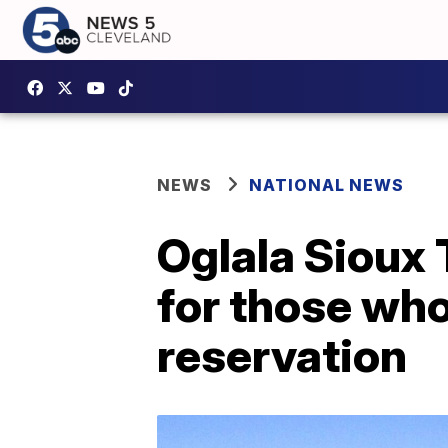
NEWS
NATIONAL NEWS
Oglala Sioux 
for those wh
reservation