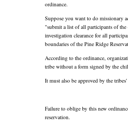
ordinance.
Suppose you want to do missionary acti
"submit a list of all participants of 
investigation clearance for all particip
boundaries of the Pine Ridge Reservati
According to the ordinance, organizat
tribe without a form signed by the chil
It must also be approved by the tribes'
Failure to oblige by this new ordinance
reservation.