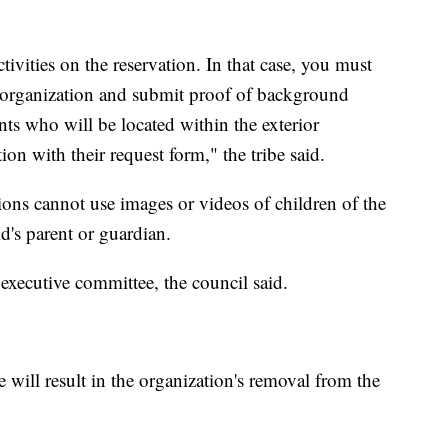
vities on the reservation. In that case, you must
the organization and submit proof of background
ants who will be located within the exterior
on with their request form," the tribe said.
ions cannot use images or videos of children of the
d's parent or guardian.
 executive committee, the council said.
 will result in the organization's removal from the