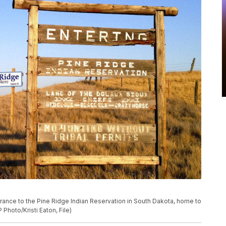
trance to the Pine Ridge Indian Reservation in South Dakota, home to
 Photo/Kristi Eaton, File)