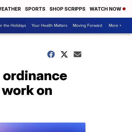
EATHER
SPORTS
SHOP SCRIPPS
WATCH NOW
r the Holidays
Your Health Matters
Moving Forward
More +
s ordinance
 work on