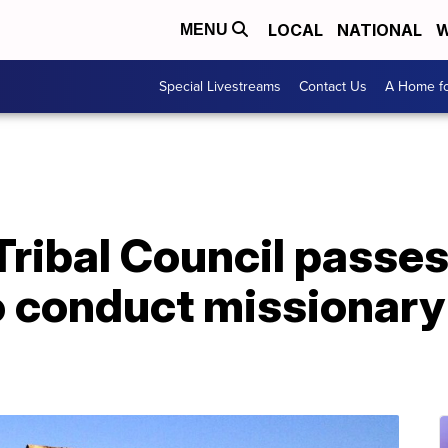
LOCAL
NATIONAL
W
MENU
Special Livestreams
Contact Us
A Home fo
Tribal Council passe
o conduct missionary