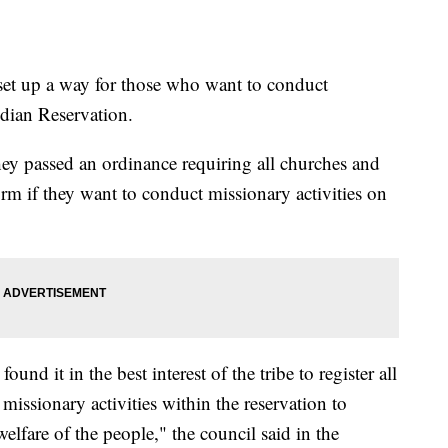
set up a way for those who want to conduct
dian Reservation.
ey passed an ordinance requiring all churches and
 form if they want to conduct missionary activities on
nd it in the best interest of the tribe to register all
issionary activities within the reservation to
welfare of the people," the council said in the