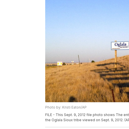
Photo by: Kristi Eaton/AP
FILE - This Sept. 9, 2012 file photo shows The en
the Oglala Sioux tribe viewed on Sept. 9, 2012. (AP