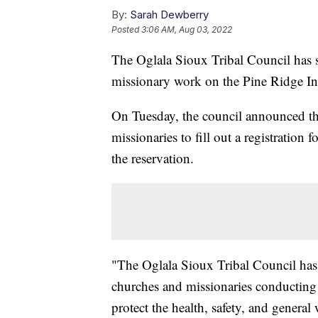
By:
Sarah Dewberry
Posted
3:06 AM, Aug 03, 2022
The Oglala Sioux Tribal Council has 
missionary work on the Pine Ridge In
On Tuesday, the council announced th
missionaries to fill out a registration
the reservation.
"The Oglala Sioux Tribal Council has fou
churches and missionaries conducting m
protect the health, safety, and general 