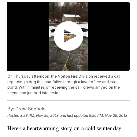
On Thursday afternoon, the Norton Fire Division received a call
regarding a dog that had fallen through a layer of ice and into a
pond. Within minutes of receiving the call, crews arrived on the
scene and jumped into action.
By:
Drew Scofield
Posted
8:28 PM, Nov 29, 2018
and last updated
9:56 PM, Nov 29, 2018
Here's a heartwarming story on a cold winter day.