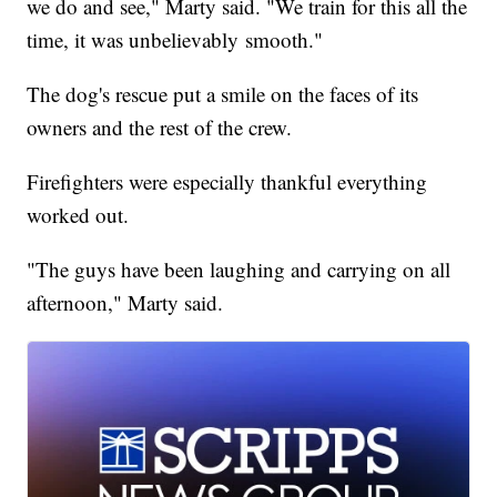
we do and see," Marty said. "We train for this all the
time, it was unbelievably smooth."
The dog's rescue put a smile on the faces of its
owners and the rest of the crew.
Firefighters were especially thankful everything
worked out.
"The guys have been laughing and carrying on all
afternoon," Marty said.