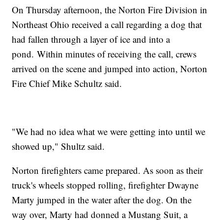
On Thursday afternoon, the Norton Fire Division in
Northeast Ohio received a call regarding a dog that
had fallen through a layer of ice and into a
pond. Within minutes of receiving the call, crews
arrived on the scene and jumped into action, Norton
Fire Chief Mike Schultz said.
"We had no idea what we were getting into until we
showed up," Shultz said.
Norton firefighters came prepared. As soon as their
truck's wheels stopped rolling, firefighter Dwayne
Marty jumped in the water after the dog. On the
way over, Marty had donned a Mustang Suit, a