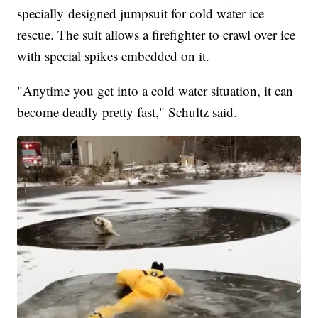
specially designed jumpsuit for cold water ice
rescue. The suit allows a firefighter to crawl over ice
with special spikes embedded on it.
"Anytime you get into a cold water situation, it can
become deadly pretty fast," Schultz said.