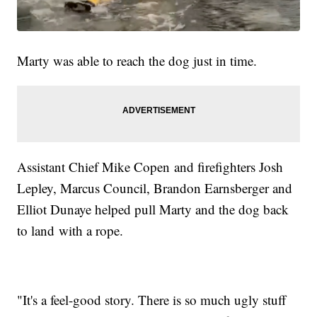
Marty was able to reach the dog just in time.
Assistant Chief Mike Copen and firefighters Josh
Lepley, Marcus Council, Brandon Earnsberger and
Elliot Dunaye helped pull Marty and the dog back
to land with a rope.
"It's a feel-good story. There is so much ugly stuff