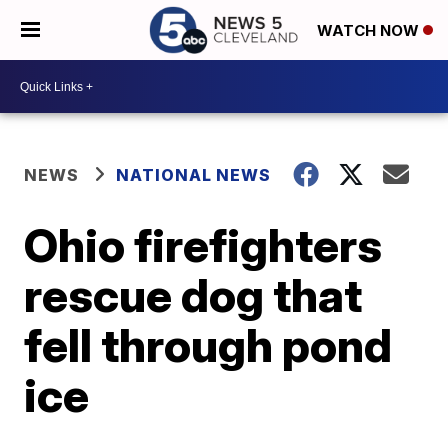
WATCH NOW
NEWS
NATIONAL NEWS
Ohio firefighters
rescue dog that
fell through pond
ice