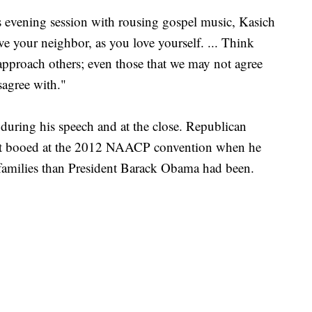
s evening session with rousing gospel music, Kasich
e your neighbor, as you love yourself. ... Think
pproach others; even those that we may not agree
sagree with."
during his speech and at the close. Republican
ot booed at the 2012 NAACP convention when he
k families than President Barack Obama had been.