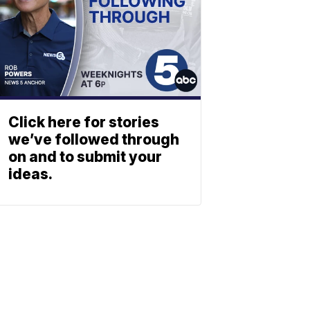
Click here for stories
we’ve followed through
on and to submit your
ideas.