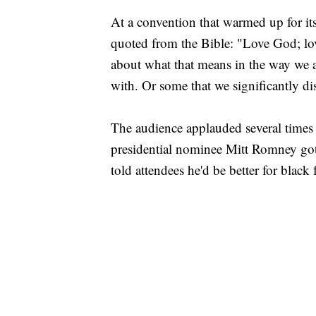
At a convention that warmed up for it
quoted from the Bible: "Love God; lov
about what that means in the way we a
with. Or some that we significantly di
The audience applauded several times 
presidential nominee Mitt Romney g
told attendees he'd be better for blac