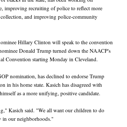
e, improving recruiting of police to reflect more
 collection, and improving police-community
ominee Hillary Clinton will speak to the convention
nominee Donald Trump turned down the NAACP's
nal Convention starting Monday in Cleveland.
GOP nomination, has declined to endorse Trump
ion in his home state. Kasich has disagreed with
himself as a more unifying, positive candidate.
ng," Kasich said. "We all want our children to do
ty in our neighborhoods."