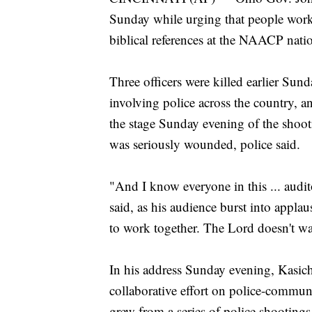
Sunday while urging that people work 
biblical references at the NAACP nati
Three officers were killed earlier Sun
involving police across the country, a
the stage Sunday evening of the shooti
was seriously wounded, police said.
"And I know everyone in this ... audi
said, as his audience burst into appl
to work together. The Lord doesn't wa
In his address Sunday evening, Kasich 
collaborative effort on police-communi
grew from a series of police shootings