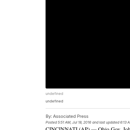
undefined
undefined
By:
Associated Press
Posted
5:51 AM, Jul 18, 2016
and last updated
6:13 A
CINCINNATI (AP) — Ohio Gov. John K