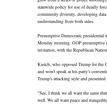
statewide policy for use of deadly forc
community diversity, developing data
understanding from both sides.
Presumptive Democratic presidential n
Monday morning. GOP presumptive 
invitation, with the Republican Natio
Kasich, who opposed Trump for the 
and won't speak at his party's convent
Trump's attacking style and presented 
"See, I think we all want the same thi
well. We all want peace and tranquili