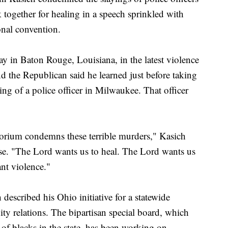
together for healing in a speech sprinkled with
onal convention.
day in Baton Rouge, Louisiana, in the latest violence
nd the Republican said he learned just before taking
ng of a police officer in Milwaukee. That officer
torium condemns these terrible murders," Kasich
ause. "The Lord wants us to heal. The Lord wants us
nt violence."
described his Ohio initiative for a statewide
ty relations. The bipartisan special board, which
 of blacks in the state, has been working on