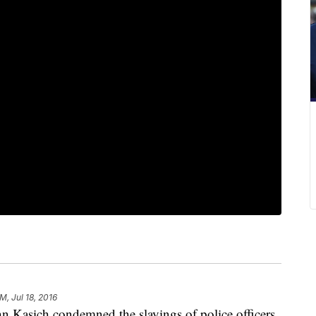
M, Jul 18, 2016
asich condemned the slayings of police officers