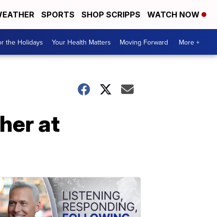
EATHER
SPORTS
SHOP SCRIPPS
WATCH NOW
r the Holidays
Your Health Matters
Moving Forward
More +
her at