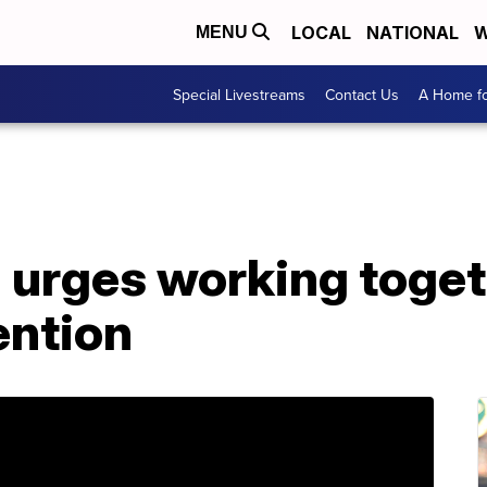
LOCAL
NATIONAL
W
MENU
Special Livestreams
Contact Us
A Home fo
 urges working toget
ntion