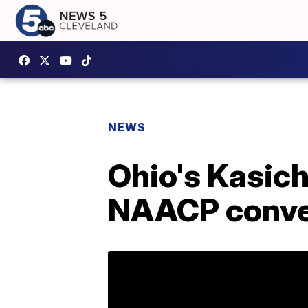
NEWS
Ohio's Kasich
NAACP conve