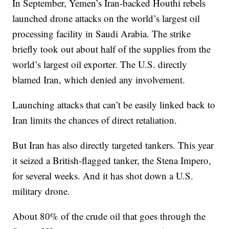
In September, Yemen’s Iran-backed Houthi rebels
launched drone attacks on the world’s largest oil
processing facility in Saudi Arabia. The strike
briefly took out about half of the supplies from the
world’s largest oil exporter. The U.S. directly
blamed Iran, which denied any involvement.
Launching attacks that can’t be easily linked back to
Iran limits the chances of direct retaliation.
But Iran has also directly targeted tankers. This year
it seized a British-flagged tanker, the Stena Impero,
for several weeks. And it has shot down a U.S.
military drone.
About 80% of the crude oil that goes through the