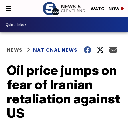
WATCH NOW
NEWS
NATIONAL NEWS
Oil price jumps on
fear of Iranian
retaliation against
US