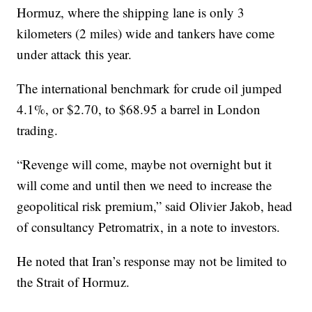
Hormuz, where the shipping lane is only 3
kilometers (2 miles) wide and tankers have come
under attack this year.
The international benchmark for crude oil jumped
4.1%, or $2.70, to $68.95 a barrel in London
trading.
“Revenge will come, maybe not overnight but it
will come and until then we need to increase the
geopolitical risk premium,” said Olivier Jakob, head
of consultancy Petromatrix, in a note to investors.
He noted that Iran’s response may not be limited to
the Strait of Hormuz.