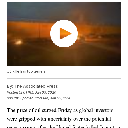
US kille Iran top general
By:
The Associated Press
Posted
12:01 PM, Jan 03, 2020
and last updated
12:21 PM, Jan 03, 2020
The price of oil surged Friday as global investors
were gripped with uncertainty over the potential
repercussions after the United States killed Iran’s top