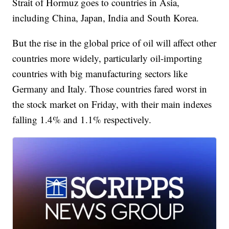
Strait of Hormuz goes to countries in Asia,
including China, Japan, India and South Korea.
But the rise in the global price of oil will affect other
countries more widely, particularly oil-importing
countries with big manufacturing sectors like
Germany and Italy. Those countries fared worst in
the stock market on Friday, with their main indexes
falling 1.4% and 1.1% respectively.