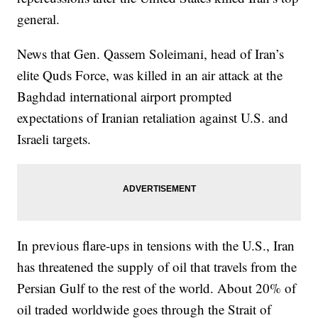
general.
News that Gen. Qassem Soleimani, head of Iran’s
elite Quds Force, was killed in an air attack at the
Baghdad international airport prompted
expectations of Iranian retaliation against U.S. and
Israeli targets.
In previous flare-ups in tensions with the U.S., Iran
has threatened the supply of oil that travels from the
Persian Gulf to the rest of the world. About 20% of
oil traded worldwide goes through the Strait of