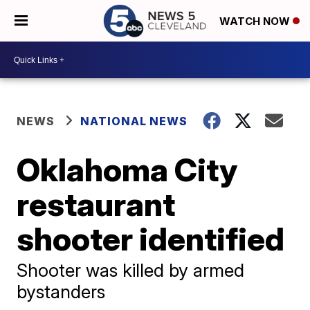
WATCH NOW
NEWS
NATIONAL NEWS
Oklahoma City
restaurant
shooter identified
Shooter was killed by armed
bystanders