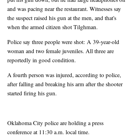
and was pacing near the restaurant. Witnesses say
the suspect raised his gun at the men, and that's
when the armed citizen shot Tilghman.
Police say three people were shot: A 39-year-old
woman and two female juveniles. All three are
reportedly in good condition.
A fourth person was injured, according to police,
after falling and breaking his arm after the shooter
started firing his gun.
Oklahoma City police are holding a press
conference at 11:30 a.m. local time.