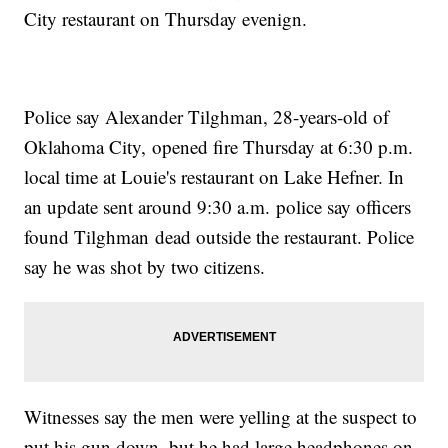
City restaurant on Thursday evenign.
Police say Alexander Tilghman, 28-years-old of
Oklahoma City, opened fire Thursday at 6:30 p.m.
local time at Louie's restaurant on Lake Hefner. In
an update sent around 9:30 a.m. police say officers
found Tilghman dead outside the restaurant. Police
say he was shot by two citizens.
Witnesses say the men were yelling at the suspect to
put his gun down, but he had large headphones on