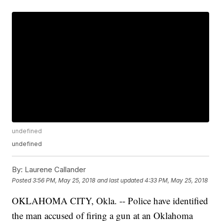
undefined
undefined
By:
Laurene Callander
Posted
3:56 PM, May 25, 2018
and last updated
4:33 PM, May 25, 2018
OKLAHOMA CITY, Okla. -- Police have identified
the man accused of firing a gun at an Oklahoma