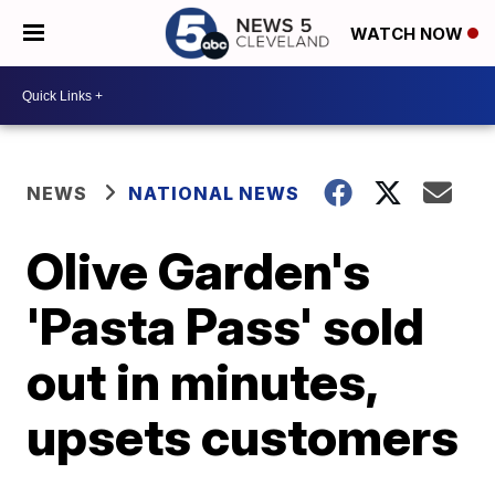
WATCH NOW
NEWS
NATIONAL NEWS
Olive Garden's
'Pasta Pass' sold
out in minutes,
upsets customers