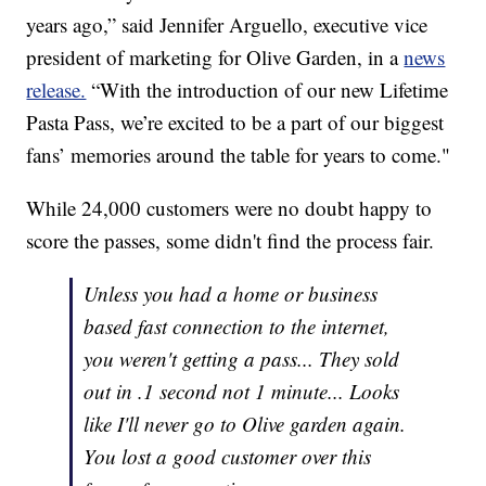
years ago,” said Jennifer Arguello, executive vice
president of marketing for Olive Garden, in a
news
release.
“With the introduction of our new Lifetime
Pasta Pass, we’re excited to be a part of our biggest
fans’ memories around the table for years to come."
While 24,000 customers were no doubt happy to
score the passes, some didn't find the process fair.
Unless you had a home or business
based fast connection to the internet,
you weren't getting a pass... They sold
out in .1 second not 1 minute... Looks
like I'll never go to Olive garden again.
You lost a good customer over this