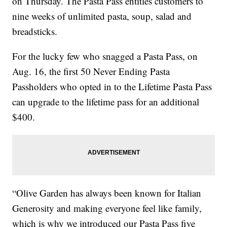
on Thursday. The Pasta Pass entitles customers to
nine weeks of unlimited pasta, soup, salad and
breadsticks.
For the lucky few who snagged a Pasta Pass, on
Aug. 16, the first 50 Never Ending Pasta
Passholders who opted in to the Lifetime Pasta Pass
can upgrade to the lifetime pass for an additional
$400.
“Olive Garden has always been known for Italian
Generosity and making everyone feel like family,
which is why we introduced our Pasta Pass five