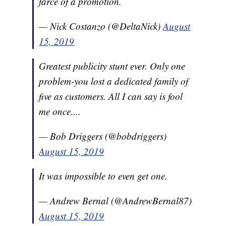
farce of a promotion.
— Nick Costanzo (@DeltaNick)
August
15, 2019
Greatest publicity stunt ever. Only one
problem-you lost a dedicated family of
five as customers. All I can say is fool
me once....
— Bob Driggers (@bobdriggers)
August 15, 2019
It was impossible to even get one.
— Andrew Bernal (@AndrewBernal87)
August 15, 2019