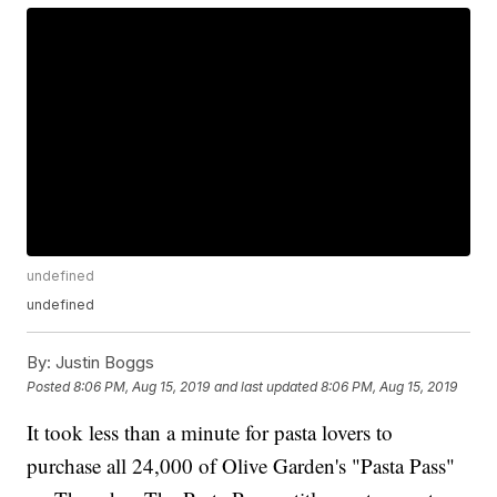
undefined
undefined
By:
Justin Boggs
Posted
8:06 PM, Aug 15, 2019
and last updated
8:06 PM, Aug 15, 2019
It took less than a minute for pasta lovers to
purchase all 24,000 of Olive Garden's "Pasta Pass"