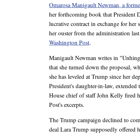
Omarosa Manigault Newman, a former 
her forthcoming book that President D
lucrative contract in exchange for her 
her ouster from the administration last
Washington Post
.
Manigault Newman writes in "Unhing
that she turned down the proposal, wh
she has leveled at Trump since her de
President's daughter-in-law, extended
House chief of staff John Kelly fired h
Post's excerpts.
The Trump campaign declined to com
deal Lara Trump supposedly offered h