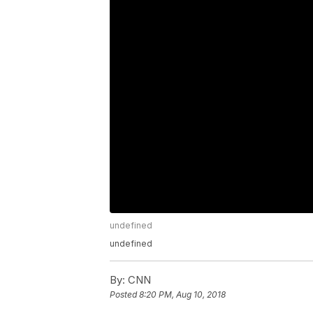
undefined
undefined
By:
CNN
Posted
8:20 PM, Aug 10, 2018