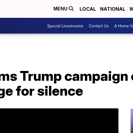
LOCAL
NATIONAL
W
MENU
Special Livestreams
Contact Us
A Home fo
ms Trump campaign o
ge for silence