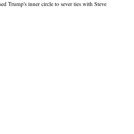
ed Trump's inner circle to sever ties with Steve