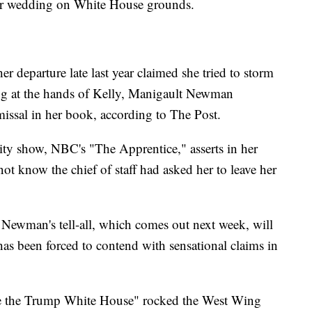
her wedding on White House grounds.
r departure late last year claimed she tried to storm
ing at the hands of Kelly, Manigault Newman
missal in her book, according to The Post.
ity show, NBC's "The Apprentice," asserts in her
not know the chief of staff had asked her to leave her
Newman's tell-all, which comes out next week, will
has been forced to contend with sensational claims in
ide the Trump White House" rocked the West Wing