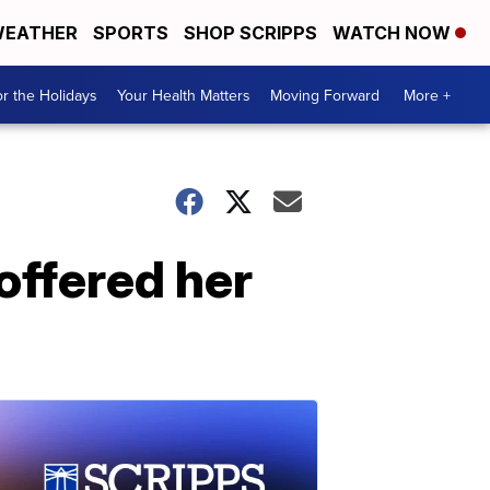
EATHER
SPORTS
SHOP SCRIPPS
WATCH NOW
r the Holidays
Your Health Matters
Moving Forward
More +
ffered her