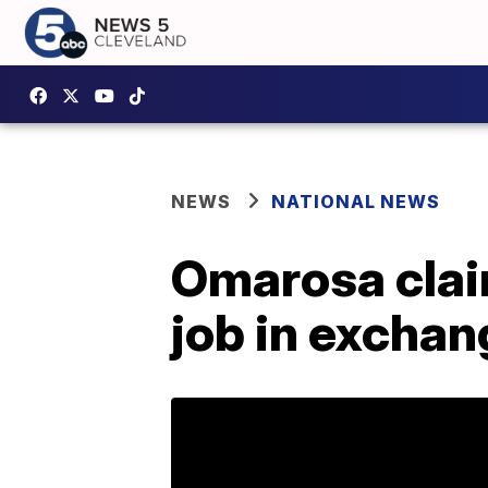
NEWS
NATIONAL NEWS
Omarosa clai
job in exchan