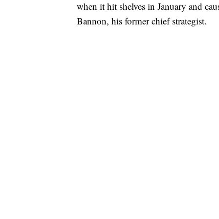
when it hit shelves in January and caus
Bannon, his former chief strategist.