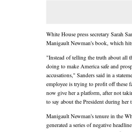
White House press secretary Sarah San
Manigault Newman's book, which hits
"Instead of telling the truth about al
doing to make America safe and prosper
accusations," Sanders said in a statem
employee is trying to profit off these 
now give her a platform, after not tak
to say about the President during her 
Manigault Newman's tenure in the Wh
generated a series of negative headlin