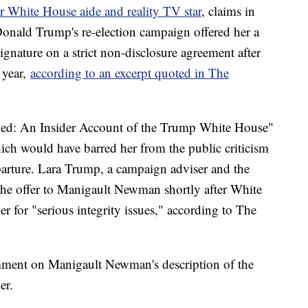
White House aide and reality TV star
, claims in
onald Trump's re-election campaign offered her a
signature on a strict non-disclosure agreement after
 year,
according to an excerpt quoted in The
ed: An Insider Account of the Trump White House"
ich would have barred her from the public criticism
parture. Lara Trump, a campaign adviser and the
 the offer to Manigault Newman shortly after White
er for "serious integrity issues," according to The
ment on Manigault Newman's description of the
er.