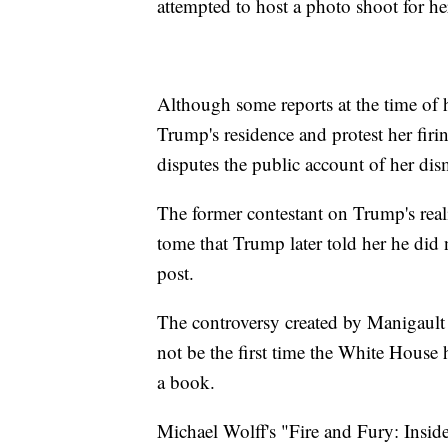
attempted to host a photo shoot for 
Although some reports at the time of he
Trump's residence and protest her fir
disputes the public account of her dis
The former contestant on Trump's real
tome that Trump later told her he did 
post.
The controversy created by Manigault 
not be the first time the White House 
a book.
Michael Wolff's "Fire and Fury: Ins