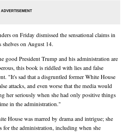
ders on Friday dismissed the sensational claims in
 shelves on August 14.
l the good President Trump and his administration are
ous, this book is riddled with lies and false
ent. "It's sad that a disgruntled former White House
false attacks, and even worse that the media would
ing her seriously when she had only positive things
time in the administration."
ite House was marred by drama and intrigue; she
es for the administration, including when she