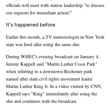
officials will meet with station leadership "to discuss
our requests for immediate action!"
It's happened before
Earlier this month, a TV meteorologist in New York
state was fired after using the same slur.
During WHEC's evening broadcast on January 4,
Jeremy Kappell said "Martin Luther Coon Park"
when referring to a downtown Rochester park
named after slain civil rights movement leader
Martin Luther King Jr. In a video viewed by CNN,
Kappell says "King" immediately after using the
slur and continues with the broadcast.