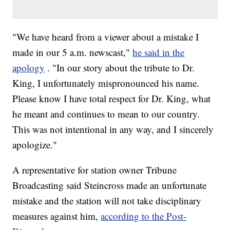
"We have heard from a viewer about a mistake I
made in our 5 a.m. newscast,"
he said in the
apology
. "In our story about the tribute to Dr.
King, I unfortunately mispronounced his name.
Please know I have total respect for Dr. King, what
he meant and continues to mean to our country.
This was not intentional in any way, and I sincerely
apologize."
A representative for station owner Tribune
Broadcasting said Steincross made an unfortunate
mistake and the station will not take disciplinary
measures against him,
according to the Post-