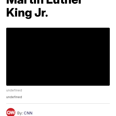
King Jr.
undefined
undefined
By:
CNN