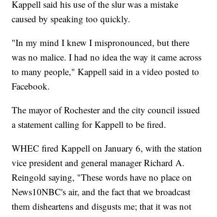
Kappell said his use of the slur was a mistake
caused by speaking too quickly.
"In my mind I knew I mispronounced, but there
was no malice. I had no idea the way it came across
to many people," Kappell said in a video posted to
Facebook.
The mayor of Rochester and the city council issued
a statement calling for Kappell to be fired.
WHEC fired Kappell on January 6, with the station
vice president and general manager Richard A.
Reingold saying, "These words have no place on
News10NBC's air, and the fact that we broadcast
them disheartens and disgusts me; that it was not