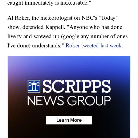
caught immediately is inexcusable."
Al Roker, the meteorologist on NBC's "Today"
show, defended Kappell. "Anyone who has done
live tv and screwed up (google any number of ones
I've done) understands,"
Roker tweeted last week.