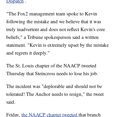
Dispatch
.
"The Fox2 management team spoke to Kevin
following the mistake and we believe that it was
truly inadvertent and does not reflect Kevin's core
beliefs," a Tribune spokesperson said a written
statement. "Kevin is extremely upset by the mistake
and regrets it deeply."
The St. Louis chapter of the NAACP tweeted
Thursday that Steincross needs to lose his job.
The incident was "deplorable and should not be
tolerated! The Anchor needs to resign," the tweet
said.
Friday,
the NAACP chapter tweeted
that branch