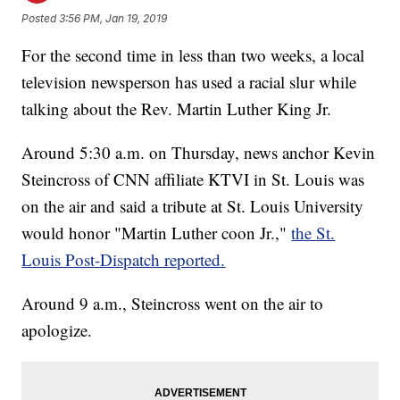
Posted
3:56 PM, Jan 19, 2019
For the second time in less than two weeks, a local
television newsperson has used a racial slur while
talking about the Rev. Martin Luther King Jr.
Around 5:30 a.m. on Thursday, news anchor Kevin
Steincross of CNN affiliate KTVI in St. Louis was
on the air and said a tribute at St. Louis University
would honor "Martin Luther coon Jr.,"
the St.
Louis Post-Dispatch reported.
Around 9 a.m., Steincross went on the air to
apologize.