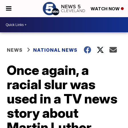
WATCH NOW
NEWS
NATIONAL NEWS
Once again, a
racial slur was
used in a TV news
story about
Martin Luther