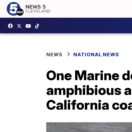
NEWS
NATIONAL NEWS
One Marine de
amphibious as
California co