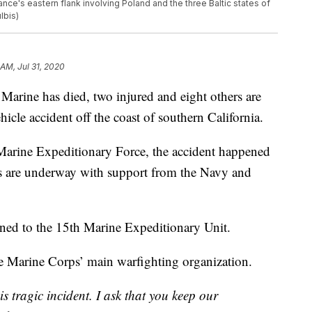
ance's eastern flank involving Poland and the three Baltic states of
lbis)
 AM, Jul 31, 2020
e has died, two injured and eight others are
icle accident off the coast of southern California.
 Marine Expeditionary Force, the accident happened
ts are underway with support from the Navy and
gned to the 15th Marine Expeditionary Unit.
e Marine Corps’ main warfighting organization.
 tragic incident. I ask that you keep our