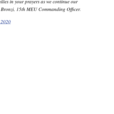
ilies in your prayers as we continue our
er Bronzi, 15th MEU Commanding Officer.
, 2020