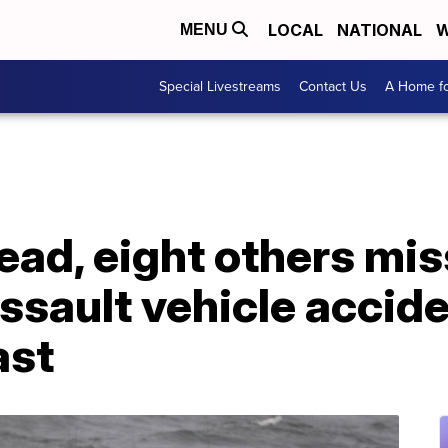
LOCAL
NATIONAL
W
MENU
Special Livestreams
Contact Us
A Home fo
ad, eight others mis
sault vehicle accide
ast