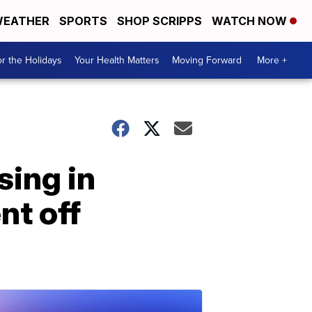
EATHER
SPORTS
SHOP SCRIPPS
WATCH NOW
r the Holidays
Your Health Matters
Moving Forward
More +
sing in
nt off