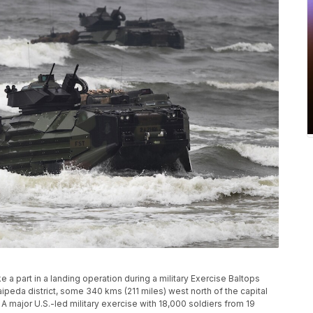
 a part in a landing operation during a military Exercise Baltops
laipeda district, some 340 kms (211 miles) west north of the capital
. A major U.S.-led military exercise with 18,000 soldiers from 19