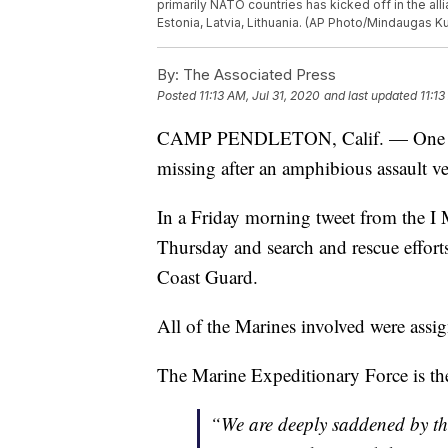
primarily NATO countries has kicked off in the alli
Estonia, Latvia, Lithuania. (AP Photo/Mindaugas Ku
By:
The Associated Press
Posted
11:13 AM, Jul 31, 2020
and last updated
11:13
CAMP PENDLETON, Calif. — One Marin
missing after an amphibious assault veh
In a Friday morning tweet from the I
Thursday and search and rescue effor
Coast Guard.
All of the Marines involved were assi
The Marine Expeditionary Force is th
“We are deeply saddened by this