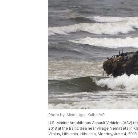
Photo by: Mindaugas Kulbis/AP
U.S. Marine Amphibious Assault Vehicles (AAV) take
2018 at the Baltic Sea near village Nemirseta in K
Vilnius, Lithuania. Lithuania, Monday, June 4, 2018