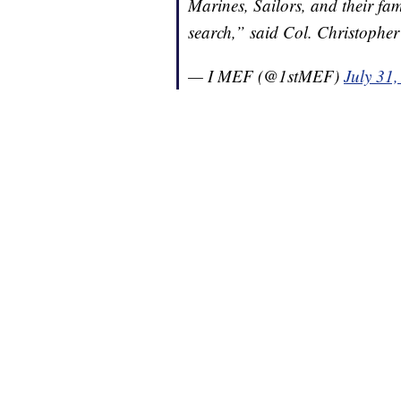
Marines, Sailors, and their fam
search,” said Col. Christoph
— I MEF (@1stMEF)
July 31