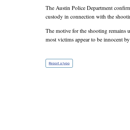
The Austin Police Department confirme
custody in connection with the shootin
The motive for the shooting remains 
most victims appear to be innocent by
Report a typo