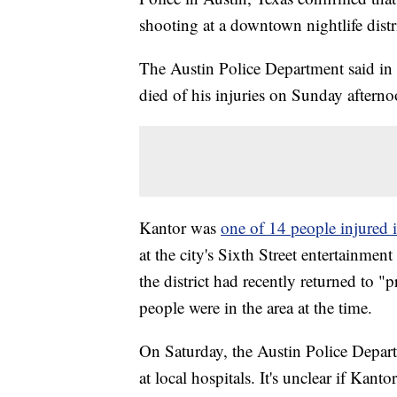
shooting at a downtown nightlife distri
The Austin Police Department said in
died of his injuries on Sunday afterno
Kantor was
one of 14 people injured 
at the city's Sixth Street entertainmen
the district had recently returned to 
people were in the area at the time.
On Saturday, the Austin Police Departm
at local hospitals. It's unclear if Kant