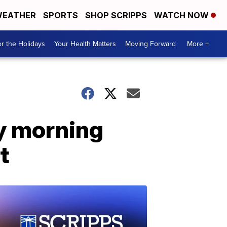
EATHER
SPORTS
SHOP SCRIPPS
WATCH NOW
r the Holidays
Your Health Matters
Moving Forward
More +
ay morning
t