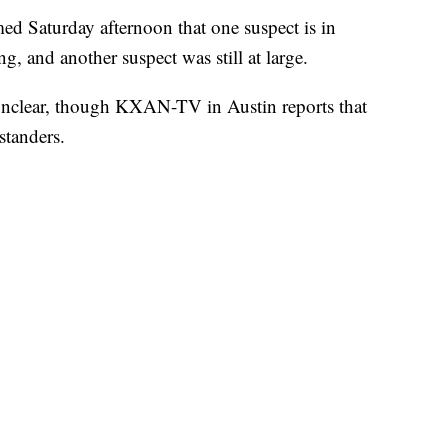
d Saturday afternoon that one suspect is in
g, and another suspect was still at large.
unclear, though KXAN-TV in Austin reports that
standers.