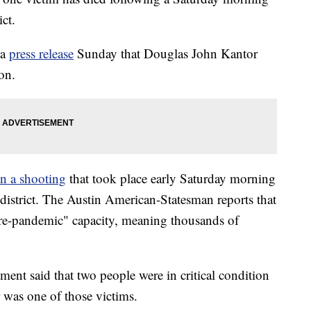
ct.
 a
press release
Sunday that Douglas John Kantor
on.
in a shooting
that took place early Saturday morning
t district. The Austin American-Statesman reports that
"pre-pandemic" capacity, meaning thousands of
ent said that two people were in critical condition
or was one of those victims.