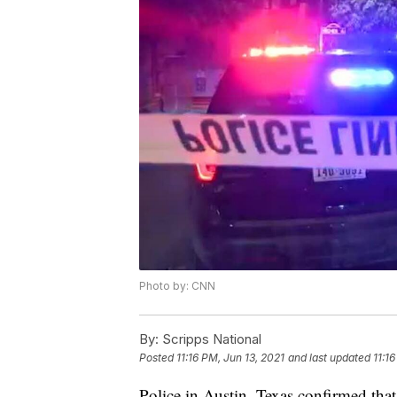
Photo by: CNN
By:
Scripps National
Posted
11:16 PM, Jun 13, 2021
and last updated
11:1
Police in Austin, Texas confirmed tha