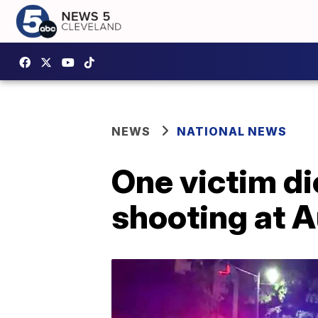
NEWS
NATIONAL NEWS
One victim d
shooting at Au