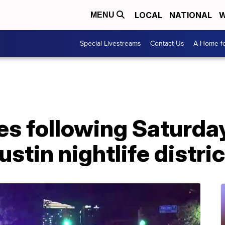
LOCAL
NATIONAL
W
MENU
Special Livestreams
Contact Us
A Home fo
ies following Saturd
stin nightlife distric