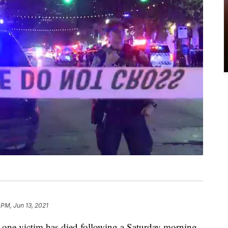
6 PM, Jun 13, 2021
t one victim has died following a Saturday morning