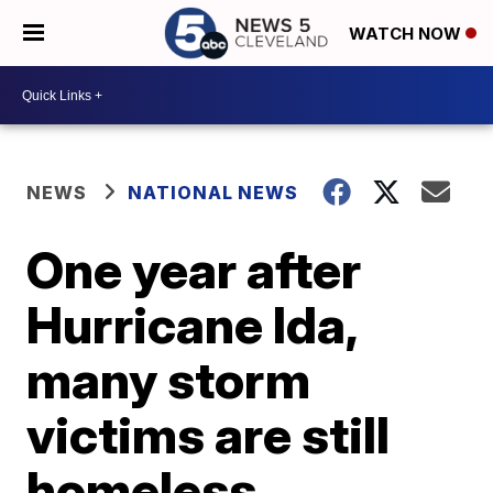
WATCH NOW
NEWS
NATIONAL NEWS
One year after
Hurricane Ida,
many storm
victims are still
homeless