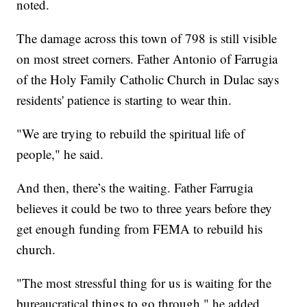
noted.
The damage across this town of 798 is still visible
on most street corners. Father Antonio of Farrugia
of the Holy Family Catholic Church in Dulac says
residents' patience is starting to wear thin.
"We are trying to rebuild the spiritual life of
people," he said.
And then, there’s the waiting. Father Farrugia
believes it could be two to three years before they
get enough funding from FEMA to rebuild his
church.
"The most stressful thing for us is waiting for the
bureaucratical things to go through," he added.