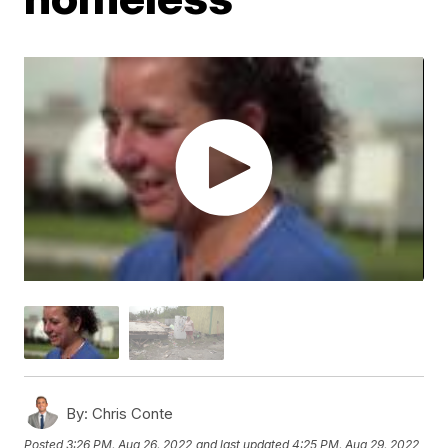
By:
Chris Conte
Posted
3:26 PM, Aug 26, 2022
and last updated
4:25 PM, Aug 29, 2022