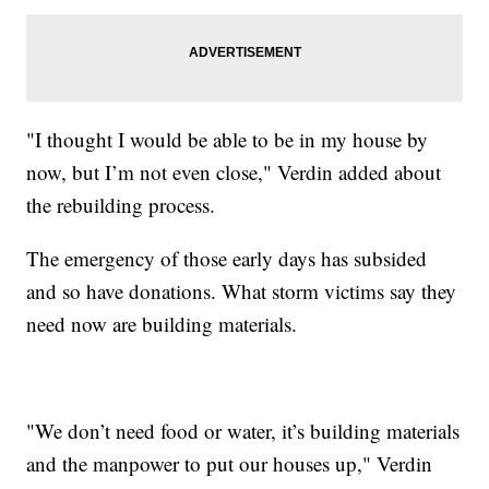
"I thought I would be able to be in my house by
now, but I’m not even close," Verdin added about
the rebuilding process.
The emergency of those early days has subsided
and so have donations. What storm victims say they
need now are building materials.
"We don’t need food or water, it’s building materials
and the manpower to put our houses up," Verdin