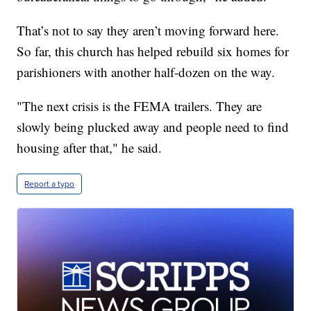
That’s not to say they aren’t moving forward here.
So far, this church has helped rebuild six homes for
parishioners with another half-dozen on the way.
"The next crisis is the FEMA trailers. They are
slowly being plucked away and people need to find
housing after that," he said.
Report a typo