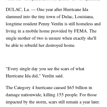
DULAC, La. — One year after Hurricane Ida
slammed into the tiny town of Dulac, Louisiana,
longtime resident Penny Verdin is still homeless and
living in a mobile home provided by FEMA. The
single mother of two is unsure when exactly she'll
be able to rebuild her destroyed home.
"Every single day you see the scars of what
Hurricane Ida did," Verdin said.
The Category 4 hurricane caused $65 billion in
damage nationwide, killing 155 people. For those
impacted by the storm, scars still remain a year later.