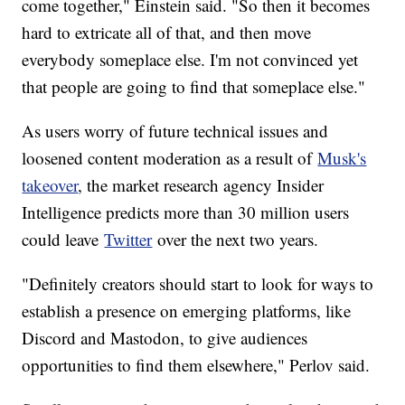
come together," Einstein said. "So then it becomes
hard to extricate all of that, and then move
everybody someplace else. I'm not convinced yet
that people are going to find that someplace else."
As users worry of future technical issues and
loosened content moderation as a result of
Musk's
takeover
, the market research agency Insider
Intelligence predicts more than 30 million users
could leave
Twitter
over the next two years.
"Definitely creators should start to look for ways to
establish a presence on emerging platforms, like
Discord and Mastodon, to give audiences
opportunities to find them elsewhere," Perlov said.