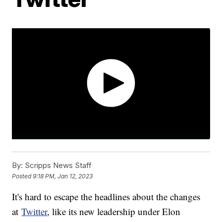
By:
Scripps News Staff
Posted
9:18 PM, Jan 12, 2023
It's hard to escape the headlines about the changes
at
Twitter
, like its new leadership under Elon