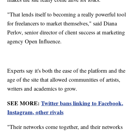
"That lends itself to becoming a really powerful tool
for freelancers to market themselves," said Diana
Perlov, senior director of client success at marketing
agency Open Influence.
Experts say it's both the ease of the platform and the
age of the site that allowed communities of artists,
writers and academics to grow.
SEE MORE:
Twitter bans linking to Facebook,
Instagram, other rivals
"Their networks come together, and their networks