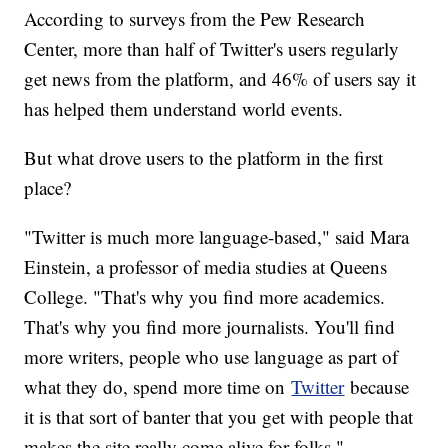
According to surveys from the Pew Research
Center, more than half of Twitter's users regularly
get news from the platform, and 46% of users say it
has helped them understand world events.
But what drove users to the platform in the first
place?
"Twitter is much more language-based," said Mara
Einstein, a professor of media studies at Queens
College. "That's why you find more academics.
That's why you find more journalists. You'll find
more writers, people who use language as part of
what they do, spend more time on
Twitter
because
it is that sort of banter that you get with people that
makes the site really come alive for folks."