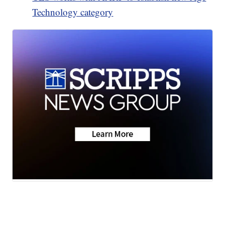
Technology category