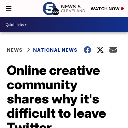
WATCH NOW
NEWS
NATIONAL NEWS
Online creative
community
shares why it's
difficult to leave
Twitter