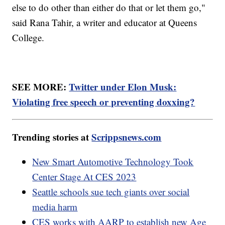
else to do other than either do that or let them go,"
said Rana Tahir, a writer and educator at Queens
College.
SEE MORE:
Twitter under Elon Musk:
Violating free speech or preventing doxxing?
Trending stories at
Scrippsnews.com
New Smart Automotive Technology Took
Center Stage At CES 2023
Seattle schools sue tech giants over social
media harm
CES works with AARP to establish new Age