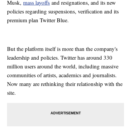
Musk,
mass layoffs
and resignations, and its new
policies regarding suspensions, verification and its
premium plan Twitter Blue.
But the platform itself is more than the company's
leadership and policies. Twitter has around 330
million users around the world, including massive
communities of artists, academics and journalists.
Now many are rethinking their relationship with the
site.