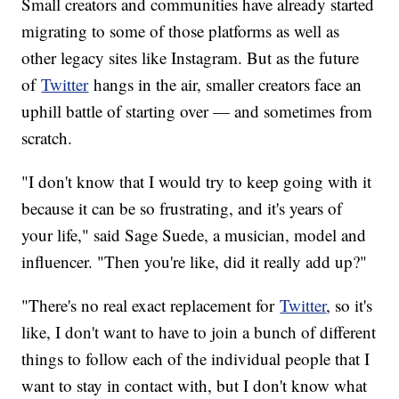
Small creators and communities have already started
migrating to some of those platforms as well as
other legacy sites like Instagram. But as the future
of
Twitter
hangs in the air, smaller creators face an
uphill battle of starting over — and sometimes from
scratch.
"I don't know that I would try to keep going with it
because it can be so frustrating, and it's years of
your life," said Sage Suede, a musician, model and
influencer. "Then you're like, did it really add up?"
"There's no real exact replacement for
Twitter
, so it's
like, I don't want to have to join a bunch of different
things to follow each of the individual people that I
want to stay in contact with, but I don't know what