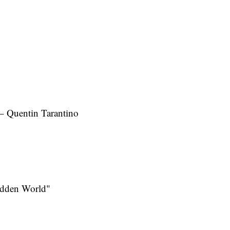
– Quentin Tarantino
idden World"