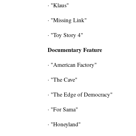
· "Klaus"
· "Missing Link"
· "Toy Story 4"
Documentary Feature
· "American Factory"
· "The Cave"
· "The Edge of Democracy"
· "For Sama"
· "Honeyland"