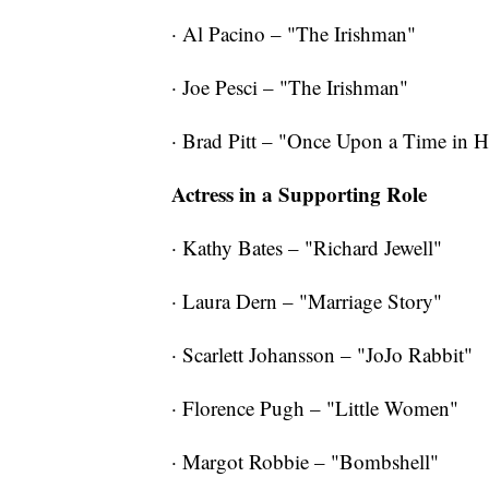
· Al Pacino – "The Irishman"
· Joe Pesci – "The Irishman"
· Brad Pitt – "Once Upon a Time in 
Actress in a Supporting Role
· Kathy Bates – "Richard Jewell"
· Laura Dern – "Marriage Story"
· Scarlett Johansson – "JoJo Rabbit"
· Florence Pugh – "Little Women"
· Margot Robbie – "Bombshell"