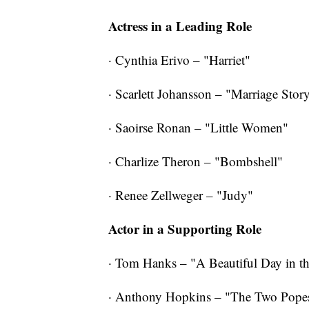
Actress in a Leading Role
· Cynthia Erivo – "Harriet"
· Scarlett Johansson – "Marriage Stor
· Saoirse Ronan – "Little Women"
· Charlize Theron – "Bombshell"
· Renee Zellweger – "Judy"
Actor in a Supporting Role
· Tom Hanks – "A Beautiful Day in 
· Anthony Hopkins – "The Two Pope