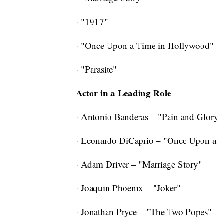
· "1917"
· "Once Upon a Time in Hollywood"
·
"Parasite"
Actor in a Leading Role
· Antonio Banderas – "Pain and Glor
· Leonardo DiCaprio – "Once Upon 
· Adam Driver – "Marriage Story"
· Joaquin Phoenix – "Joker"
· Jonathan Pryce – "The Two Popes"