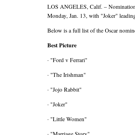
LOS ANGELES, Calif. – Nominations
Monday, Jan. 13, with "Joker" leadin
Below is a full list of the Oscar nomin
Best Picture
· "Ford v Ferrari"
· "The Irishman"
· "Jojo Rabbit"
· "Joker"
· "Little Women"
· "Marriage Story"