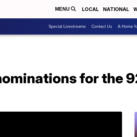
LOCAL
NATIONAL
W
MENU
Special Livestreams
Contact Us
A Home fo
 nominations for the