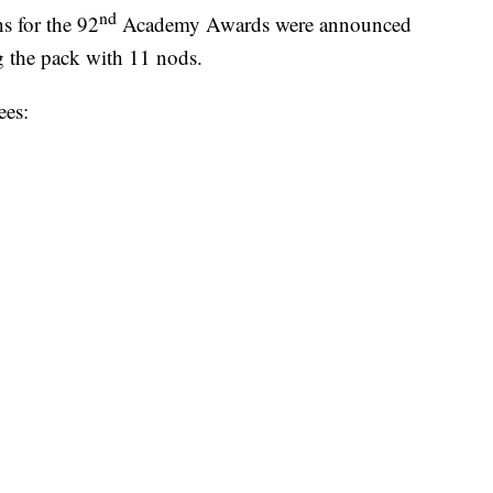
nd
 for the 92
Academy Awards were announced
g the pack with 11 nods.
ees: