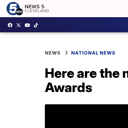
NEWS
NATIONAL NEWS
Here are the
Awards