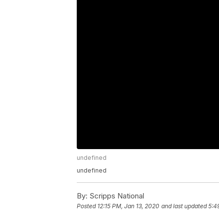
undefined
undefined
By:
Scripps National
Posted
12:15 PM, Jan 13, 2020
and last updated
5:4