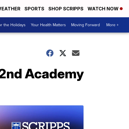
EATHER
SPORTS
SHOP SCRIPPS
WATCH NOW
r the Holidays
Your Health Matters
Moving Forward
More +
 92nd Academy