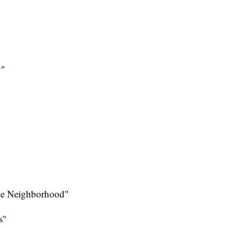
y"
the Neighborhood"
s"