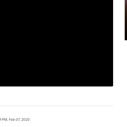
9 PM, Feb 07, 2020