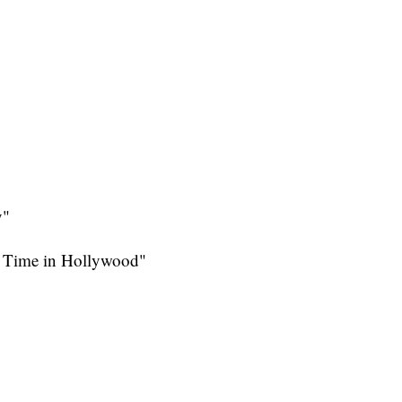
y"
a Time in Hollywood"