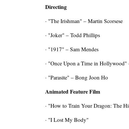
Directing
· "The Irishman" – Martin Scorsese
· "Joker" – Todd Phillips
· "1917" – Sam Mendes
· "Once Upon a Time in Hollywood" 
· "Parasite" – Bong Joon Ho
Animated Feature Film
· "How to Train Your Dragon: The H
· "I Lost My Body"