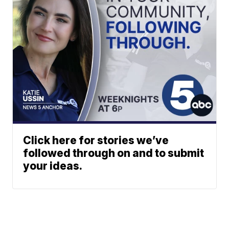
Click here for stories we’ve
followed through on and to submit
your ideas.