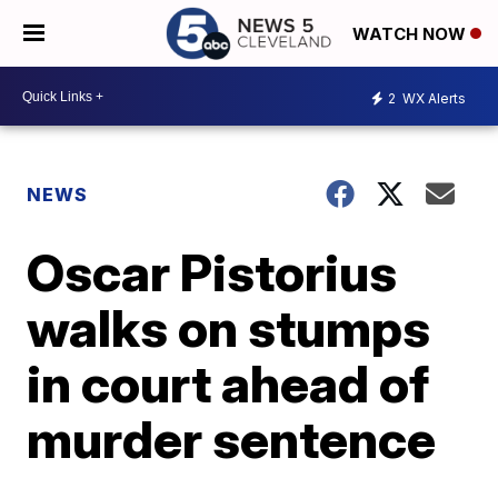
WATCH NOW
2
WX Alerts
NEWS
Oscar Pistorius
walks on stumps
in court ahead of
murder sentence