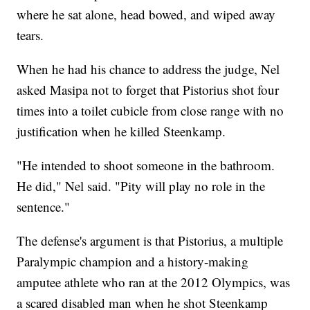
where he sat alone, head bowed, and wiped away
tears.
When he had his chance to address the judge, Nel
asked Masipa not to forget that Pistorius shot four
times into a toilet cubicle from close range with no
justification when he killed Steenkamp.
"He intended to shoot someone in the bathroom.
He did," Nel said. "Pity will play no role in the
sentence."
The defense's argument is that Pistorius, a multiple
Paralympic champion and a history-making
amputee athlete who ran at the 2012 Olympics, was
a scared disabled man when he shot Steenkamp