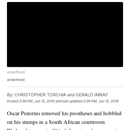
undefined
undefined
By:
CHRISTOPHER TORCHIA and GERALD IMRAY
Posted
2:39 PM, Jun 15, 2016
and last updated
2:39 PM, Jun 15, 2016
Oscar Pistorius removed his prostheses and hobbled
on his stumps in a South African courtroom