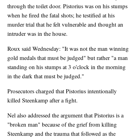
through the toilet door. Pistorius was on his stumps
when he fired the fatal shots; he testified at his
murder trial that he felt vulnerable and thought an
intruder was in the house.
Roux said Wednesday: "It was not the man winning
gold medals that must be judged" but rather "a man
standing on his stumps at 3 o'clock in the morning
in the dark that must be judged."
Prosecutors charged that Pistorius intentionally
killed Steenkamp after a fight.
Nel also addressed the argument that Pistorius is a
"broken man" because of the grief from killing
Steenkamp and the trauma that followed as the