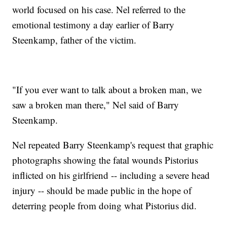
world focused on his case. Nel referred to the
emotional testimony a day earlier of Barry
Steenkamp, father of the victim.
"If you ever want to talk about a broken man, we
saw a broken man there," Nel said of Barry
Steenkamp.
Nel repeated Barry Steenkamp's request that graphic
photographs showing the fatal wounds Pistorius
inflicted on his girlfriend -- including a severe head
injury -- should be made public in the hope of
deterring people from doing what Pistorius did.