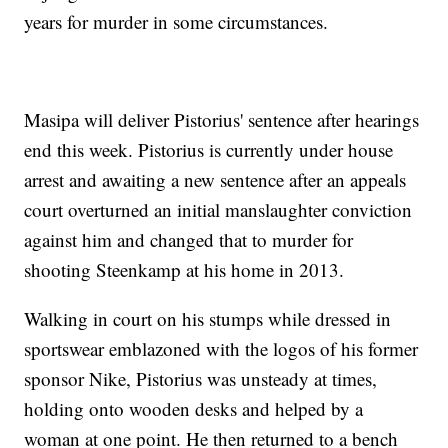
years for murder in some circumstances.
Masipa will deliver Pistorius' sentence after hearings
end this week. Pistorius is currently under house
arrest and awaiting a new sentence after an appeals
court overturned an initial manslaughter conviction
against him and changed that to murder for
shooting Steenkamp at his home in 2013.
Walking in court on his stumps while dressed in
sportswear emblazoned with the logos of his former
sponsor Nike, Pistorius was unsteady at times,
holding onto wooden desks and helped by a
woman at one point. He then returned to a bench