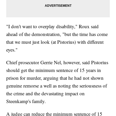
"I don't want to overplay disability," Roux said
ahead of the demonstration, "but the time has come
that we must just look (at Pistorius) with different
eyes."
Chief prosecutor Gerrie Nel, however, said Pistorius
should get the minimum sentence of 15 years in
prison for murder, arguing that he had not shown
genuine remorse a well as noting the seriousness of
the crime and the devastating impact on
Steenkamp's family.
A judge can reduce the minimum sentence of 15