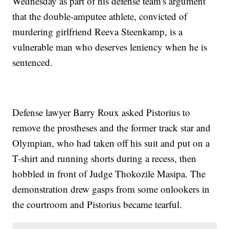
Wednesday as part of his defense team's argument
that the double-amputee athlete, convicted of
murdering girlfriend Reeva Steenkamp, is a
vulnerable man who deserves leniency when he is
sentenced.
Defense lawyer Barry Roux asked Pistorius to
remove the prostheses and the former track star and
Olympian, who had taken off his suit and put on a
T-shirt and running shorts during a recess, then
hobbled in front of Judge Thokozile Masipa. The
demonstration drew gasps from some onlookers in
the courtroom and Pistorius became tearful.