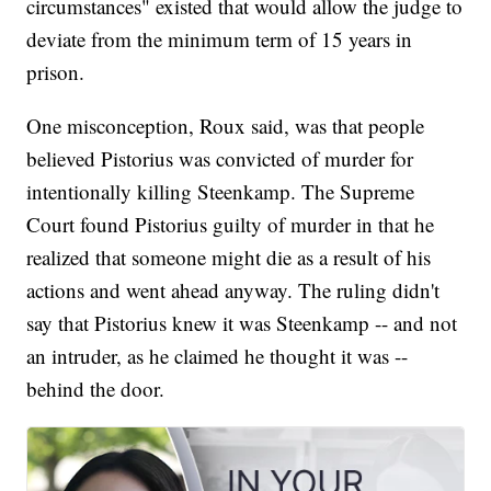
circumstances" existed that would allow the judge to
deviate from the minimum term of 15 years in
prison.
One misconception, Roux said, was that people
believed Pistorius was convicted of murder for
intentionally killing Steenkamp. The Supreme
Court found Pistorius guilty of murder in that he
realized that someone might die as a result of his
actions and went ahead anyway. The ruling didn't
say that Pistorius knew it was Steenkamp -- and not
an intruder, as he claimed he thought it was --
behind the door.