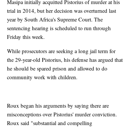
Masipa initially acquitted Pistorius of murder at his
trial in 2014, but her decision was overturned last
year by South Africa's Supreme Court. The
sentencing hearing is scheduled to run through
Friday this week.
While prosecutors are seeking a long jail term for
the 29-year-old Pistorius, his defense has argued that
he should be spared prison and allowed to do
community work with children.
Roux began his arguments by saying there are
misconceptions over Pistorius' murder conviction.
Roux said "substantial and compelling