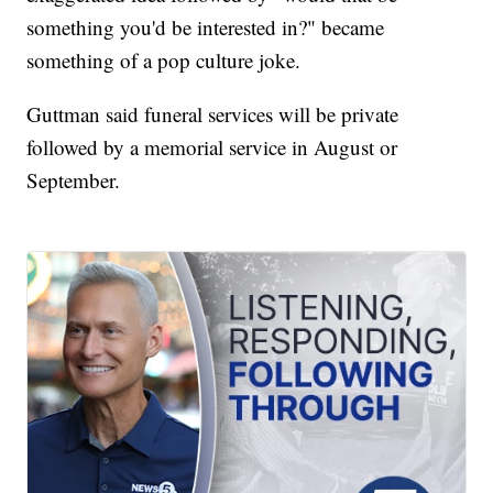
something you'd be interested in?" became
something of a pop culture joke.
Guttman said funeral services will be private
followed by a memorial service in August or
September.