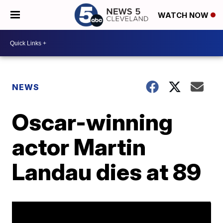
WATCH NOW
NEWS
Oscar-winning
actor Martin
Landau dies at 89