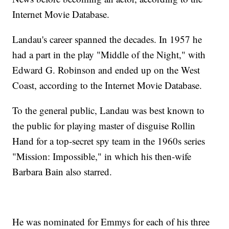
Internet Movie Database.
Landau's career spanned the decades. In 1957 he
had a part in the play "Middle of the Night," with
Edward G. Robinson and ended up on the West
Coast, according to the Internet Movie Database.
To the general public, Landau was best known to
the public for playing master of disguise Rollin
Hand for a top-secret spy team in the 1960s series
"Mission: Impossible," in which his then-wife
Barbara Bain also starred.
He was nominated for Emmys for each of his three