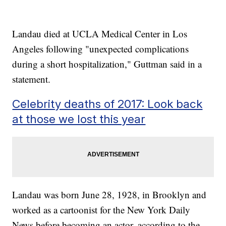
Landau died at UCLA Medical Center in Los
Angeles following "unexpected complications
during a short hospitalization," Guttman said in a
statement.
Celebrity deaths of 2017: Look back
at those we lost this year
Landau was born June 28, 1928, in Brooklyn and
worked as a cartoonist for the New York Daily
News before becoming an actor, according to the