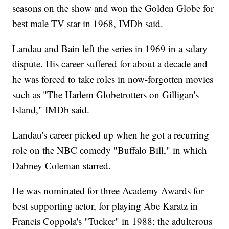
seasons on the show and won the Golden Globe for
best male TV star in 1968, IMDb said.
Landau and Bain left the series in 1969 in a salary
dispute. His career suffered for about a decade and
he was forced to take roles in now-forgotten movies
such as "The Harlem Globetrotters on Gilligan's
Island," IMDb said.
Landau's career picked up when he got a recurring
role on the NBC comedy "Buffalo Bill," in which
Dabney Coleman starred.
He was nominated for three Academy Awards for
best supporting actor, for playing Abe Karatz in
Francis Coppola's "Tucker" in 1988; the adulterous