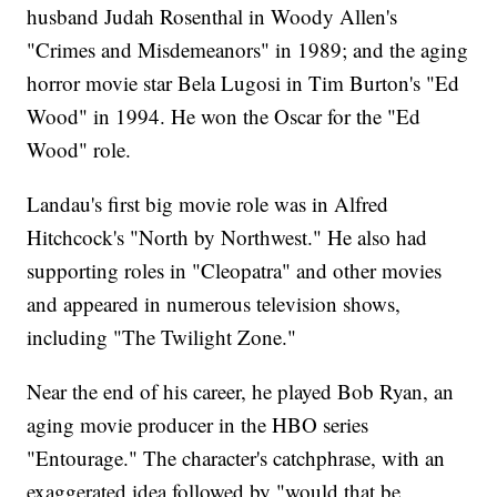
husband Judah Rosenthal in Woody Allen's
"Crimes and Misdemeanors" in 1989; and the aging
horror movie star Bela Lugosi in Tim Burton's "Ed
Wood" in 1994. He won the Oscar for the "Ed
Wood" role.
Landau's first big movie role was in Alfred
Hitchcock's "North by Northwest." He also had
supporting roles in "Cleopatra" and other movies
and appeared in numerous television shows,
including "The Twilight Zone."
Near the end of his career, he played Bob Ryan, an
aging movie producer in the HBO series
"Entourage." The character's catchphrase, with an
exaggerated idea followed by "would that be