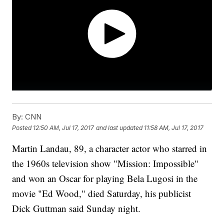
By:
CNN
Posted
12:50 AM, Jul 17, 2017
and last updated
11:58 AM, Jul 17, 2017
Martin Landau, 89, a character actor who starred in
the 1960s television show "Mission: Impossible"
and won an Oscar for playing Bela Lugosi in the
movie "Ed Wood," died Saturday, his publicist
Dick Guttman said Sunday night.