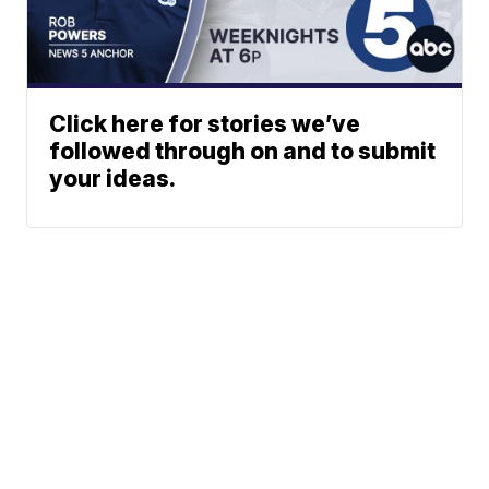
Click here for stories we’ve
followed through on and to submit
your ideas.