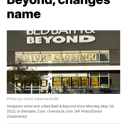
name
Photo by: David Zalubowski/AP
Shoppers enter exit a Bed Bath & Beyond store Monday, May 29,
2023, in Glendale, Colo. Overstock.com. (AP Photo/David
Zalubowski)