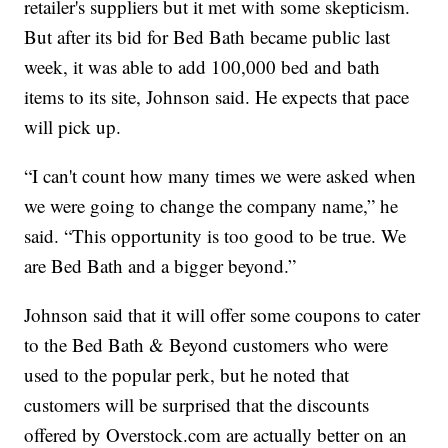
retailer's suppliers but it met with some skepticism.
But after its bid for Bed Bath became public last
week, it was able to add 100,000 bed and bath
items to its site, Johnson said. He expects that pace
will pick up.
“I can't count how many times we were asked when
we were going to change the company name,” he
said. “This opportunity is too good to be true. We
are Bed Bath and a bigger beyond.”
Johnson said that it will offer some coupons to cater
to the Bed Bath & Beyond customers who were
used to the popular perk, but he noted that
customers will be surprised that the discounts
offered by Overstock.com are actually better on an