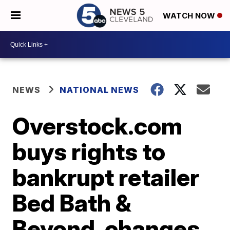
WATCH NOW
NEWS
NATIONAL NEWS
Overstock.com
buys rights to
bankrupt retailer
Bed Bath &
Beyond, changes