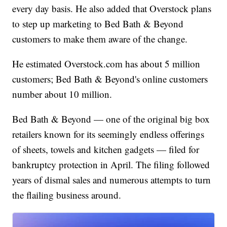
every day basis. He also added that Overstock plans
to step up marketing to Bed Bath & Beyond
customers to make them aware of the change.
He estimated Overstock.com has about 5 million
customers; Bed Bath & Beyond's online customers
number about 10 million.
Bed Bath & Beyond — one of the original big box
retailers known for its seemingly endless offerings
of sheets, towels and kitchen gadgets — filed for
bankruptcy protection in April. The filing followed
years of dismal sales and numerous attempts to turn
the flailing business around.