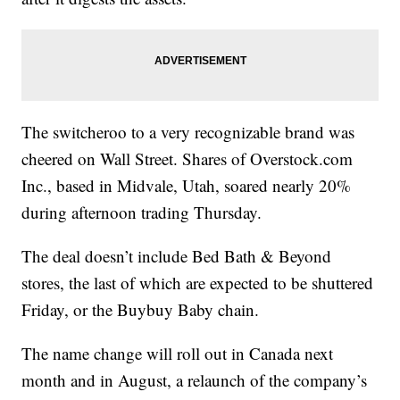
The switcheroo to a very recognizable brand was
cheered on Wall Street. Shares of Overstock.com
Inc., based in Midvale, Utah, soared nearly 20%
during afternoon trading Thursday.
The deal doesn’t include Bed Bath & Beyond
stores, the last of which are expected to be shuttered
Friday, or the Buybuy Baby chain.
The name change will roll out in Canada next
month and in August, a relaunch of the company’s