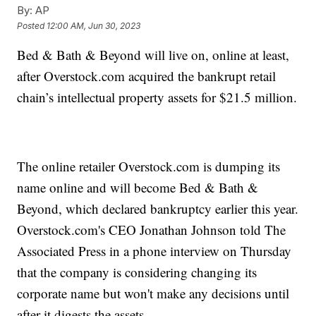
By:
AP
Posted
12:00 AM, Jun 30, 2023
Bed & Bath & Beyond will live on, online at least,
after Overstock.com acquired the bankrupt retail
chain’s intellectual property assets for $21.5 million.
The online retailer Overstock.com is dumping its
name online and will become Bed & Bath &
Beyond, which declared bankruptcy earlier this year.
Overstock.com's CEO Jonathan Johnson told The
Associated Press in a phone interview on Thursday
that the company is considering changing its
corporate name but won't make any decisions until
after it digests the assets.