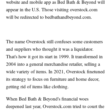
website and mobile app as Bed Bath & Beyond will
appear in the U.S. Those visiting overstock.com
will be redirected to bedbathandbeyond.com.
The name Overstock still confuses some customers
and suppliers who thought it was a liquidator.
That's how it got its start in 1999. It transformed in
2004 into a general merchandise retailer, selling a
wide variety of items. In 2021, Overstock finetuned
its strategy to focus on furniture and home decor,
getting rid of items like clothing.
When Bed Bath & Beyond's financial woes
deepened last year, Overstock.com tried to court the