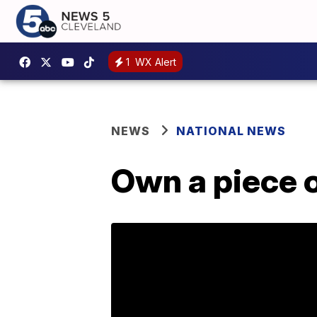
1
WX Alert
NEWS
NATIONAL NEWS
Own a piece o