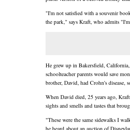
"I'm not satisfied with a souvenir book
the park," says Kraft, who admits "I'm
He grew up in Bakersfield, California,
schoolteacher parents would save mone
brother, David, had Crohn's disease, 
When David died, 25 years ago, Kraft
sights and smells and tastes that bro
"These were the same sidewalks I walk
he heard about an auction of Disneyla