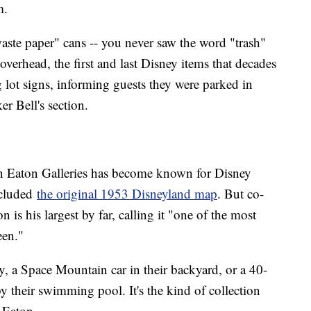
m.
ste paper" cans -- you never saw the word "trash"
overhead, the first and last Disney items that decades
g lot signs, informing guests they were parked in
er Bell's section.
an Eaton Galleries has become known for Disney
ncluded
the original 1953 Disneyland map
. But co-
is his largest by far, calling it "one of the most
een."
ay, a Space Mountain car in their backyard, or a 40-
 by their swimming pool. It's the kind of collection
n Eaton.