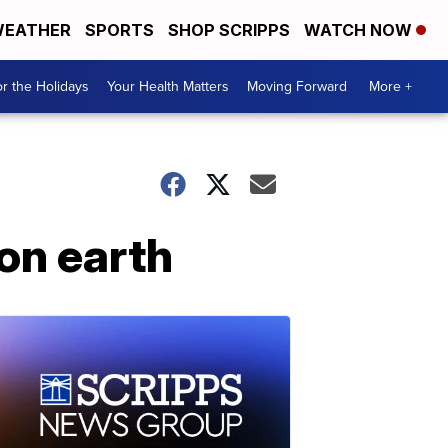
EATHER
SPORTS
SHOP SCRIPPS
WATCH NOW
r the Holidays
Your Health Matters
Moving Forward
More +
on earth