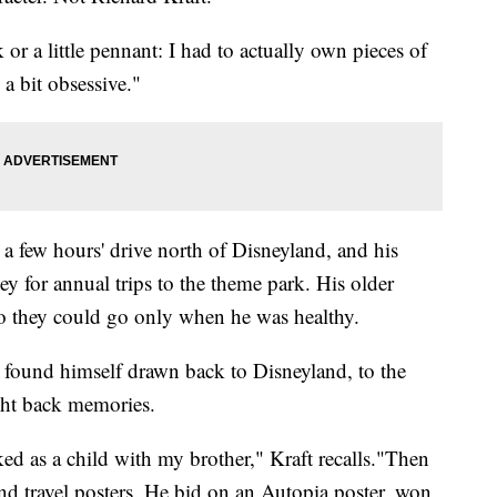
 or a little pennant: I had to actually own pieces of
 a bit obsessive."
 a few hours' drive north of Disneyland, and his
y for annual trips to the theme park. His older
so they could go only when he was healthy.
 found himself drawn back to Disneyland, to the
ught back memories.
ed as a child with my brother," Kraft recalls."Then
nd travel posters. He bid on an Autopia poster, won