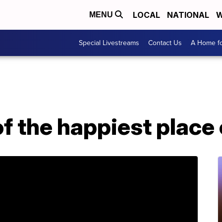
LOCAL
NATIONAL
W
MENU
Special Livestreams
Contact Us
A Home fo
f the happiest place 