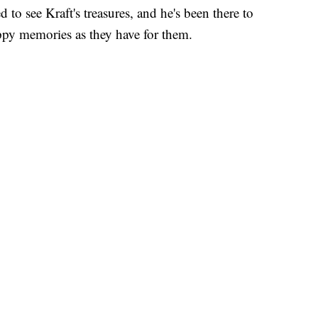
to see Kraft's treasures, and he's been there to
appy memories as they have for them.