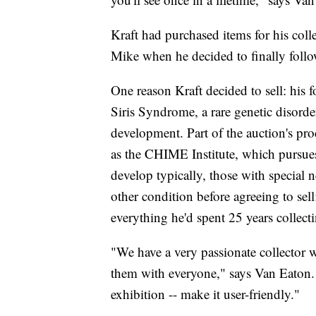
Kraft had purchased items for his coll
Mike when he decided to finally foll
One reason Kraft decided to sell: his 
Siris Syndrome, a rare genetic disorde
development. Part of the auction's pro
as the CHIME Institute, which pursues
develop typically, those with special n
other condition before agreeing to sel
everything he'd spent 25 years collecti
"We have a very passionate collector w
them with everyone," says Van Eaton.
exhibition -- make it user-friendly."