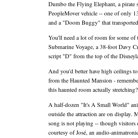
Dumbo the Flying Elephant, a pirate s
PeopleMover vehicle -- one of only 13
and a "Doom Buggy" that transported
You'll need a lot of room for some of 
Submarine Voyage, a 38-foot Davy Cro
script "D" from the top of the Disneyl
And you'd better have high ceilings to
from the Haunted Mansion - remember 
this haunted room actually stretching
A half-dozen "It's A Small World" ani
outside the attraction are on display. 
song is not playing -- though visitors do
courtesy of José, an audio-animatronic