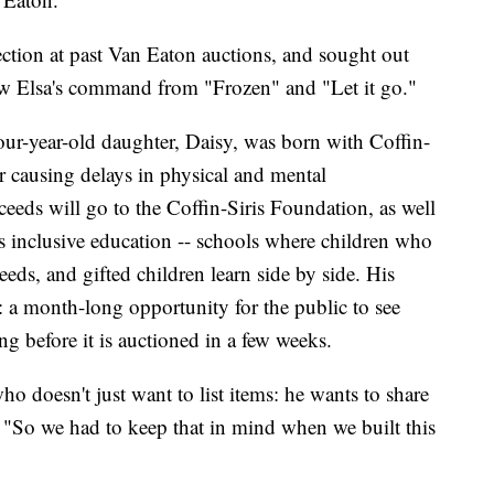
ection at past Van Eaton auctions, and sought out
ow Elsa's command from "Frozen" and "Let it go."
four-year-old daughter, Daisy, was born with Coffin-
r causing delays in physical and mental
ceeds will go to the Coffin-Siris Foundation, as well
 inclusive education -- schools where children who
eeds, and gifted children learn side by side. His
l: a month-long opportunity for the public to see
ng before it is auctioned in a few weeks.
ho doesn't just want to list items: he wants to share
 "So we had to keep that in mind when we built this