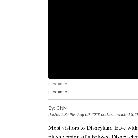
undefined
undefined
By:
CNN
Posted
9:35 PM, Aug 09, 2018
and last updated
10:
Most visitors to Disneyland leave with
plush version of a beloved Disney char