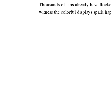
Thousands of fans already have flocked 
witness the colorful displays spark h