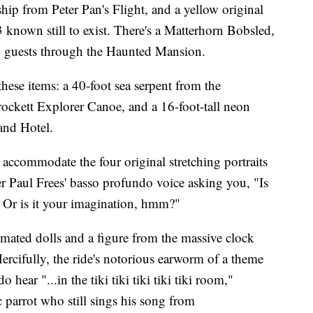
hip from Peter Pan's Flight, and a yellow original
 known still to exist. There's a Matterhorn Bobsled,
 guests through the Haunted Mansion.
these items: a 40-foot sea serpent from the
ckett Explorer Canoe, and a 16-foot-tall neon
and Hotel.
 accommodate the four original stretching portraits
Paul Frees' basso profundo voice asking you, "Is
? Or is it your imagination, hmm?"
mated dolls and a figure from the massive clock
Mercifully, the ride's notorious earworm of a theme
 hear "...in the tiki tiki tiki tiki tiki room,"
 parrot who still sings his song from