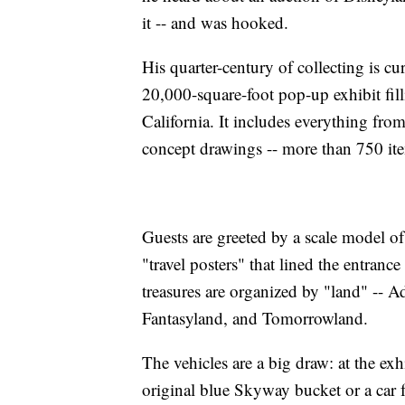
it -- and was hooked.
His quarter-century of collecting is cu
20,000-square-foot pop-up exhibit fil
California. It includes everything fro
concept drawings -- more than 750 ite
Guests are greeted by a scale model o
"travel posters" that lined the entran
treasures are organized by "land" -- 
Fantasyland, and Tomorrowland.
The vehicles are a big draw: at the exhi
original blue Skyway bucket or a car 