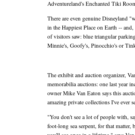
Adventureland's Enchanted Tiki Roo
There are even genuine Disneyland "wa
in the Happiest Place on Earth -- and, 
of visitors saw: blue triangular parkin
Minnie's, Goofy's, Pinocchio's or Tink
The exhibit and auction organizer, V
memorabilia auctions: one last year i
owner Mike Van Eaton says this auction 
amazing private collections I've ever s
"You don't see a lot of people with, s
foot-long sea serpent, for that matter,
you'll see once in a lifetime," says Va