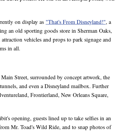
rrently on display as
"That's From Disneyland!"
, a
ling an old sporting goods store in Sherman Oaks,
m attraction vehicles and props to park signage and
ms in all.
f Main Street, surrounded by concept artwork, the
ce tunnels, and even a Disneyland mailbox. Further
Adventureland, Frontierland, New Orleans Square,
bit's opening, guests lined up to take selfies in an
from Mr. Toad's Wild Ride, and to snap photos of