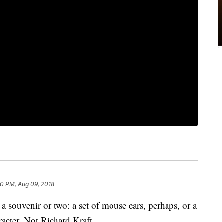
00 PM, Aug 09, 2018
 a souvenir or two: a set of mouse ears, perhaps, or a
acter. Not Richard Kraft.