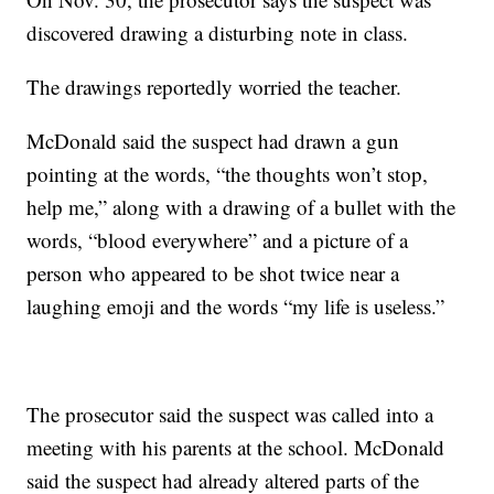
discovered drawing a disturbing note in class.
The drawings reportedly worried the teacher.
McDonald said the suspect had drawn a gun
pointing at the words, “the thoughts won’t stop,
help me,” along with a drawing of a bullet with the
words, “blood everywhere” and a picture of a
person who appeared to be shot twice near a
laughing emoji and the words “my life is useless.”
The prosecutor said the suspect was called into a
meeting with his parents at the school. McDonald
said the suspect had already altered parts of the