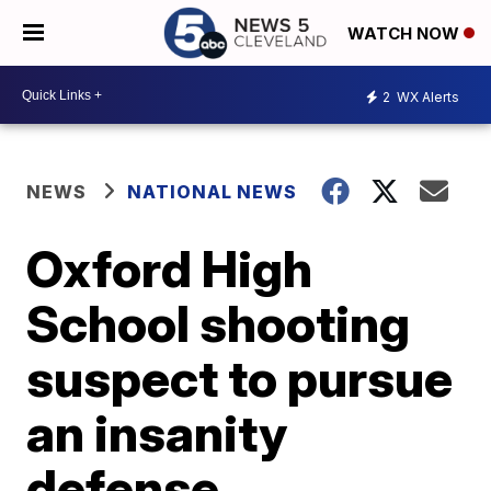
WATCH NOW
2
WX Alerts
NEWS
NATIONAL NEWS
Oxford High
School shooting
suspect to pursue
an insanity
defense