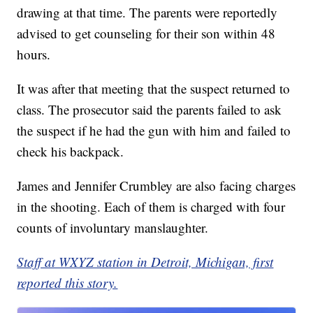
drawing at that time. The parents were reportedly
advised to get counseling for their son within 48
hours.
It was after that meeting that the suspect returned to
class. The prosecutor said the parents failed to ask
the suspect if he had the gun with him and failed to
check his backpack.
James and Jennifer Crumbley are also facing charges
in the shooting. Each of them is charged with four
counts of involuntary manslaughter.
Staff at WXYZ station in Detroit, Michigan, first
reported this story.