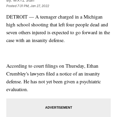
By:
WXYZ Staff
Posted
7:31 PM, Jan 27, 2022
DETROIT — A teenager charged in a Michigan
high school shooting that left four people dead and
seven others injured is expected to go forward in the
case with an insanity defense.
According to court filings on Thursday, Ethan
Crumbley's lawyers filed a notice of an insanity
defense. He has not yet been given a psychiatric
evaluation.