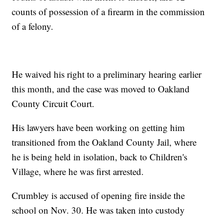
counts of possession of a firearm in the commission
of a felony.
He waived his right to a preliminary hearing earlier
this month, and the case was moved to Oakland
County Circuit Court.
His lawyers have been working on getting him
transitioned from the Oakland County Jail, where
he is being held in isolation, back to Children's
Village, where he was first arrested.
Crumbley is accused of opening fire inside the
school on Nov. 30. He was taken into custody