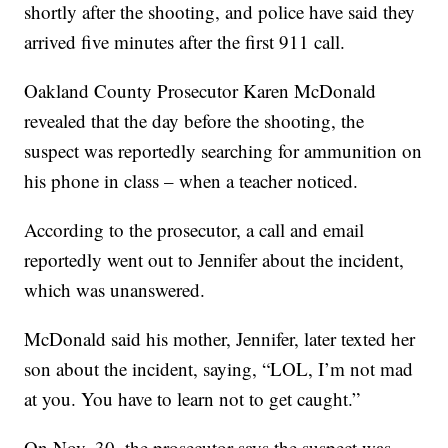
shortly after the shooting, and police have said they
arrived five minutes after the first 911 call.
Oakland County Prosecutor Karen McDonald
revealed that the day before the shooting, the
suspect was reportedly searching for ammunition on
his phone in class – when a teacher noticed.
According to the prosecutor, a call and email
reportedly went out to Jennifer about the incident,
which was unanswered.
McDonald said his mother, Jennifer, later texted her
son about the incident, saying, “LOL, I’m not mad
at you. You have to learn not to get caught.”
On Nov. 30, the prosecutor says the suspect was