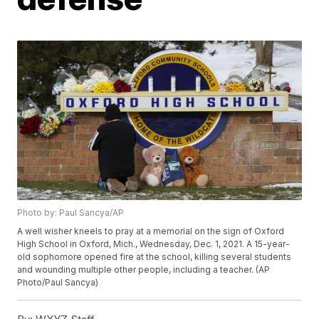
Photo by: Paul Sancya/AP
A well wisher kneels to pray at a memorial on the sign of Oxford
High School in Oxford, Mich., Wednesday, Dec. 1, 2021. A 15-year-
old sophomore opened fire at the school, killing several students
and wounding multiple other people, including a teacher. (AP
Photo/Paul Sancya)