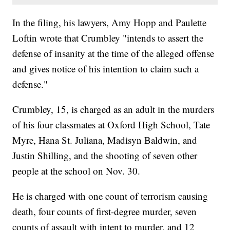
In the filing, his lawyers, Amy Hopp and Paulette
Loftin wrote that Crumbley "intends to assert the
defense of insanity at the time of the alleged offense
and gives notice of his intention to claim such a
defense."
Crumbley, 15, is charged as an adult in the murders
of his four classmates at Oxford High School, Tate
Myre, Hana St. Juliana, Madisyn Baldwin, and
Justin Shilling, and the shooting of seven other
people at the school on Nov. 30.
He is charged with one count of terrorism causing
death, four counts of first-degree murder, seven
counts of assault with intent to murder, and 12