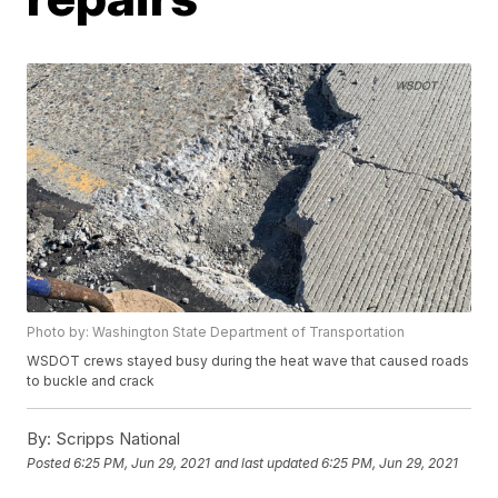
Photo by: Washington State Department of Transportation
WSDOT crews stayed busy during the heat wave that caused roads
to buckle and crack
By:
Scripps National
Posted
6:25 PM, Jun 29, 2021
and last updated
6:25 PM, Jun 29, 2021