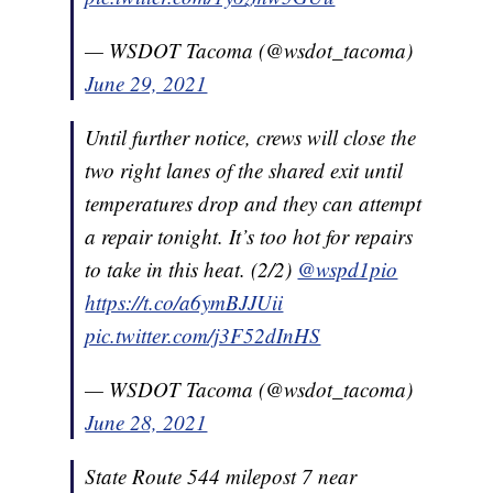
— WSDOT Tacoma (@wsdot_tacoma)
June 29, 2021
Until further notice, crews will close the
two right lanes of the shared exit until
temperatures drop and they can attempt
a repair tonight. It’s too hot for repairs
to take in this heat. (2/2)
@wspd1pio
https://t.co/a6ymBJJUii
pic.twitter.com/j3F52dInHS
— WSDOT Tacoma (@wsdot_tacoma)
June 28, 2021
State Route 544 milepost 7 near