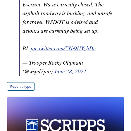
Everson, Wa is currently closed. The
asphalt roadway is buckling and unsafe
for travel. WSDOT is advised and
detours are currently being set up.
BL
pic.twitter.com/5Yb9UYzbDc
— Trooper Rocky Oliphant
(@wspd7pio)
June 28, 2021
Report a typo