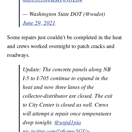
— Washington State DOT (@wsdot)
June 29, 2021
Some repairs just couldn’t be completed in the heat
and crews worked overnight to patch cracks and
roadways.
Update: The concrete panels along NB
I-5 to I-705 continue to expand in the
heat and now three lanes of the
collector-distributor are closed. The exit
to City Center is closed as well. Crews
will attempt a repair once temperatures
drop tonight.
@wspd1pio
pic.twitter.com/1y6zmw5GUu