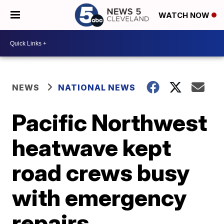
WATCH NOW
NEWS
NATIONAL NEWS
Pacific Northwest
heatwave kept
road crews busy
with emergency
repairs