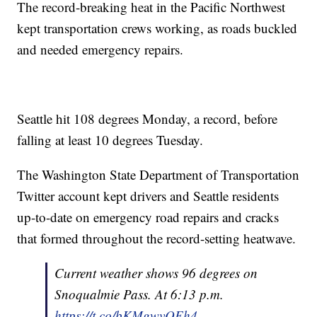
The record-breaking heat in the Pacific Northwest
kept transportation crews working, as roads buckled
and needed emergency repairs.
Seattle hit 108 degrees Monday, a record, before
falling at least 10 degrees Tuesday.
The Washington State Department of Transportation
Twitter account kept drivers and Seattle residents
up-to-date on emergency road repairs and cracks
that formed throughout the record-setting heatwave.
Current weather shows 96 degrees on
Snoqualmie Pass. At 6:13 p.m.
https://t.co/bKMgwvOEh4