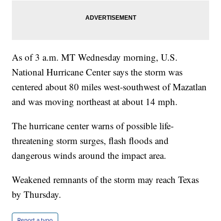
As of 3 a.m. MT Wednesday morning, U.S.
National Hurricane Center says the storm was
centered about 80 miles west-southwest of Mazatlan
and was moving northeast at about 14 mph.
The hurricane center warns of possible life-
threatening storm surges, flash floods and
dangerous winds around the impact area.
Weakened remnants of the storm may reach Texas
by Thursday.
Report a typo