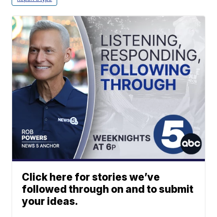
Click here for stories we’ve
followed through on and to submit
your ideas.