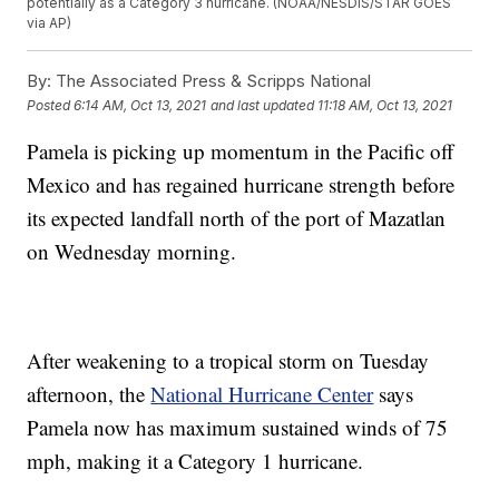
potentially as a Category 3 hurricane. (NOAA/NESDIS/STAR GOES
via AP)
By:
The Associated Press & Scripps National
Posted
6:14 AM, Oct 13, 2021
and last updated
11:18 AM, Oct 13, 2021
Pamela is picking up momentum in the Pacific off
Mexico and has regained hurricane strength before
its expected landfall north of the port of Mazatlan
on Wednesday morning.
After weakening to a tropical storm on Tuesday
afternoon, the
National Hurricane Center
says
Pamela now has maximum sustained winds of 75
mph, making it a Category 1 hurricane.