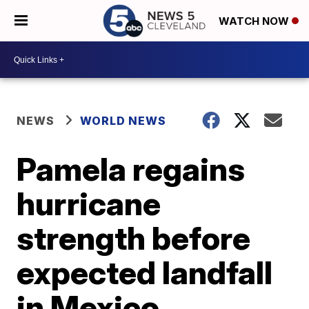
WATCH NOW
NEWS
WORLD NEWS
Pamela regains
hurricane
strength before
expected landfall
in Mexico