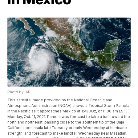
Photo by: AP
This satellite image provided by the National Oceanic and
Atmospheric Administration (NOAA) shows a Tropical Storm Pamela
in the Pacific as it approaches Mexico at 15:30Oz, or 11:30 am EST,
Monday, Oct. 11, 2021. Pamela was forecast to take a turn toward the
north and northeast, passing close to the southern tip of the Baja
California peninsula late Tuesday or early Wednesday at hurricane
strength, and forecast to make landfall Wednesday near Mazatlan,